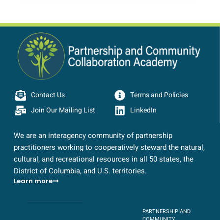
Contact Us
Terms and Policies
Join Our Mailing List
LinkedIn
We are an interagency community of partnership
practitioners working to cooperatively steward the natural,
cultural, and recreational resources in all 50 states, the
District of Columbia, and U.S. territories.
Learn more
PARTNERSHIP AND
COMMUNITY