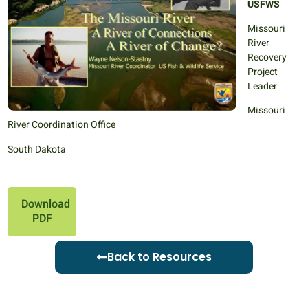
USFWS
Missouri
River
Recovery
Project
Leader
Missouri
River Coordination Office
South Dakota
Download
PDF
Back to Resources