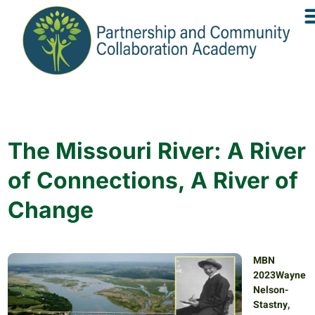
The Missouri River: A River
of Connections, A River of
Change
MBN
2023Wayne
Nelson-
Stastny,