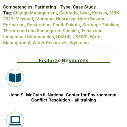
Competencies:
Partnering
Type:
Case Study
Tag:
Change Management
,
Colorado
,
Iowa
,
Kansas
,
MBN
2023
,
Missouri
,
Montana
,
Nebraska
,
North Dakota
,
Partnering
,
Restoration
,
South Dakota
,
Strategic Thinking
,
Threatened and Endangered Species
,
Tribes and
Indigenous Communities
,
USACE
,
USFWS
,
Water
Management
,
Water Resources
,
Wyoming
Featured Resources
John S. McCain III National Center for Environmental
Conflict Resolution – all training