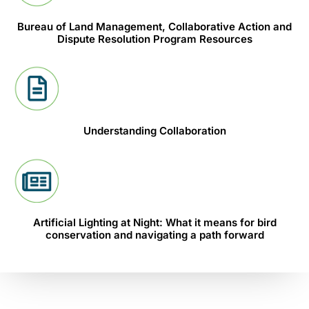
Bureau of Land Management, Collaborative Action and
Dispute Resolution Program Resources
Understanding Collaboration
Artificial Lighting at Night: What it means for bird
conservation and navigating a path forward