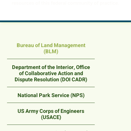
resources of this federal community of practice.
Bureau of Land Management
(BLM)
Department of the Interior, Office
of Collaborative Action and
Dispute Resolution (DOI CADR)
National Park Service (NPS)
US Army Corps of Engineers
(USACE)