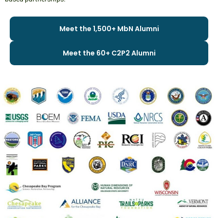
Meet the 1,500+ MbN Alumni
Meet the 60+ C2P2 Alumni