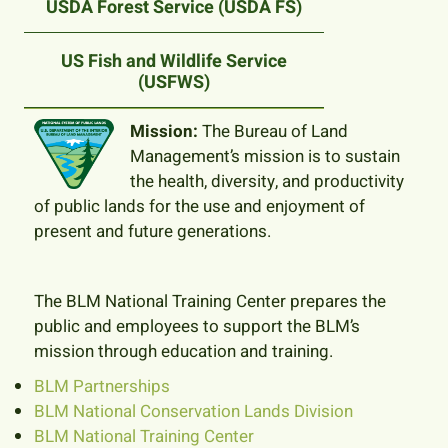
USDA Forest Service (USDA FS)
US Fish and Wildlife Service
(USFWS)
Mission:
The Bureau of Land
Management’s mission is to sustain
the health, diversity, and productivity
of public lands for the use and enjoyment of
present and future generations.
The BLM National Training Center prepares the
public and employees to support the BLM’s
mission through education and training.
BLM Partnerships
BLM National Conservation Lands Division
BLM National Training Center