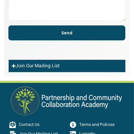
Send
Join Our Mailing List
Contact Us
Terms and Policies
Join Our Mailing List
LinkedIn