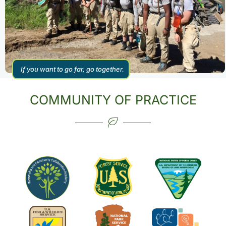
If you want to go far, go together.
COMMUNITY OF PRACTICE