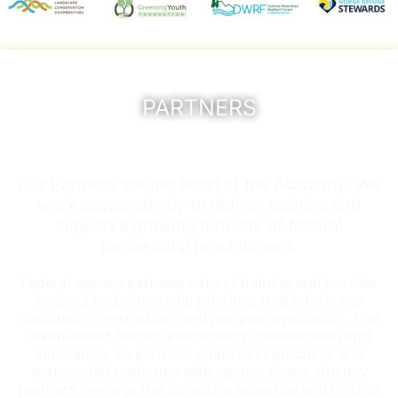
PARTNERS
Our Partners are the heart of the Academy. We
work cooperatively to deliver training and
support a growing network of federal
partnership practitioners.
Federal agency partners cohost training and provide
insights on partnership priorities that inform our
curriculum, instruction, and program evaluation. This
involvement fosters interagency collaboration and
innovation, as partners share best practices and
partnership programs with agency peers. Agency
partners leverage the collective expertise and in-kind