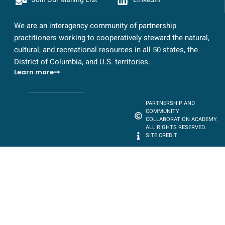
We are an interagency community of partnership
practitioners working to cooperatively steward the natural,
cultural, and recreational resources in all 50 states, the
District of Columbia, and U.S. territories.
Learn more
PARTNERSHIP AND
COMMUNITY
COLLABORATION ACADEMY.
ALL RIGHTS RESERVED.
SITE CREDIT