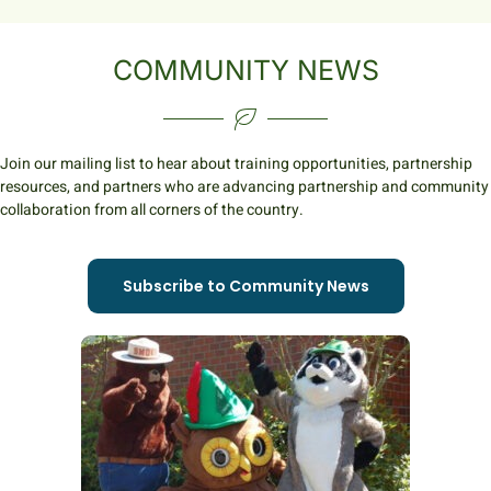
COMMUNITY NEWS
Join our mailing list to hear about training opportunities, partnership
resources, and partners who are advancing partnership and community
collaboration from all corners of the country.
Subscribe to Community News