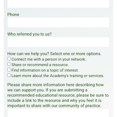
Phone
Who referred you to us?
How can we help you? Select one or more options.
Connect me with a person in your network.
Share or recommend a resource.
Find information on a topic of interest.
Learn more about the Academy's training or services.
Please share more information here describing how
we can support you. If you are submitting a
recommended educational resource, please be sure to
include a link to the resource and why you feel it is
important to share with our community of practice.