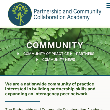
COMMUNITY
COMMUNITY OF PRACTICE
PARTNERS
COMMUNITY NEWS
We are a nationwide community of practice
interested in building partnership skills and
expanding an interagency peer network.
The Partnership and Community Collaboration Academy