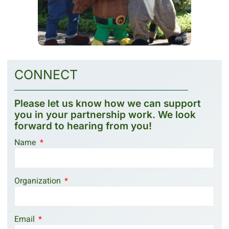
CONNECT
Please let us know how we can support
you in your partnership work. We look
forward to hearing from you!
Name
Organization
Email