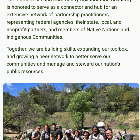
is honored to serve as a connector and hub for an
extensive network of partnership practitioners
representing federal agencies, their state, local, and
nonprofit partners, and members of Native Nations and
Indigenous Communities.
Together, we are building skills, expanding our toolbox,
and growing a peer network to better serve our
communities and manage and steward our nation’s
public resources.