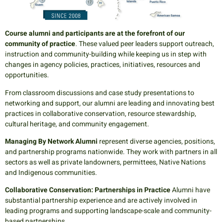
Course alumni and participants are at the forefront of our
community of practice
. These valued peer leaders support outreach,
instruction and community-building while keeping us in step with
changes in agency policies, practices, initiatives, resources and
opportunities.
From classroom discussions and case study presentations to
networking and support, our alumni are leading and innovating best
practices in collaborative conservation, resource stewardship,
cultural heritage, and community engagement.
Managing By Network Alumni
represent diverse agencies, positions,
and partnership programs nationwide. They work with partners in all
sectors as well as private landowners, permittees, Native Nations
and Indigenous communities.
Collaborative Conservation: Partnerships in Practice
Alumni have
substantial partnership experience and are actively involved in
leading programs and supporting landscape-scale and community-
based partnerships.