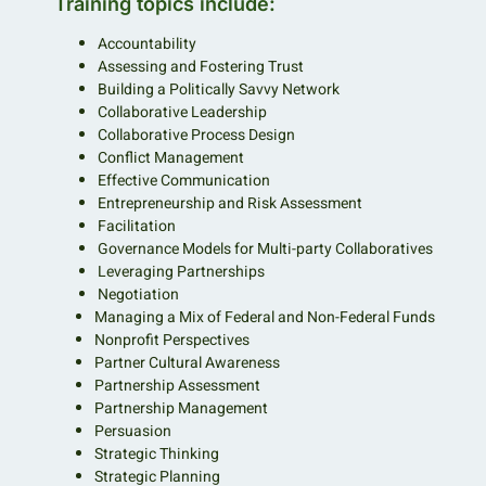
Training topics include:
Accountability
Assessing and Fostering Trust
Building a Politically Savvy Network
Collaborative Leadership
Collaborative Process Design
Conflict Management
Effective Communication
Entrepreneurship and Risk Assessment
Facilitation
Governance Models for Multi-party Collaboratives
Leveraging Partnerships
Negotiation
Managing a Mix of Federal and Non-Federal Funds
Nonprofit Perspectives
Partner Cultural Awareness
Partnership Assessment
Partnership Management
Persuasion
Strategic Thinking
Strategic Planning