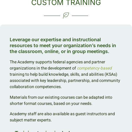
CUSTOM TRAINING
Leverage our expertise and instructional
resources to meet your organization’s needs in
the classroom, online, or in group meetings.
The Academy supports federal agencies and partner
organizations in the development of
competency-based
training to help build knowledge, skills, and abilities (KSAs)
associated with key leadership, partnership, and community
collaboration competencies.
Materials from our existing courses can be adapted into
shorter format courses, based on your needs.
Academy staff are also available as guest instructors and
subject matter experts.