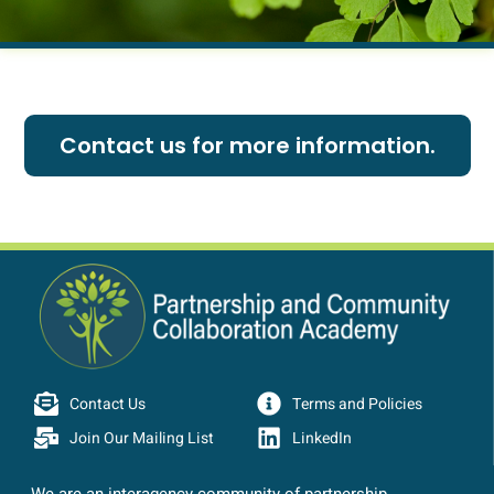
Contact us for more information.
Contact Us
Terms and Policies
Join Our Mailing List
LinkedIn