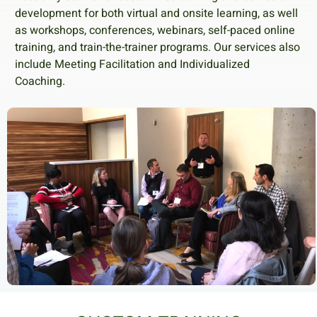
development for both virtual and onsite learning, as well
as workshops, conferences, webinars, self-paced online
training, and train-the-trainer programs. Our services also
include Meeting Facilitation and Individualized
Coaching.