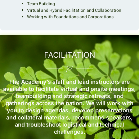
Team Building
Virtual and Hybrid Facilitation and Collaboration
Working with Foundations and Corporations
FACILITATION
The Academy’s staff and lead instructors are
available to facilitate virtual and onsite meetings,
teambuilding and strategic retreats, and
gatherings across the nation. We will work with
you to design agendas, develop presentations
and collateral materials, recommend speakers,
and troubleshoot logistical and technical
challenges.