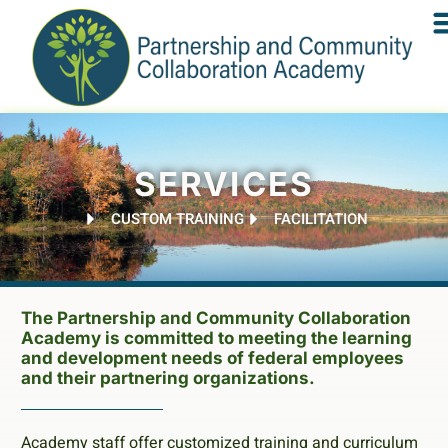
SERVICES
CUSTOM TRAINING
FACILITATION
The Partnership and Community Collaboration
Academy is committed to meeting the learning
and development needs of federal employees
and their partnering organizations.
Academy staff offer customized training and curriculum