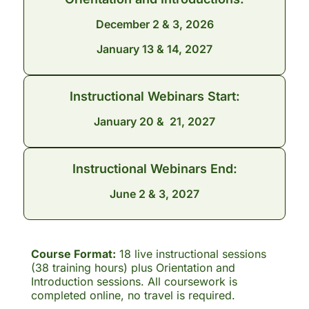
December 2 & 3, 2026
January 13 & 14, 2027
Instructional Webinars Start:
January 20 & 21, 2027
Instructional Webinars End:
June 2 & 3, 2027
Course Format:
18 live instructional sessions
(38 training hours) plus Orientation and
Introduction sessions. All coursework is
completed online, no travel is required.