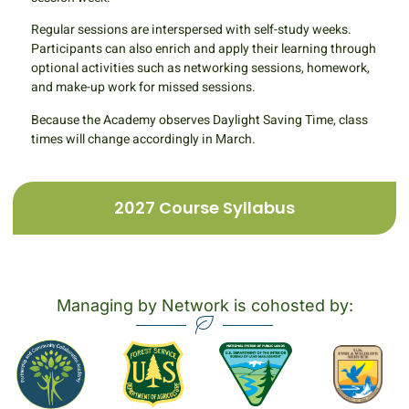
Regular sessions are interspersed with self-study weeks.
Participants can also enrich and apply their learning through
optional activities such as networking sessions, homework,
and make-up work for missed sessions.
Because the Academy observes Daylight Saving Time, class
times will change accordingly in March.
2027 Course Syllabus
Managing by Network is cohosted by: