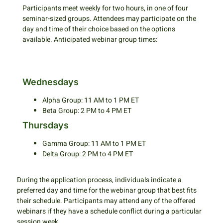
Participants meet weekly for two hours, in one of four
seminar-sized groups. Attendees may participate on the
day and time of their choice based on the options
available. Anticipated webinar group times:
Wednesdays
Alpha Group: 11 AM to 1 PM ET
Beta Group: 2 PM to 4 PM ET
Thursdays
Gamma Group: 11 AM to 1 PM ET
Delta Group: 2 PM to 4 PM ET
During the application process, individuals indicate a
preferred day and time for the webinar group that best fits
their schedule. Participants may attend any of the offered
webinars if they have a schedule conflict during a particular
session week.