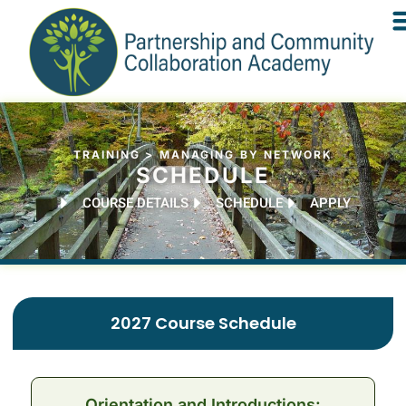
TRAINING > MANAGING BY NETWORK
SCHEDULE
COURSE DETAILS
SCHEDULE
APPLY
2027 Course Schedule
Orientation and Introductions: