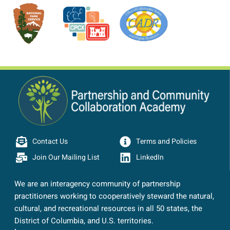
Contact Us
Terms and Policies
Join Our Mailing List
LinkedIn
We are an interagency community of partnership
practitioners working to cooperatively steward the natural,
cultural, and recreational resources in all 50 states, the
District of Columbia, and U.S. territories.