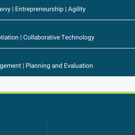
avvy | Entrepreneurship | Agility
tiation | Collaborative Technology
gement | Planning and Evaluation