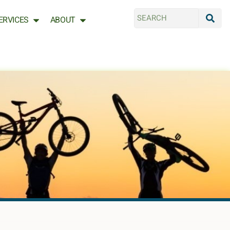
ERVICES
ABOUT