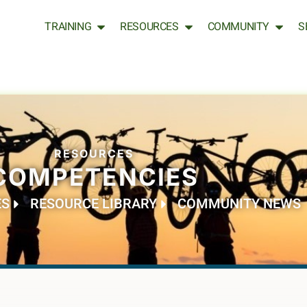
TRAINING
RESOURCES
COMMUNITY
S
RESOURCES
COMPETENCIES
ES
RESOURCE LIBRARY
COMMUNITY NEWS