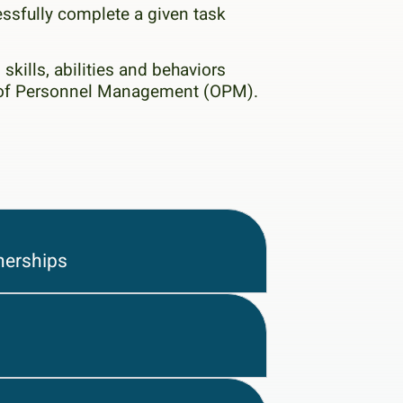
essfully complete a given task
skills, abilities and behaviors
ce of Personnel Management (OPM).
nerships