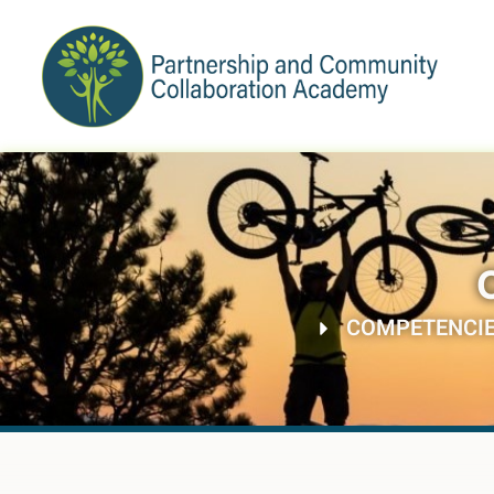
COMPETENCI