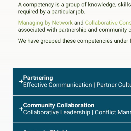
A competency is a group of knowledge, skills,
required by a particular job.
Managing by Network
and
Collaborative Cons
associated with partnership and community c
We have grouped these competencies under 
Partnering
Effective Communication | Partner Cult
Community Collaboration
Collaborative Leadership | Conflict Man