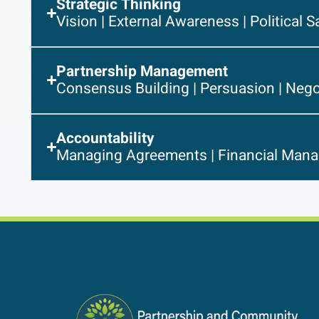
Strategic Thinking
Vision | External Awareness | Political S
Partnership Management
Consensus Building | Persuasion | Nego
Accountability
Managing Agreements | Financial Mana