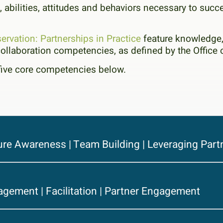
 abilities, attitudes and behaviors necessary to succ
ervation: Partnerships in Practice
feature knowledge, 
ollaboration competencies, as defined by the Offi
five core competencies below.
ure Awareness | Team Building | Leveraging Part
agement | Facilitation | Partner Engagement