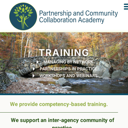
TRAINING
MANAGING BY NETWORK
PARTNERSHIPS IN PRACTICE
WORKSHOPS AND WEBINARS
We provide competency-based training.
We support an inter-agency community of
practice.