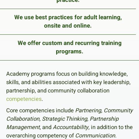
We use best practices for adult learning,
onsite and online.
We offer custom and recurring training
programs.
Academy programs focus on building knowledge,
skills, and abilities associated with key leadership,
partnership, and community collaboration
competencies
.
Core competencies include
Partnering, Community
Collaboration, Strategic Thinking, Partnership
Management
, and
Accountability
, in addition to the
overarching competency of
Communication
.