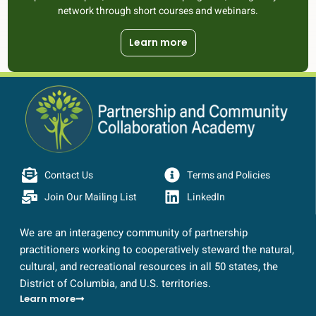
network through short courses and webinars.
Learn more
Contact Us
Terms and Policies
Join Our Mailing List
LinkedIn
We are an interagency community of partnership
practitioners working to cooperatively steward the natural,
cultural, and recreational resources in all 50 states, the
District of Columbia, and U.S. territories.
Learn more