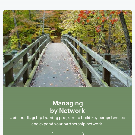
Managing
by Network
Join our flagship training program to build key competencies
and expand your partnership network.