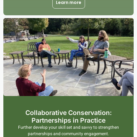
Learn more
Collaborative Conservation:
Partnerships in Practice
Further develop your skill set and savvy to strengthen
partnerships and community engagement.