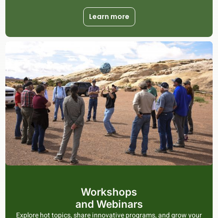
Learn more
Workshops
and Webinars
Explore hot topics, share innovative programs, and grow your