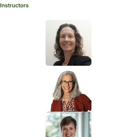
Instructors