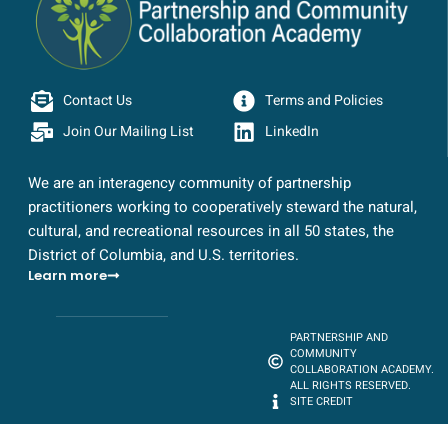
Contact Us
Terms and Policies
Join Our Mailing List
LinkedIn
We are an interagency community of partnership
practitioners working to cooperatively steward the natural,
cultural, and recreational resources in all 50 states, the
District of Columbia, and U.S. territories.
Learn more
PARTNERSHIP AND
COMMUNITY
COLLABORATION ACADEMY.
ALL RIGHTS RESERVED.
SITE CREDIT