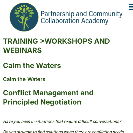
TRAINING >WORKSHOPS AND
WEBINARS
Calm the Waters
Calm the Waters
Conflict Management and
Principled Negotiation
Have you been in situations that require difficult conversations?
Do you struggle to find solutions when there are conflicting needs