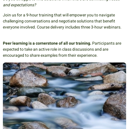
and expectations?
Join us for a 9-hour training that will empower you to navigate
challenging conversations and negotiate solutions that benefit
everyone involved. Course delivery includes three 3-hour webinars.
Peer learning is a cornerstone of all our training.
Participants are
expected to take an active role in class discussions and are
encouraged to share examples from their experience.