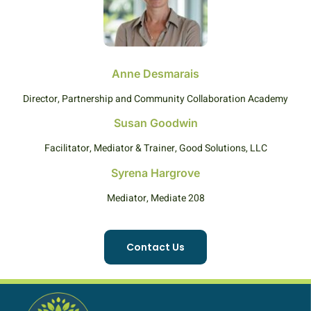
Anne Desmarais
Director, Partnership and Community Collaboration Academy
Susan Goodwin
Facilitator, Mediator & Trainer, Good Solutions, LLC
Syrena Hargrove
Mediator, Mediate 208
Contact Us