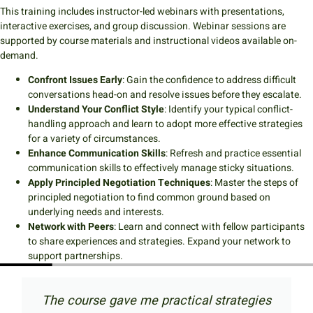
This training includes instructor-led webinars with presentations,
interactive exercises, and group discussion. Webinar sessions are
supported by course materials and instructional videos available on-
demand.
Confront Issues Early
: Gain the confidence to address difficult
conversations head-on and resolve issues before they escalate.
Understand Your Conflict Style
: Identify your typical conflict-
handling approach and learn to adopt more effective strategies
for a variety of circumstances.
Enhance Communication Skills
: Refresh and practice essential
communication skills to effectively manage sticky situations.
Apply Principled Negotiation Techniques
: Master the steps of
principled negotiation to find common ground based on
underlying needs and interests.
Network with Peers
: Learn and connect with fellow participants
to share experiences and strategies. Expand your network to
support partnerships.
se gave me practical strategies
I really ap