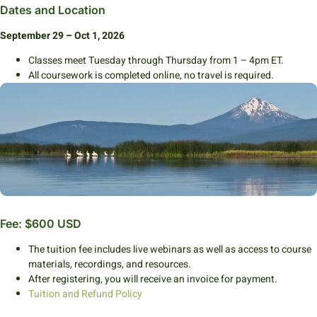
Dates and Location
September 29 – Oct 1, 2026
Classes meet Tuesday through Thursday from 1 – 4pm ET.
All coursework is completed online, no travel is required.
Fee: $600 USD
The tuition fee includes live webinars as well as access to course
materials, recordings, and resources.
After registering, you will receive an invoice for payment.
Tuition and Refund Policy