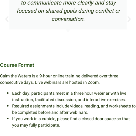
unicate more clearly and stay
this co
n shared goals during conflict or
navigate c
conversation.
bet
Course Format
Calm the Waters is a 9-hour online training delivered over three
consecutive days. Live webinars are hosted in Zoom.
Each day, participants meet in a three hour webinar with live
instruction, facilitated discussion, and interactive exercises.
Required assignments include videos, reading, and worksheets to
be completed before and after webinars.
If you work in a cubicle, please find a closed door space so that
you may fully participate.