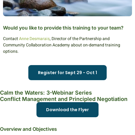
Would you like to provide this training to your team?
Contact
Anne Desmarais
, Director of the Partnership and
Community Collaboration Academy about on-demand training
options.
Register for Sept 29 - Oct 1
Calm the Waters: 3-Webinar Series
Conflict Management and Principled Negotiation
Download the Flyer
Overview and Objectives