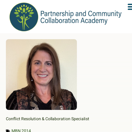
Conflict Resolution & Collaboration Specialist
MBN 2014