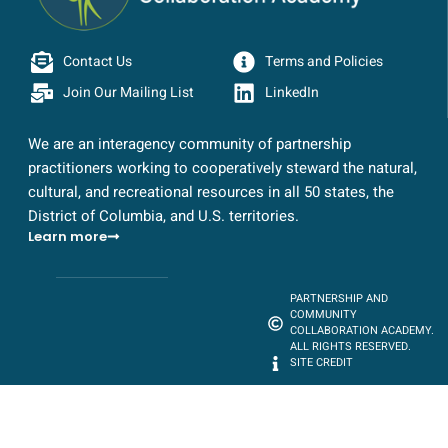
Contact Us
Terms and Policies
Join Our Mailing List
LinkedIn
We are an interagency community of partnership
practitioners working to cooperatively steward the natural,
cultural, and recreational resources in all 50 states, the
District of Columbia, and U.S. territories.
Learn more
PARTNERSHIP AND
COMMUNITY
COLLABORATION ACADEMY.
ALL RIGHTS RESERVED.
SITE CREDIT