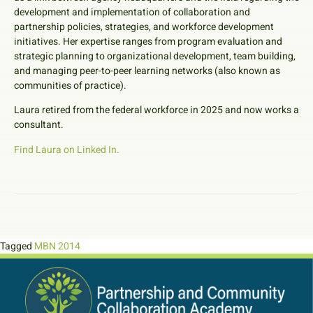
development and implementation of collaboration and
partnership policies, strategies, and workforce development
initiatives. Her expertise ranges from program evaluation and
strategic planning to organizational development, team building,
and managing peer-to-peer learning networks (also known as
communities of practice).
Laura retired from the federal workforce in 2025 and now works a
consultant.
Find Laura on Linked In.
Tagged
MBN 2014