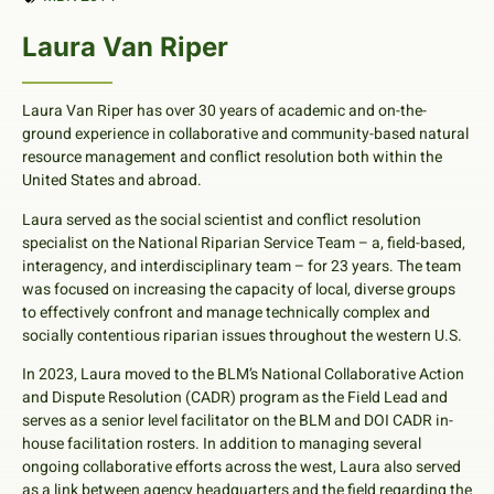
Laura Van Riper
Laura Van Riper has over 30 years of academic and on-the-
ground experience in collaborative and community-based natural
resource management and conflict resolution both within the
United States and abroad.
Laura served as the social scientist and conflict resolution
specialist on the National Riparian Service Team – a, field-based,
interagency, and interdisciplinary team – for 23 years. The team
was focused on increasing the capacity of local, diverse groups
to effectively confront and manage technically complex and
socially contentious riparian issues throughout the western U.S.
In 2023, Laura moved to the BLM’s National Collaborative Action
and Dispute Resolution (CADR) program as the Field Lead and
serves as a senior level facilitator on the BLM and DOI CADR in-
house facilitation rosters. In addition to managing several
ongoing collaborative efforts across the west, Laura also served
as a link between agency headquarters and the field regarding the