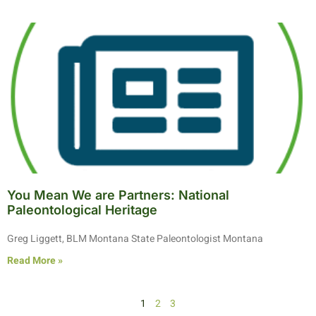
You Mean We are Partners: National
Paleontological Heritage
Greg Liggett, BLM Montana State Paleontologist Montana
Read More »
1
2
3