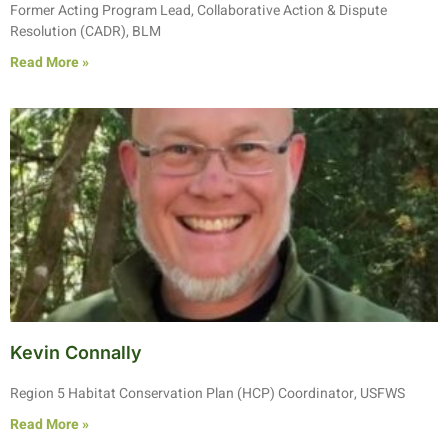
Former Acting Program Lead, Collaborative Action & Dispute
Resolution (CADR), BLM
Read More »
Kevin Connally
Region 5 Habitat Conservation Plan (HCP) Coordinator, USFWS
Read More »