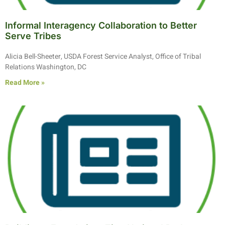
Informal Interagency Collaboration to Better
Serve Tribes
Alicia Bell-Sheeter, USDA Forest Service Analyst, Office of Tribal
Relations Washington, DC
Read More »