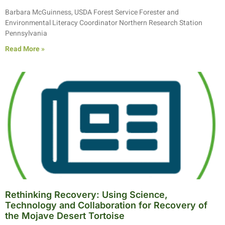
Barbara McGuinness, USDA Forest Service Forester and
Environmental Literacy Coordinator Northern Research Station
Pennsylvania
Read More »
Rethinking Recovery: Using Science,
Technology and Collaboration for Recovery of
the Mojave Desert Tortoise