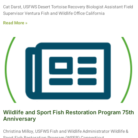
Cat Darst, USFWS Desert Tortoise Recovery Biologist Assistant Field
Supervisor Ventura Fish and Wildlife Office California
Read More »
Wildlife and Sport Fish Restoration Program 75th
Anniversary
Christina Milloy, USFWS Fish and Wildlife Administrator Wildlife &
Sport Fish Restoration Program (WSFR) Connecticut