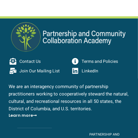
Contact Us
Terms and Policies
Join Our Mailing List
LinkedIn
We are an interagency community of partnership
practitioners working to cooperatively steward the natural,
cultural, and recreational resources in all 50 states, the
District of Columbia, and U.S. territories.
Learn more
PARTNERSHIP AND