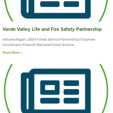
Verde Valley Life and Fire Safety Partnership
Adriane Ragan, USDA Forest Service Partnership/Volunteer
Coordinator Prescott National Forest Arizona
Read More »