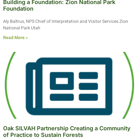
Building a Foundation: Zion National Park
Foundation
Aly Baltrus, NPS Chief of Interpretation and Visitor Services Zion
National Park Utah
Read More »
Oak SILVAH Partnership Creating a Community
of Practice to Sustain Forests