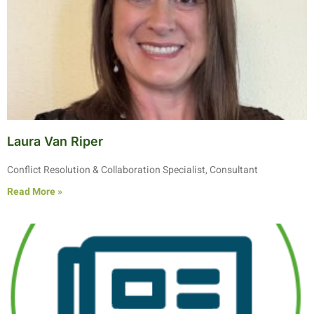
Laura Van Riper
Conflict Resolution & Collaboration Specialist, Consultant
Read More »