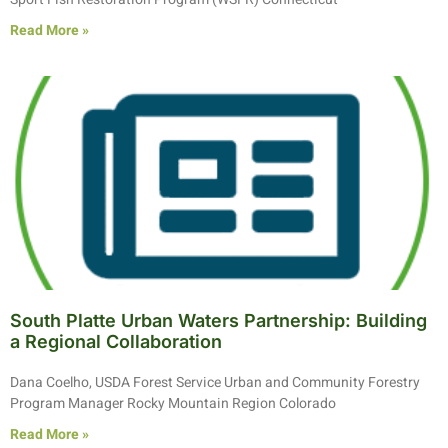
Read More »
South Platte Urban Waters Partnership: Building
a Regional Collaboration
Dana Coelho, USDA Forest Service Urban and Community Forestry
Program Manager Rocky Mountain Region Colorado
Read More »