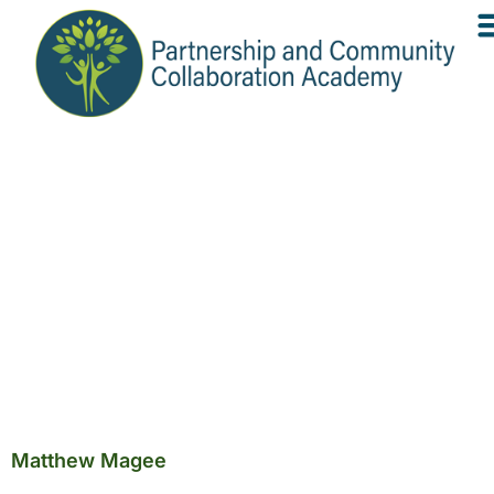
Matthew Magee