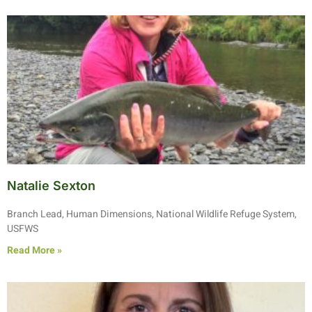
Natalie Sexton
Branch Lead, Human Dimensions, National Wildlife Refuge System,
USFWS
Read More »