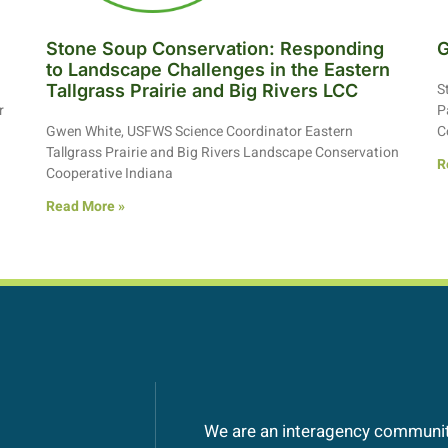
Stone Soup Conservation: Responding
G
to Landscape Challenges in the Eastern
S
Tallgrass Prairie and Big Rivers LCC
r
P
Gwen White, USFWS Science Coordinator Eastern
C
Tallgrass Prairie and Big Rivers Landscape Conservation
R
Cooperative Indiana
Read More »
We are an interagency community