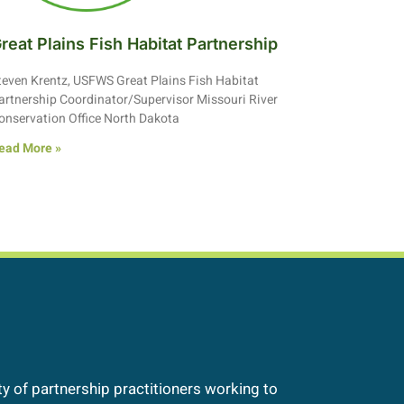
reat Plains Fish Habitat Partnership
teven Krentz, USFWS Great Plains Fish Habitat
artnership Coordinator/Supervisor Missouri River
onservation Office North Dakota
ead More »
 of partnership practitioners working to