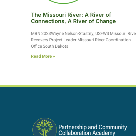
The Missouri River: A River of
Connections, A River of Change
MBN 2023Wayne Nelson-Stastny, USFWS Missouri Rive
Recovery Project Leader Missouri River Coordination
Office South Dakota
Read More »