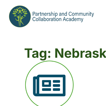
Tag: Nebras