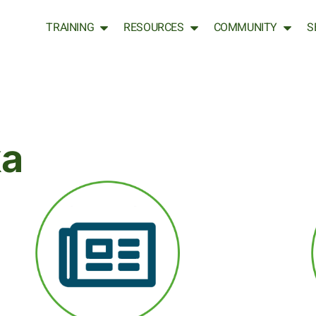
TRAINING
RESOURCES
COMMUNITY
S
ka