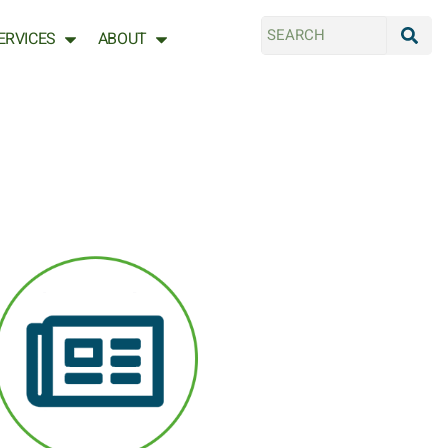
ERVICES
ABOUT