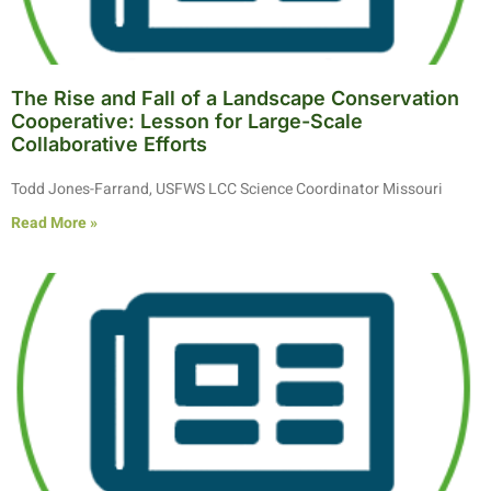
The Rise and Fall of a Landscape Conservation
Cooperative: Lesson for Large-Scale
Collaborative Efforts
Todd Jones-Farrand, USFWS LCC Science Coordinator Missouri
Read More »