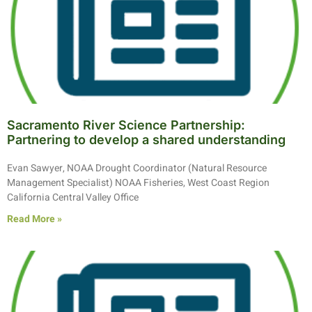
Sacramento River Science Partnership:
Partnering to develop a shared understanding
Evan Sawyer, NOAA Drought Coordinator (Natural Resource
Management Specialist) NOAA Fisheries, West Coast Region
California Central Valley Office
Read More »