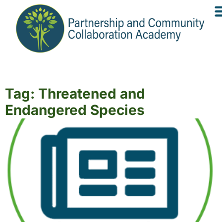
Tag: Threatened and
Endangered Species