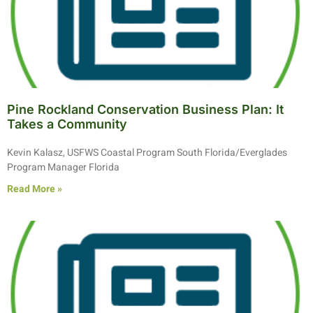
Pine Rockland Conservation Business Plan: It
Takes a Community
Kevin Kalasz, USFWS Coastal Program South Florida/Everglades
Program Manager Florida
Read More »