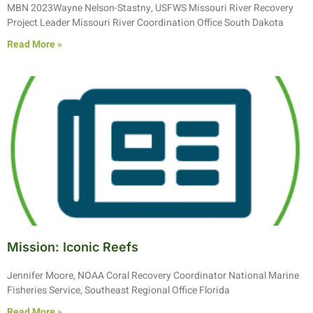
MBN 2023Wayne Nelson-Stastny, USFWS Missouri River Recovery
Project Leader Missouri River Coordination Office South Dakota
Read More »
Mission: Iconic Reefs
Jennifer Moore, NOAA Coral Recovery Coordinator National Marine
Fisheries Service, Southeast Regional Office Florida
Read More »