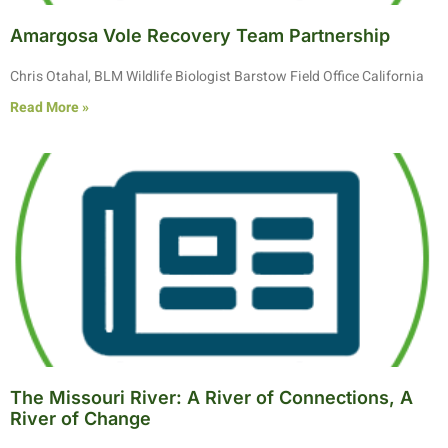
Amargosa Vole Recovery Team Partnership
Chris Otahal, BLM Wildlife Biologist Barstow Field Office California
Read More »
The Missouri River: A River of Connections, A
River of Change