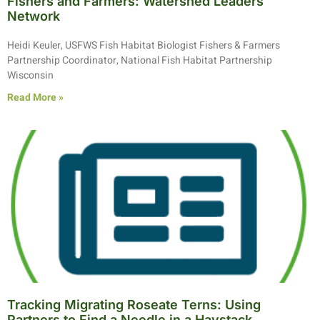
Fishers and Farmers: Watershed Leaders
Network
Heidi Keuler, USFWS Fish Habitat Biologist Fishers & Farmers
Partnership Coordinator, National Fish Habitat Partnership
Wisconsin
Read More »
Tracking Migrating Roseate Terns: Using
Partners to Find a Needle in a Haystack