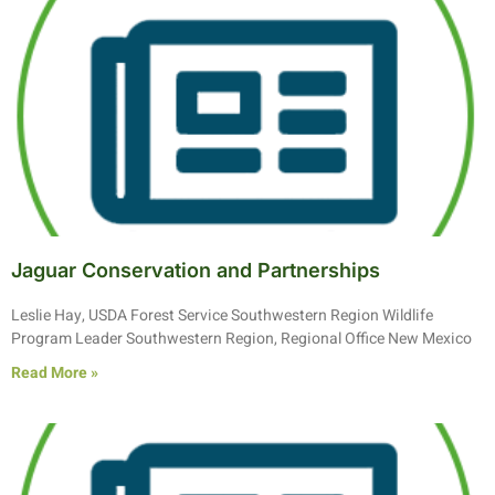
Jaguar Conservation and Partnerships
Leslie Hay, USDA Forest Service Southwestern Region Wildlife
Program Leader Southwestern Region, Regional Office New Mexico
Read More »