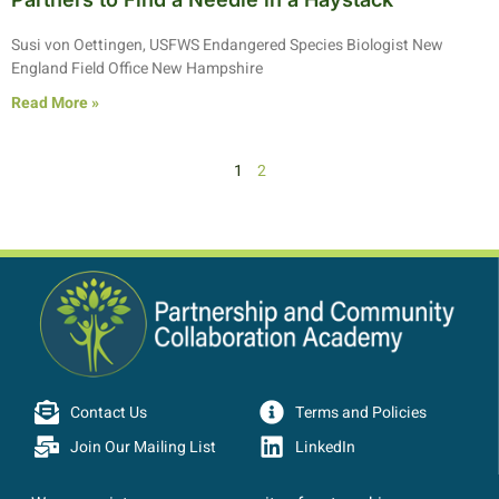
Susi von Oettingen, USFWS Endangered Species Biologist New
England Field Office New Hampshire
Read More »
1
2
Contact Us
Terms and Policies
Join Our Mailing List
LinkedIn