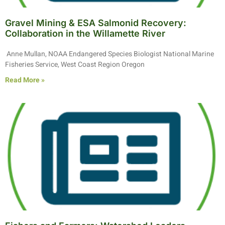
Gravel Mining & ESA Salmonid Recovery:
Collaboration in the Willamette River
Anne Mullan, NOAA Endangered Species Biologist National Marine
Fisheries Service, West Coast Region Oregon
Read More »