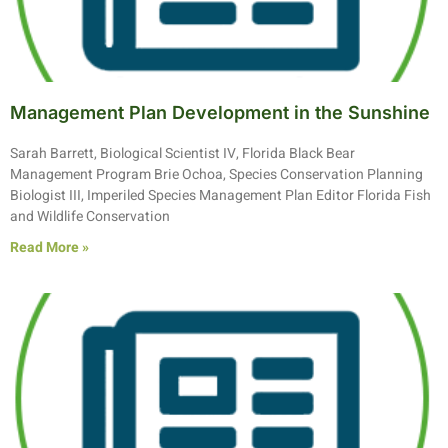
Management Plan Development in the Sunshine
Sarah Barrett, Biological Scientist IV, Florida Black Bear
Management Program Brie Ochoa, Species Conservation Planning
Biologist III, Imperiled Species Management Plan Editor Florida Fish
and Wildlife Conservation
Read More »