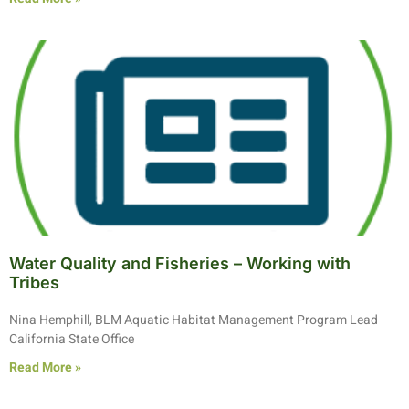
Water Quality and Fisheries – Working with
Tribes
Nina Hemphill, BLM Aquatic Habitat Management Program Lead
California State Office
Read More »