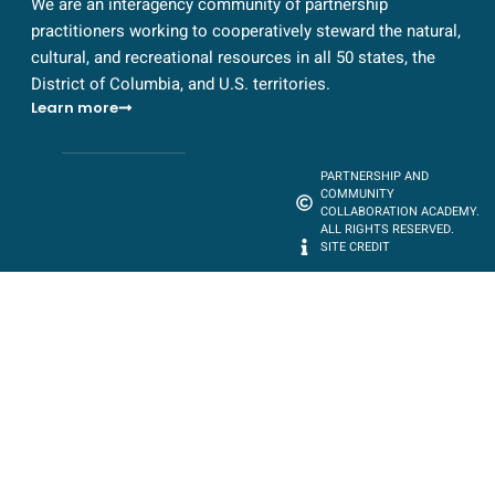
We are an interagency community of partnership
practitioners working to cooperatively steward the natural,
cultural, and recreational resources in all 50 states, the
District of Columbia, and U.S. territories.
Learn more
PARTNERSHIP AND
COMMUNITY
COLLABORATION ACADEMY.
ALL RIGHTS RESERVED.
SITE CREDIT