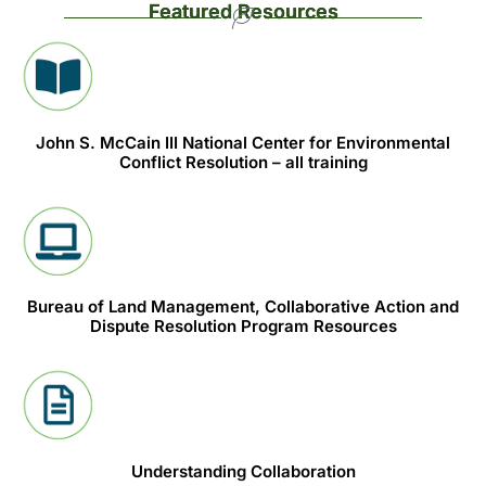
Featured Resources
John S. McCain III National Center for Environmental
Conflict Resolution – all training
Bureau of Land Management, Collaborative Action and
Dispute Resolution Program Resources
Understanding Collaboration