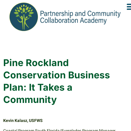
Pine Rockland
Conservation Business
Plan: It Takes a
Community
Kevin Kalasz, USFWS
Coastal Program South Florida/Everglades Program Manager