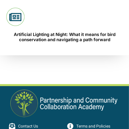
Artificial Lighting at Night: What it means for bird
conservation and navigating a path forward
Contact Us
Terms and Policies