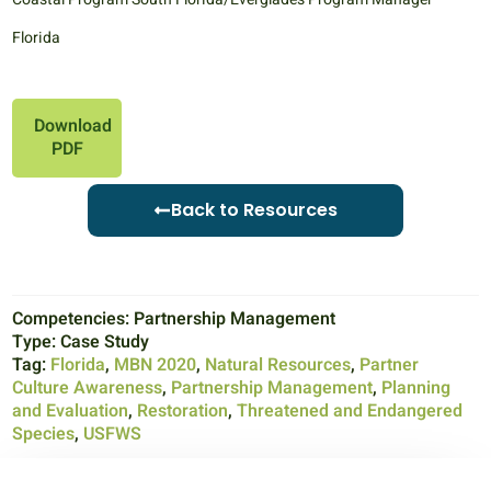
Florida
Download
PDF
Back to Resources
Competencies:
Partnership Management
Type:
Case Study
Tag:
Florida
,
MBN 2020
,
Natural Resources
,
Partner
Culture Awareness
,
Partnership Management
,
Planning
and Evaluation
,
Restoration
,
Threatened and Endangered
Species
,
USFWS