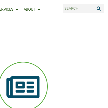
ERVICES
ABOUT