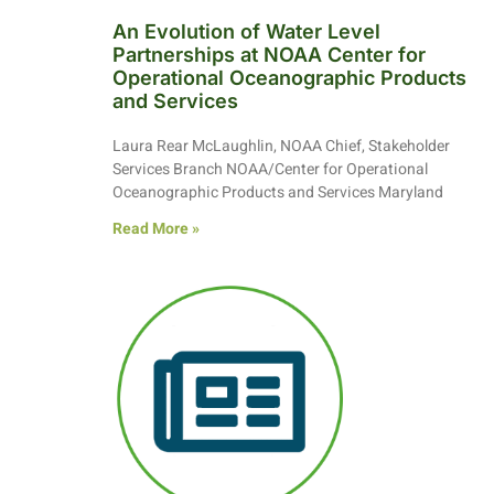
An Evolution of Water Level
Partnerships at NOAA Center for
Operational Oceanographic Products
and Services
Laura Rear McLaughlin, NOAA Chief, Stakeholder
Services Branch NOAA/Center for Operational
Oceanographic Products and Services Maryland
Read More »