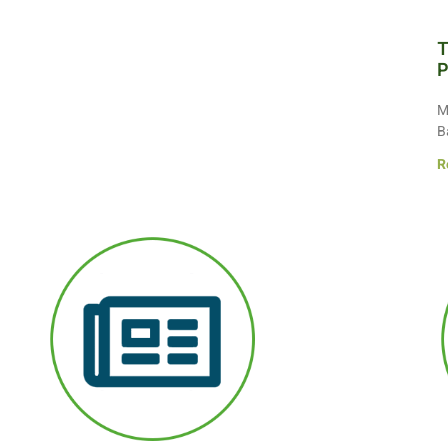
T
P
M
B
R