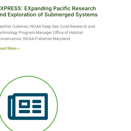
XPRESS: EXpanding Pacific Research
nd Exploration of Submerged Systems
eather Coleman, NOAA Deep Sea Coral Research and
echnology Program Manager Office of Habitat
onservation, NOAA Fisheries Maryland
ead More »