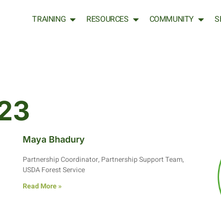
TRAINING
RESOURCES
COMMUNITY
S
23
Maya Bhadury
Partnership Coordinator, Partnership Support Team,
USDA Forest Service
Read More »