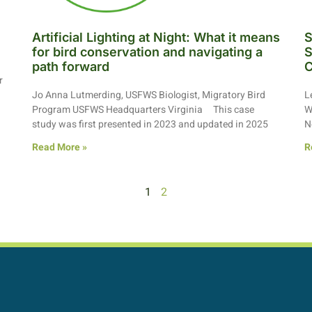
Artificial Lighting at Night: What it means
S
for bird conservation and navigating a
S
path forward
C
r
Jo Anna Lutmerding, USFWS Biologist, Migratory Bird
L
Program USFWS Headquarters Virginia This case
W
study was first presented in 2023 and updated in 2025
N
Read More »
R
1
2