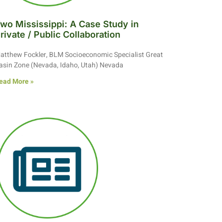
wo Mississippi: A Case Study in
rivate / Public Collaboration
atthew Fockler, BLM Socioeconomic Specialist Great
asin Zone (Nevada, Idaho, Utah) Nevada
ead More »