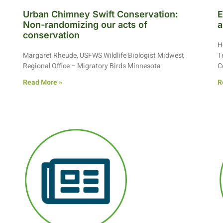
Urban Chimney Swift Conservation:
E
Non-randomizing our acts of
a
conservation
H
Margaret Rheude, USFWS Wildlife Biologist Midwest
T
Regional Office – Migratory Birds Minnesota
C
Read More »
R