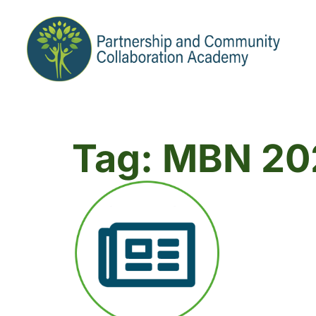
Tag: MBN 20