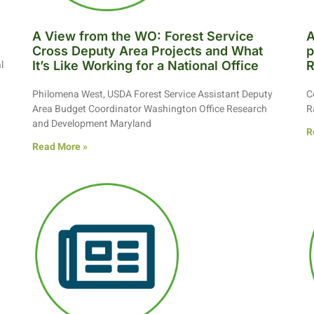
A View from the WO: Forest Service
A
Cross Deputy Area Projects and What
p
l
It’s Like Working for a National Office
R
Philomena West, USDA Forest Service Assistant Deputy
C
Area Budget Coordinator Washington Office Research
R
and Development Maryland
R
Read More »