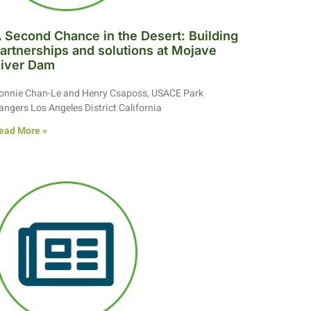
 Second Chance in the Desert: Building
artnerships and solutions at Mojave
iver Dam
onnie Chan-Le and Henry Csaposs, USACE Park
angers Los Angeles District California
ead More »