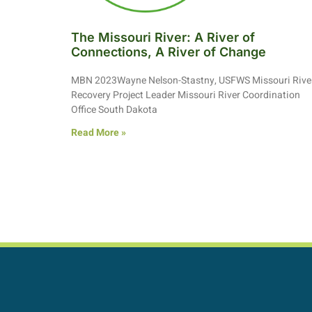
The Missouri River: A River of
Connections, A River of Change
MBN 2023Wayne Nelson-Stastny, USFWS Missouri Rive
Recovery Project Leader Missouri River Coordination
Office South Dakota
Read More »