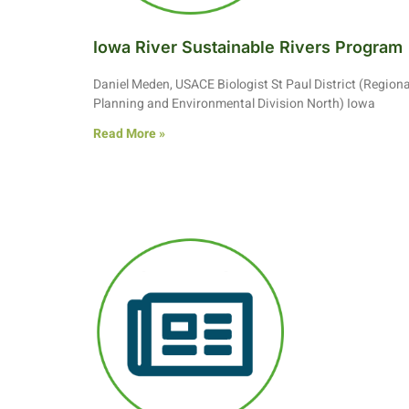
Iowa River Sustainable Rivers Program
Daniel Meden, USACE Biologist St Paul District (Regiona
Planning and Environmental Division North) Iowa
Read More »