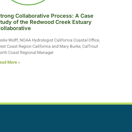
trong Collaborative Process: A Case
tudy of the Redwood Creek Estuary
ollaborative
eslie Wolff, NOAA Hydrologist California Coastal Office,
est Coast Region California and Mary Burke, CalTrout
orth Coast Regional Manager
ead More »