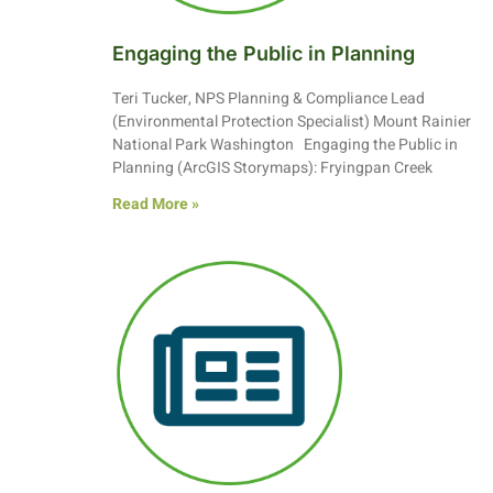
Engaging the Public in Planning
Teri Tucker, NPS Planning & Compliance Lead
(Environmental Protection Specialist) Mount Rainier
National Park Washington Engaging the Public in
Planning (ArcGIS Storymaps): Fryingpan Creek
Read More »