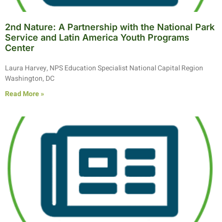
2nd Nature: A Partnership with the National Park
Service and Latin America Youth Programs
Center
Laura Harvey, NPS Education Specialist National Capital Region
Washington, DC
Read More »