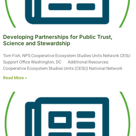
Developing Partnerships for Public Trust,
Science and Stewardship
Tom Fish, NPS Cooperative Ecosystem Studies Units Network CESU
Support Office Washington, DC Additional Resources:
Cooperative Ecosystem Studies Units (CESU) National Network
Read More »