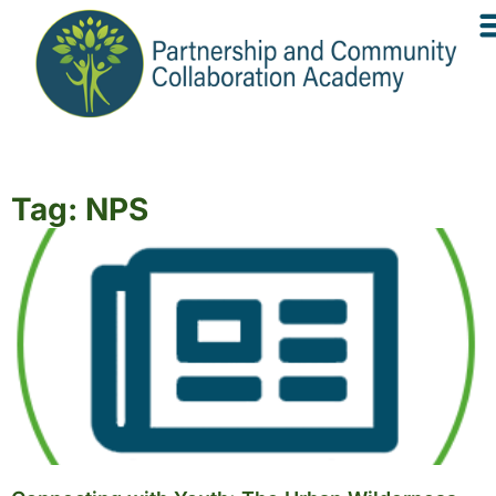
Tag: NPS