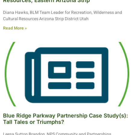
Resources, Eastern Arizona Strip
Diana Hawks, BLM Team Leader for Recreation, Wilderness and
Cultural Resources Arizona Strip District Utah
Read More »
Blue Ridge Parkway Partnership Case Study(s):
Tall Tales or Triumphs?
Leesa Sutton Brandon, NPS Community and Partnerships