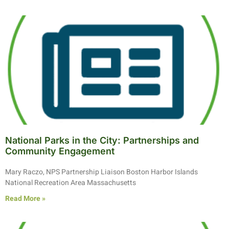
National Parks in the City: Partnerships and
Community Engagement
Mary Raczo, NPS Partnership Liaison Boston Harbor Islands
National Recreation Area Massachusetts
Read More »