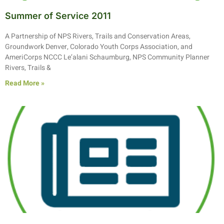
Summer of Service 2011
A Partnership of NPS Rivers, Trails and Conservation Areas,
Groundwork Denver, Colorado Youth Corps Association, and
AmeriCorps NCCC Le’alani Schaumburg, NPS Community Planner
Rivers, Trails &
Read More »