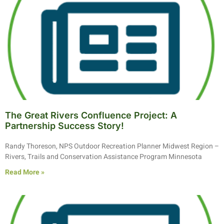
The Great Rivers Confluence Project: A
Partnership Success Story!
Randy Thoreson, NPS Outdoor Recreation Planner Midwest Region –
Rivers, Trails and Conservation Assistance Program Minnesota
Read More »