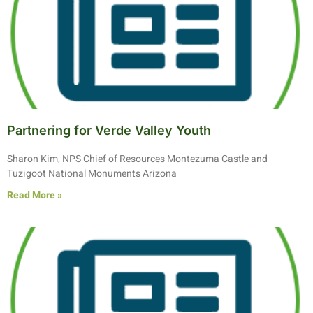
Partnering for Verde Valley Youth
Sharon Kim, NPS Chief of Resources Montezuma Castle and
Tuzigoot National Monuments Arizona
Read More »