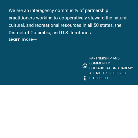
We are an interagency community of partnership
practitioners working to cooperatively steward the natural,
cultural, and recreational resources in all 50 states, the
District of Columbia, and U.S. territories.
Learn more
PARTNERSHIP AND
COMMUNITY
COLLABORATION ACADEMY.
ALL RIGHTS RESERVED.
SITE CREDIT