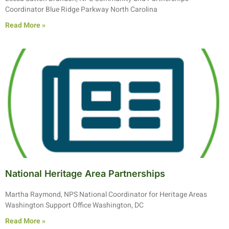
Coordinator Blue Ridge Parkway North Carolina
Read More »
National Heritage Area Partnerships
Martha Raymond, NPS National Coordinator for Heritage Areas
Washington Support Office Washington, DC
Read More »