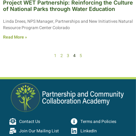
Project WET Partnership: Reinforcing the Culture
of National Parks through Water Education
Linda Drees, NPS Manager, Partnerships and New Initiatives Natural
Resource Program Center Colorado
Read More »
1
2
3
4
5
Contact Us
Terms and Policies
Join Our Mailing List
LinkedIn