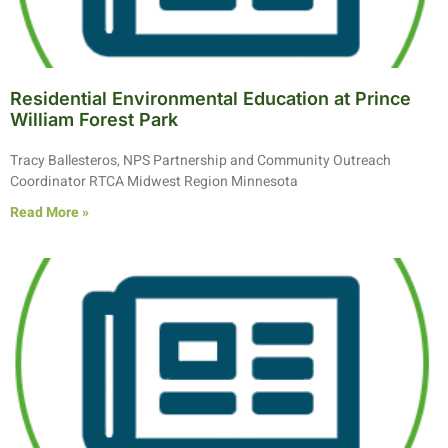
Residential Environmental Education at Prince
William Forest Park
Tracy Ballesteros, NPS Partnership and Community Outreach
Coordinator RTCA Midwest Region Minnesota
Read More »