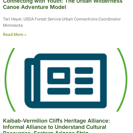
Connecting with Youth: The Urban Wilderness
Canoe Adventure Model
Teri Heyer, USDA Forest Service Urban Connections Coordinator
Minnesota
Read More »
Kaibab-Vermilion Cliffs Heritage Alliance:
Informal Alliance to Understand Cultural