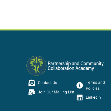
Terms and
Contact Us
Policies
Join Our Mailing List
LinkedIn