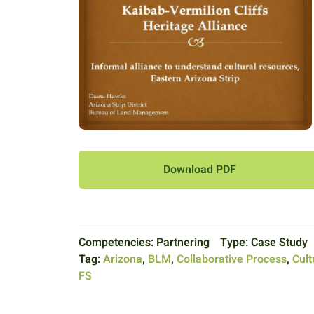
Download PDF
Competencies:
Partnering
Type:
Case Study
Tag:
Arizona
,
BLM
,
Collaborative Process
,
Cult
FS