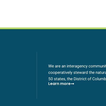
We are an interagency community
cooperatively steward the natural
50 states, the District of Columbi
Learn more