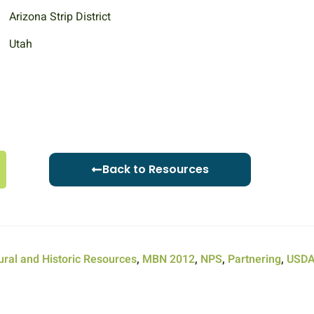
Arizona Strip District
Utah
Back to Resources
ural and Historic Resources
,
MBN 2012
,
NPS
,
Partnering
,
USD