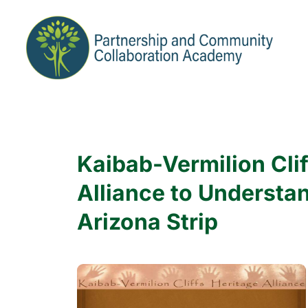
Kaibab-Vermilion Clif
Alliance to Understa
Arizona Strip