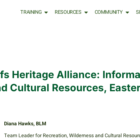
TRAINING
RESOURCES
COMMUNITY
S
fs Heritage Alliance: Informa
nd Cultural Resources, Easte
Diana Hawks, BLM
Team Leader for Recreation, Wilderness and Cultural Resour