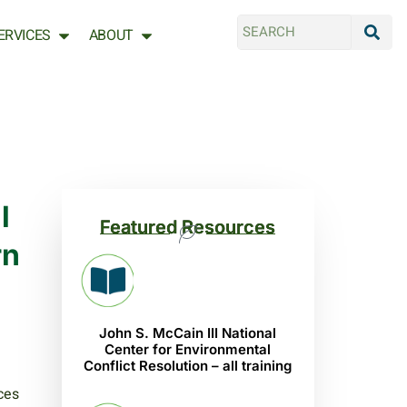
ERVICES
ABOUT
l
Featured Resources
rn
John S. McCain III National
Center for Environmental
Conflict Resolution – all training
ces