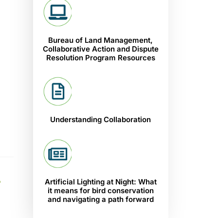
Bureau of Land Management,
Collaborative Action and Dispute
Resolution Program Resources
Understanding Collaboration
A
Artificial Lighting at Night: What
it means for bird conservation
and navigating a path forward