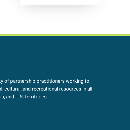
 of partnership practitioners working to
, cultural, and recreational resources in all
a, and U.S. territories.