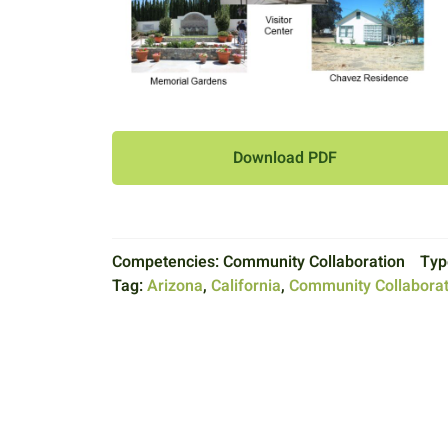
Download PDF
Competencies:
Community Collaboration
Typ
Tag:
Arizona
,
California
,
Community Collaborat