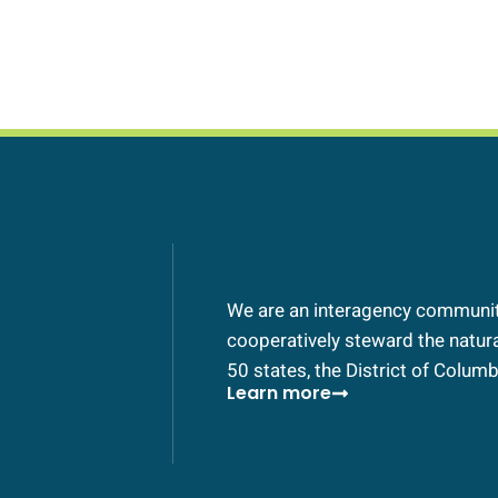
We are an interagency community
cooperatively steward the natural
50 states, the District of Columbi
Learn more