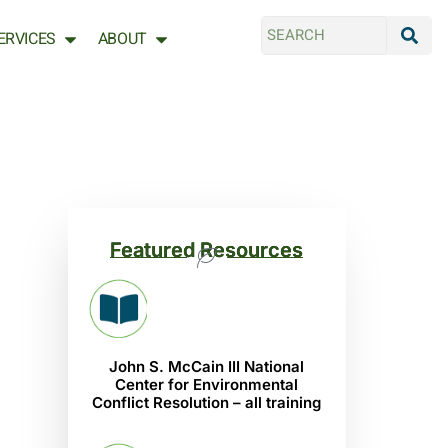
ERVICES
ABOUT
Featured Resources
John S. McCain III National
Center for Environmental
Conflict Resolution – all training