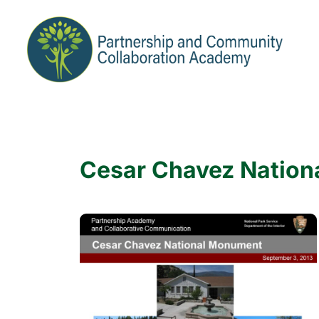
Cesar Chavez Natio