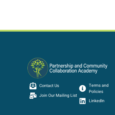
Terms and
Contact Us
Policies
Join Our Mailing List
LinkedIn