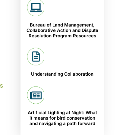
Bureau of Land Management,
Collaborative Action and Dispute
Resolution Program Resources
Understanding Collaboration
S
Artificial Lighting at Night: What
it means for bird conservation
and navigating a path forward