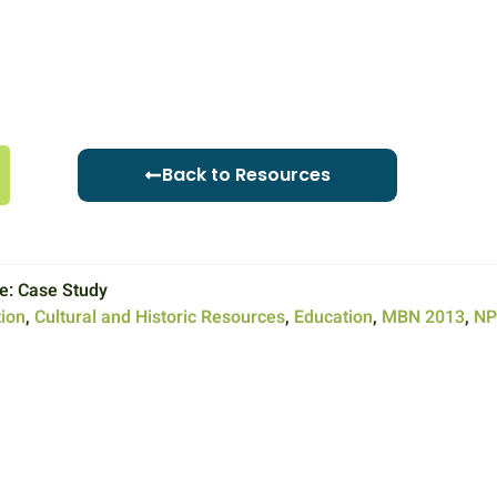
Back to Resources
e:
Case Study
ion
,
Cultural and Historic Resources
,
Education
,
MBN 2013
,
NP