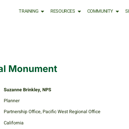
TRAINING
RESOURCES
COMMUNITY
S
nal Monument
Suzanne Brinkley, NPS
Planner
Partnership Office, Pacific West Regional Office
California