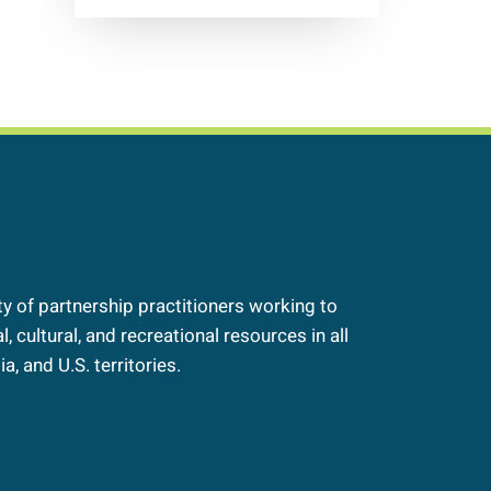
 of partnership practitioners working to
, cultural, and recreational resources in all
a, and U.S. territories.