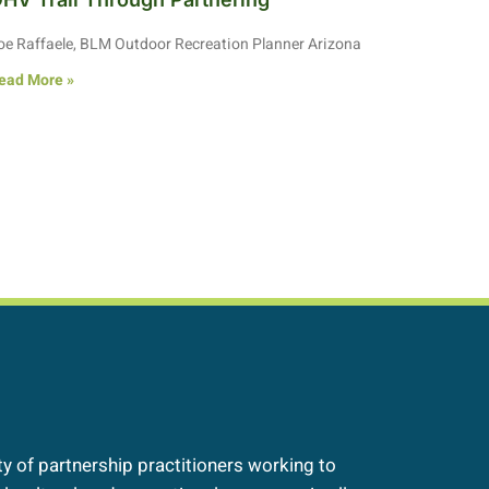
oe Raffaele, BLM Outdoor Recreation Planner Arizona
ead More »
 of partnership practitioners working to