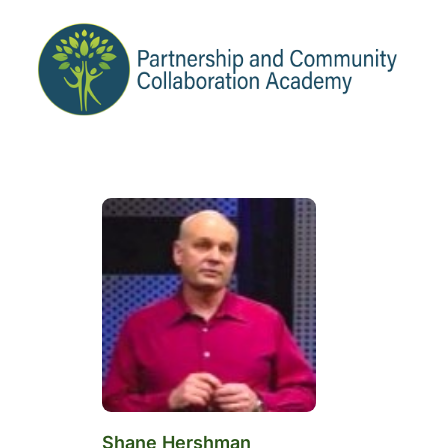
Shane Hershman