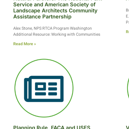
Service and American Society of
B
Landscape Architects Community
E
Assistance Partnership
P
Alex Stone, NPS RTCA Program Washington
R
Additional Resource: Working with Communities
Read More »
Planning Rule, FACA and USFS
V