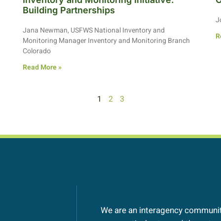
Building Partnerships
J
Jana Newman, USFWS National Inventory and
R
Monitoring Manager Inventory and Monitoring Branch
Colorado
Read More »
1
2
3
We are an interagency community