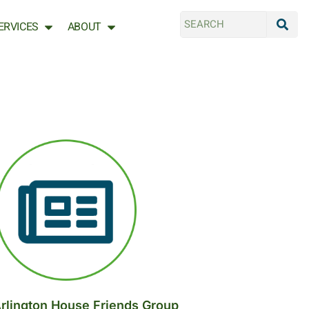
ERVICES
ABOUT
rlington House Friends Group