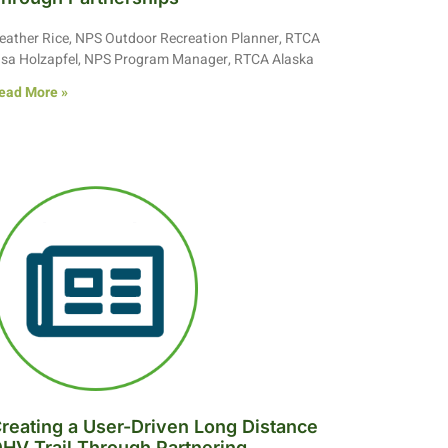
eather Rice, NPS Outdoor Recreation Planner, RTCA
isa Holzapfel, NPS Program Manager, RTCA Alaska
ead More »
reating a User-Driven Long Distance
HV Trail Through Partnering