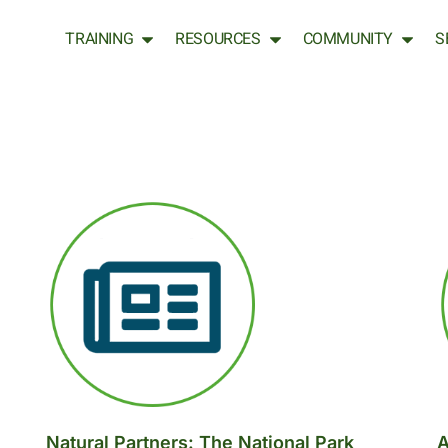
TRAINING
RESOURCES
COMMUNITY
S
Natural Partners: The National Park
A