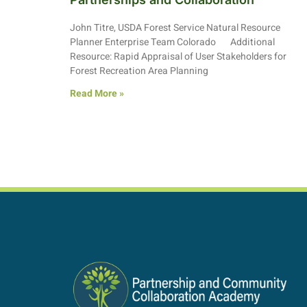
John Titre, USDA Forest Service Natural Resource
Planner Enterprise Team Colorado Additional
Resource: Rapid Appraisal of User Stakeholders for
Forest Recreation Area Planning
Read More »