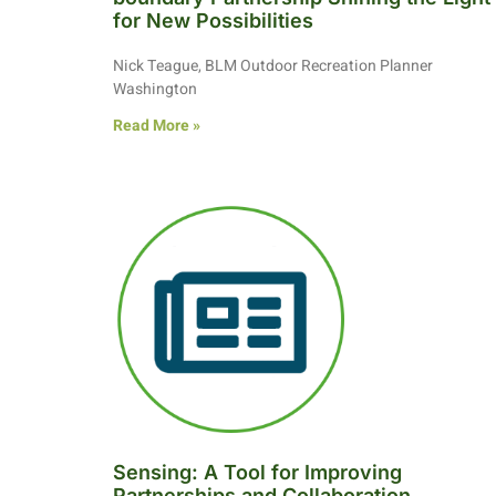
for New Possibilities
Nick Teague, BLM Outdoor Recreation Planner
Washington
Read More »
Sensing: A Tool for Improving
Partnerships and Collaboration