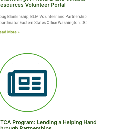
esources Volunteer Portal
oug Blankinship, BLM Volunteer and Partnership
oordinator Eastern States Office Washington, DC
ead More »
TCA Program: Lending a Helping Hand
hrough Partnerships