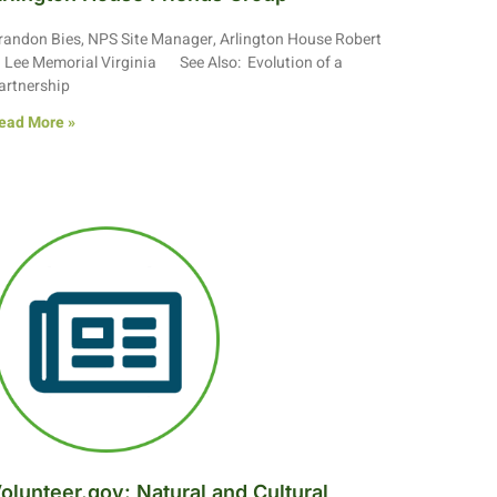
randon Bies, NPS Site Manager, Arlington House Robert
. Lee Memorial Virginia See Also: Evolution of a
artnership
ead More »
olunteer.gov: Natural and Cultural