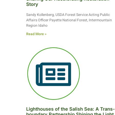
Story
Sandy Kollenberg, USDA Forest Service Acting Public
Affairs Officer Payette National Forest, Intermountain
Region Idaho
Read More »
Lighthouses of the Salish Sea: A Trans-
boundary Partnership Shining the Light