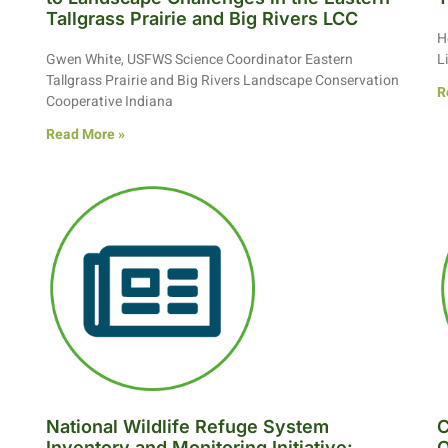
Tallgrass Prairie and Big Rivers LCC
H
Gwen White, USFWS Science Coordinator Eastern
L
Tallgrass Prairie and Big Rivers Landscape Conservation
R
Cooperative Indiana
Read More »
National Wildlife Refuge System
C
Inventory and Monitoring Initiative:
O