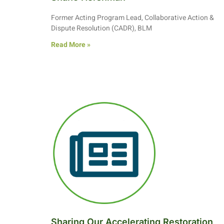
Former Acting Program Lead, Collaborative Action &
Dispute Resolution (CADR), BLM
Read More »
Sharing Our Accelerating Restoration