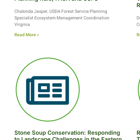
R
Chalonda Jasper, USDA Forest Service Planning
Specialist Ecosystem Management Coordination
D
Virginia
C
Read More »
R
Stone Soup Conservation: Responding
R
to Landscape Challenges in the Eastern
T