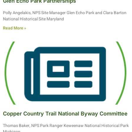
Glen Echo Park Partnerships
Polly Angelakis, NPS Site Manager Glen Echo Park and Clara Barton
National Historical Site Maryland
Read More »
Copper Country Trail National Byway Committee
Thomas Baker, NPS Park Ranger Keweenaw National Historical Park
Michigan