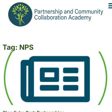
Tag: NPS