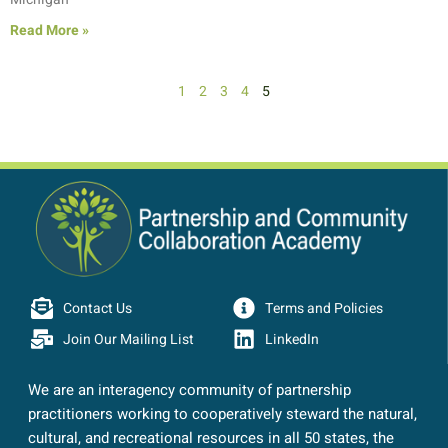
Read More »
1
2
3
4
5
Contact Us
Terms and Policies
Join Our Mailing List
LinkedIn
We are an interagency community of partnership
practitioners working to cooperatively steward the natural,
cultural, and recreational resources in all 50 states, the