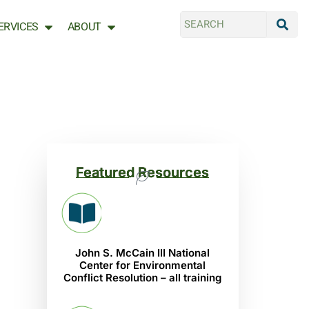
ERVICES
ABOUT
Featured Resources
John S. McCain III National
Center for Environmental
Conflict Resolution – all training