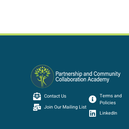
Terms and
Contact Us
Policies
Join Our Mailing List
LinkedIn