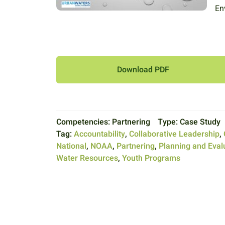
En
Download PDF
Competencies:
Partnering
Type:
Case Study
Tag:
Accountability
,
Collaborative Leadership
,
National
,
NOAA
,
Partnering
,
Planning and Eval
Water Resources
,
Youth Programs