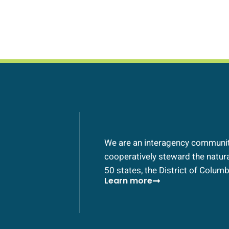
We are an interagency community
cooperatively steward the natural
50 states, the District of Columbi
Learn more