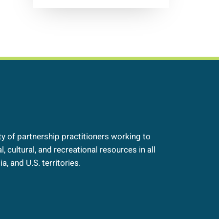
 of partnership practitioners working to
, cultural, and recreational resources in all
a, and U.S. territories.