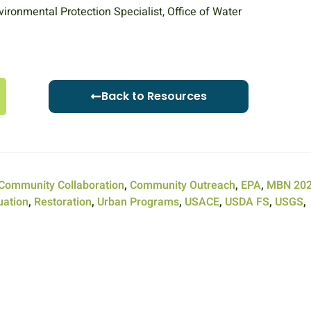
vironmental Protection Specialist, Office of Water
Back to Resources
Community Collaboration
,
Community Outreach
,
EPA
,
MBN 20
uation
,
Restoration
,
Urban Programs
,
USACE
,
USDA FS
,
USGS
,