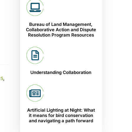
Bureau of Land Management,
Collaborative Action and Dispute
Resolution Program Resources
Understanding Collaboration
25
,
Artificial Lighting at Night: What
it means for bird conservation
and navigating a path forward