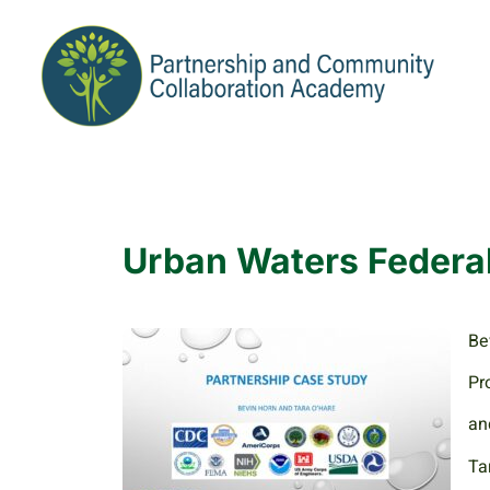
Urban Waters Federa
Be
Pr
an
Ta