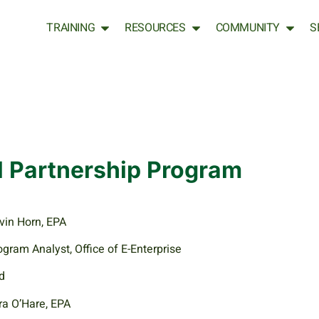
TRAINING
RESOURCES
COMMUNITY
S
l Partnership Program
vin Horn, EPA
ogram Analyst, Office of E-Enterprise
d
ra O’Hare, EPA