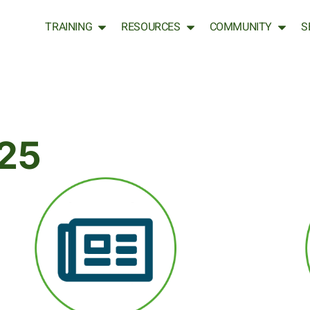
TRAINING
RESOURCES
COMMUNITY
S
25