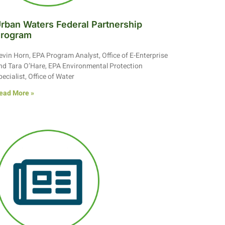
rban Waters Federal Partnership
rogram
evin Horn, EPA Program Analyst, Office of E-Enterprise
nd Tara O’Hare, EPA Environmental Protection
pecialist, Office of Water
ead More »