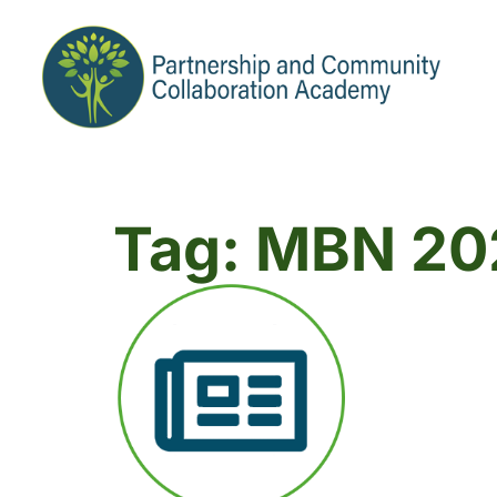
Tag: MBN 20