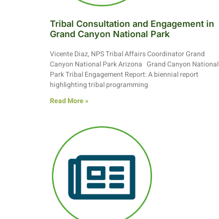
Tribal Consultation and Engagement in
Grand Canyon National Park
Vicente Diaz, NPS Tribal Affairs Coordinator Grand
Canyon National Park Arizona Grand Canyon National
Park Tribal Engagement Report: A biennial report
highlighting tribal programming
Read More »