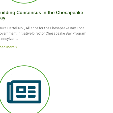
uilding Consensus in the Chesapeake
Bay
aura Cattell Noll, Alliance for the Chesapeake Bay Local
overnment Initiative Director Chesapeake Bay Program
ennsylvania
ead More »