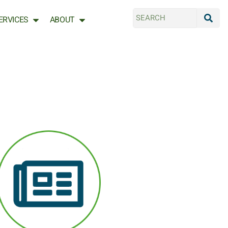
ERVICES
ABOUT