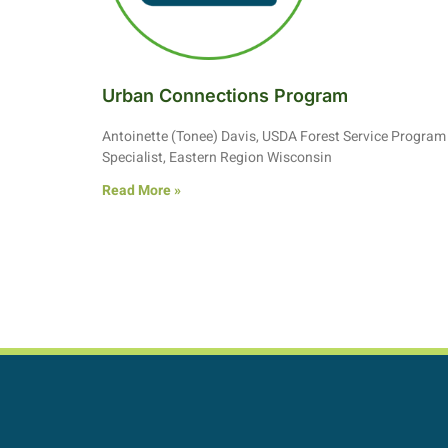
Urban Connections Program
Antoinette (Tonee) Davis, USDA Forest Service Program
Specialist, Eastern Region Wisconsin
Read More »