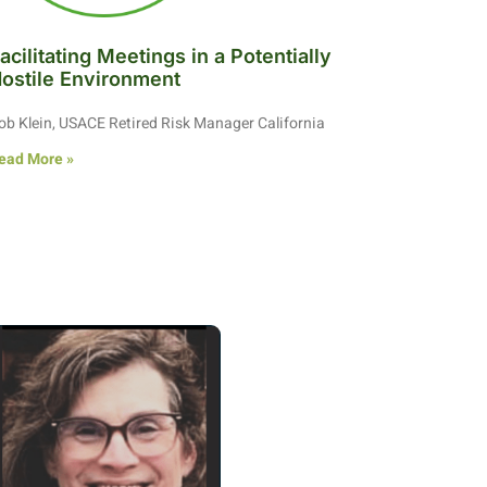
acilitating Meetings in a Potentially
ostile Environment
ob Klein, USACE Retired Risk Manager California
ead More »