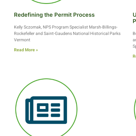
Redefining the Permit Process
U
P
Kelly Sczomak, NPS Program Specialist Marsh-Billings-
Rockefeller and Saint-Gaudens National Historical Parks
B
Vermont
a
S
Read More »
R