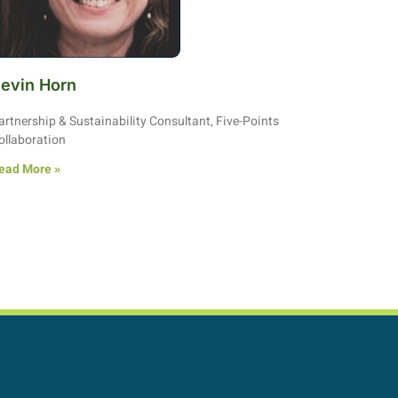
evin Horn
artnership & Sustainability Consultant, Five-Points
ollaboration
ead More »