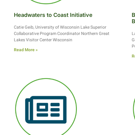
Headwaters to Coast Initiative
B
Catie Geib, University of Wisconsin Lake Superior
Collaborative Program Coordinator Northern Great
L
Lakes Visitor Center Wisconsin
G
P
Read More »
R