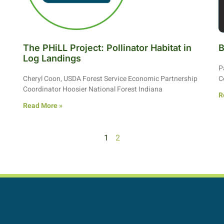
The PHiLL Project: Pollinator Habitat in
B
Log Landings
P
Cheryl Coon, USDA Forest Service Economic Partnership
C
Coordinator Hoosier National Forest Indiana
R
Read More »
1
2