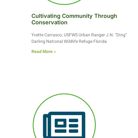
Cultivating Community Through
Conservation
Yvette Carrasco, USFWS Urban Ranger J.N. “Ding”
Darling National Wildlife Refuge Florida
Read More »