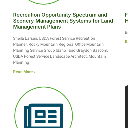
Recreation Opportunity Spectrum and
F
Scenery Management Systems for Land
H
Management Plans
B
Sheila Larsen, USDA Forest Service Recreation
R
Planner, Rocky Mountain Regional Office Mountain
Planning Service Group Idaho and Graydon Bascom,
USDA Forest Service Landscape Architect, Mountain
Planning
Read More »