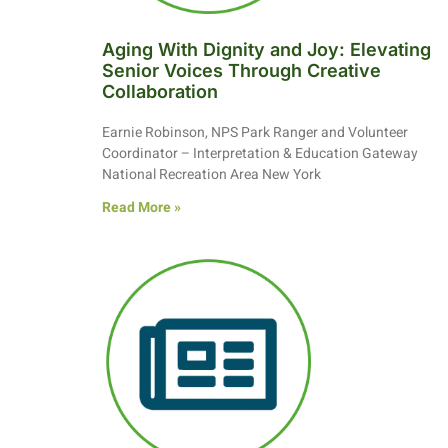
Aging With Dignity and Joy: Elevating
Senior Voices Through Creative
Collaboration
Earnie Robinson, NPS Park Ranger and Volunteer
Coordinator – Interpretation & Education Gateway
National Recreation Area New York
Read More »