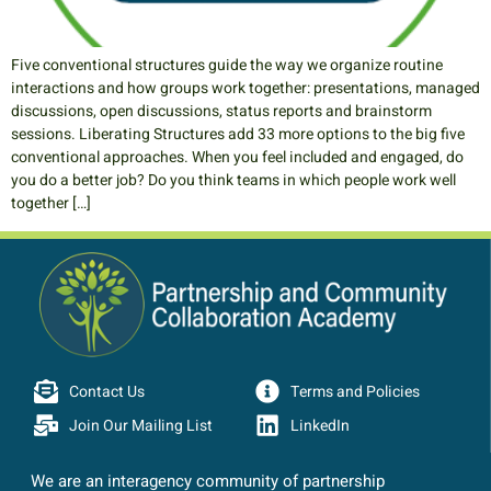
Five conventional structures guide the way we organize routine
interactions and how groups work together: presentations, managed
discussions, open discussions, status reports and brainstorm
sessions. Liberating Structures add 33 more options to the big five
conventional approaches. When you feel included and engaged, do
you do a better job? Do you think teams in which people work well
together […]
Contact Us
Terms and Policies
Join Our Mailing List
LinkedIn
We are an interagency community of partnership