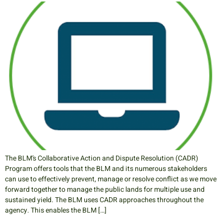
The BLM’s Collaborative Action and Dispute Resolution (CADR)
Program offers tools that the BLM and its numerous stakeholders
can use to effectively prevent, manage or resolve conflict as we move
forward together to manage the public lands for multiple use and
sustained yield. The BLM uses CADR approaches throughout the
agency. This enables the BLM […]