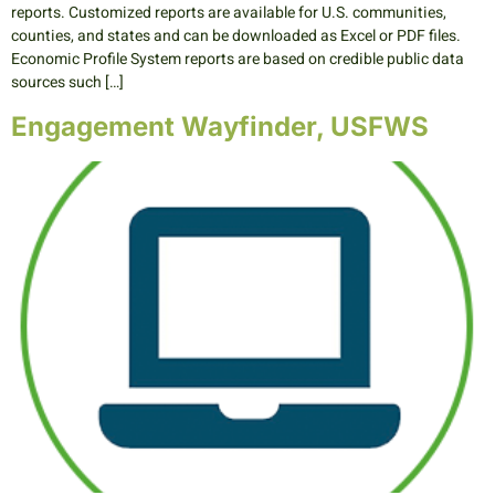
reports. Customized reports are available for U.S. communities,
counties, and states and can be downloaded as Excel or PDF files.
Economic Profile System reports are based on credible public data
sources such […]
Engagement Wayfinder, USFWS