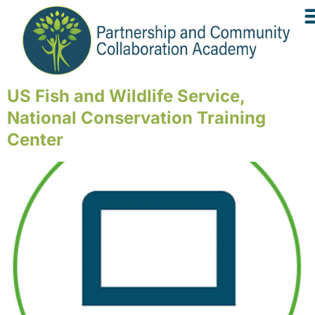
US Fish and Wildlife Service,
National Conservation Training
Center