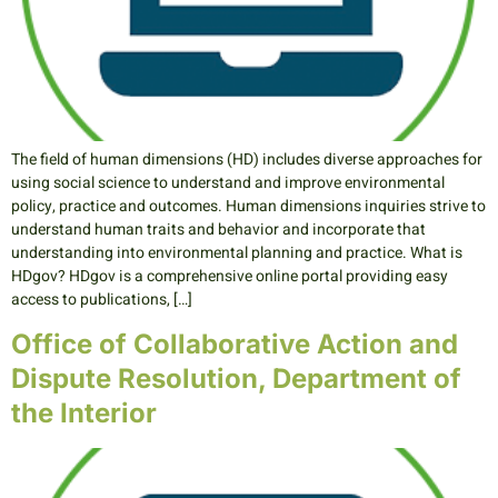
The field of human dimensions (HD) includes diverse approaches for
using social science to understand and improve environmental
policy, practice and outcomes. Human dimensions inquiries strive to
understand human traits and behavior and incorporate that
understanding into environmental planning and practice. What is
HDgov? HDgov is a comprehensive online portal providing easy
access to publications, […]
Office of Collaborative Action and
Dispute Resolution, Department of
the Interior