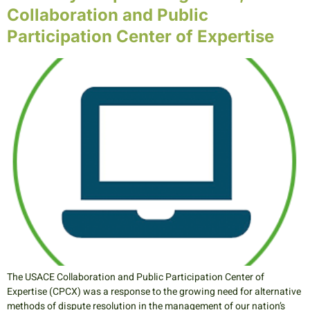
Collaboration and Public
Participation Center of Expertise
The USACE Collaboration and Public Participation Center of
Expertise (CPCX) was a response to the growing need for alternative
methods of dispute resolution in the management of our nation’s