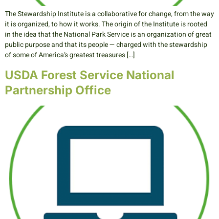
The Stewardship Institute is a collaborative for change, from the way
it is organized, to how it works. The origin of the Institute is rooted
in the idea that the National Park Service is an organization of great
public purpose and that its people — charged with the stewardship
of some of America’s greatest treasures […]
USDA Forest Service National
Partnership Office