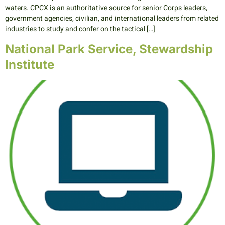
waters. CPCX is an authoritative source for senior Corps leaders,
government agencies, civilian, and international leaders from related
industries to study and confer on the tactical […]
National Park Service, Stewardship
Institute