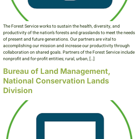
The Forest Service works to sustain the health, diversity, and
productivity of the nation’s forests and grasslands to meet the needs
of present and future generations. Our partners are vital to
accomplishing our mission and increase our productivity through
collaboration on shared goals. Partners of the Forest Service include
nonprofit and for-profit entities; rural, urban, […]
Bureau of Land Management,
National Conservation Lands
Division