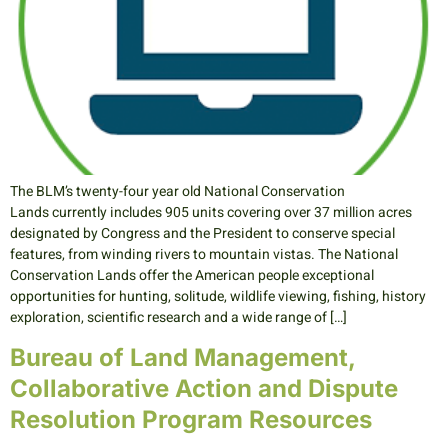
The BLM’s twenty-four year old National Conservation
Lands currently includes 905 units covering over 37 million acres
designated by Congress and the President to conserve special
features, from winding rivers to mountain vistas. The National
Conservation Lands offer the American people exceptional
opportunities for hunting, solitude, wildlife viewing, fishing, history
exploration, scientific research and a wide range of […]
Bureau of Land Management,
Collaborative Action and Dispute
Resolution Program Resources