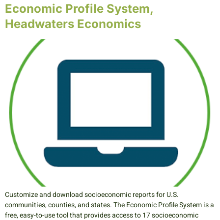
Economic Profile System,
Headwaters Economics
Customize and download socioeconomic reports for U.S.
communities, counties, and states. The Economic Profile System is a
free, easy-to-use tool that provides access to 17 socioeconomic