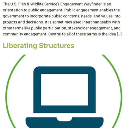
The U.S. Fish & Wildlife Service’s Engagement Wayfinder is an
orientation to public engagement. Public engagement enables the
government to incorporate public concerns, needs, and values into
projects and decisions. It is sometimes used interchangeably with
other terms like public participation, stakeholder engagement, and
community engagement. Central to all of these terms is the idea […]
Liberating Structures