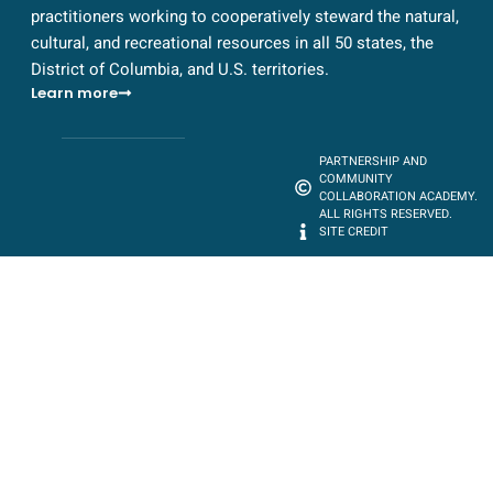
practitioners working to cooperatively steward the natural,
cultural, and recreational resources in all 50 states, the
District of Columbia, and U.S. territories.
Learn more
PARTNERSHIP AND
COMMUNITY
COLLABORATION ACADEMY.
ALL RIGHTS RESERVED.
SITE CREDIT