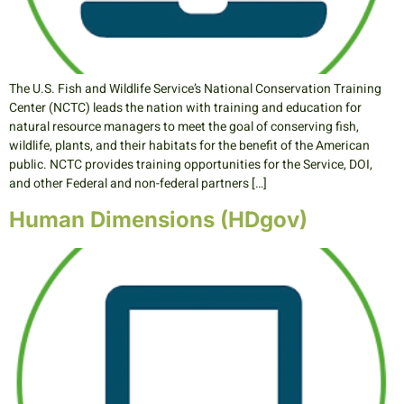
The U.S. Fish and Wildlife Service’s National Conservation Training
Center (NCTC) leads the nation with training and education for
natural resource managers to meet the goal of conserving fish,
wildlife, plants, and their habitats for the benefit of the American
public. NCTC provides training opportunities for the Service, DOI,
and other Federal and non-federal partners […]
Human Dimensions (HDgov)