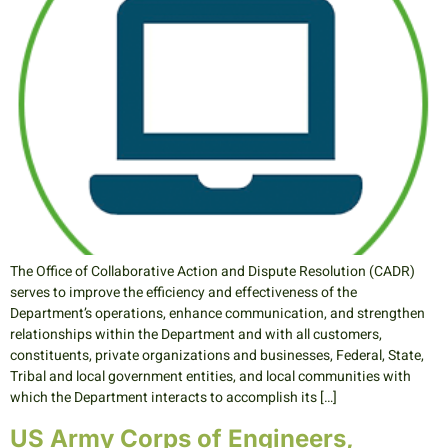
The Office of Collaborative Action and Dispute Resolution (CADR)
serves to improve the efficiency and effectiveness of the
Department’s operations, enhance communication, and strengthen
relationships within the Department and with all customers,
constituents, private organizations and businesses, Federal, State,
Tribal and local government entities, and local communities with
which the Department interacts to accomplish its […]
US Army Corps of Engineers,