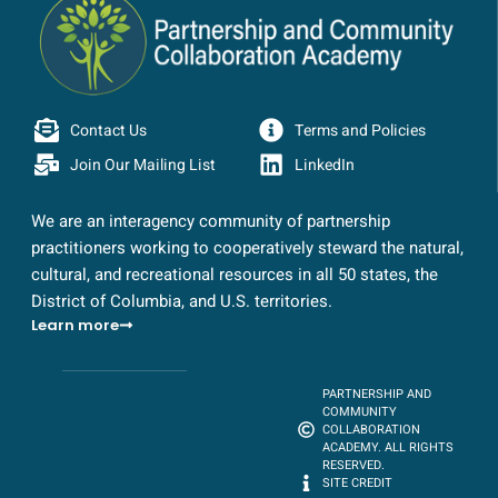
Contact Us
Terms and Policies
Join Our Mailing List
LinkedIn
We are an interagency community of partnership
practitioners working to cooperatively steward the natural,
cultural, and recreational resources in all 50 states, the
District of Columbia, and U.S. territories.
Learn more
PARTNERSHIP AND
COMMUNITY
COLLABORATION
ACADEMY. ALL RIGHTS
RESERVED.
SITE CREDIT