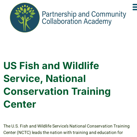
US Fish and Wildlife
Service, National
Conservation Training
Center
The U.S. Fish and Wildlife Service’s National Conservation Training
Center (NCTC) leads the nation with training and education for