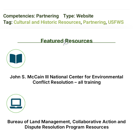
Competencies:
Partnering
Type:
Website
Tag:
Cultural and Historic Resources
,
Partnering
,
USFWS
Featured Resources
John S. McCain III National Center for Environmental
Conflict Resolution – all training
Bureau of Land Management, Collaborative Action and
Dispute Resolution Program Resources