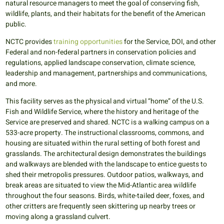
natural resource managers to meet the goal of conserving fish,
wildlife, plants, and their habitats for the benefit of the American
public.
NCTC provides
training opportunities
for the Service, DOI, and other
Federal and non-federal partners in conservation policies and
regulations, applied landscape conservation, climate science,
leadership and management, partnerships and communications,
and more.
This facility serves as the physical and virtual “home” of the U.S.
Fish and Wildlife Service, where the history and heritage of the
Service are preserved and shared. NCTC is a walking campus on a
533-acre property. The instructional classrooms, commons, and
housing are situated within the rural setting of both forest and
grasslands. The architectural design demonstrates the buildings
and walkways are blended with the landscape to entice guests to
shed their metropolis pressures. Outdoor patios, walkways, and
break areas are situated to view the Mid-Atlantic area wildlife
throughout the four seasons. Birds, white-tailed deer, foxes, and
other critters are frequently seen skittering up nearby trees or
moving along a grassland culvert.