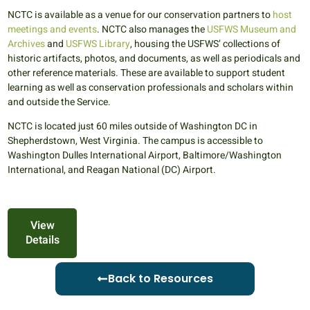
NCTC is available as a venue for our conservation partners to
host
meetings and events
. NCTC also manages the
USFWS Museum and
Archives
and
USFWS Library
, housing the USFWS’ collections of
historic artifacts, photos, and documents, as well as periodicals and
other reference materials. These are available to support student
learning as well as conservation professionals and scholars within
and outside the Service.
NCTC is located just 60 miles outside of Washington DC in
Shepherdstown, West Virginia. The campus is accessible to
Washington Dulles International Airport, Baltimore/Washington
International, and Reagan National (DC) Airport.
View
Details
Back to Resources