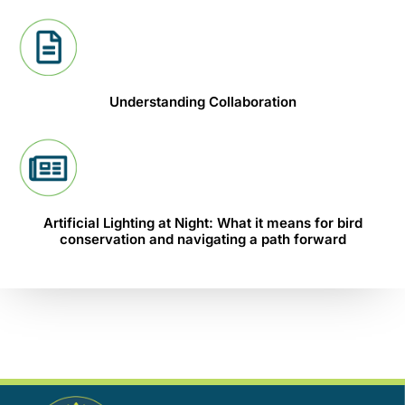
Understanding Collaboration
Artificial Lighting at Night: What it means for bird
conservation and navigating a path forward