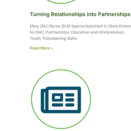
Turning Relationships into Partnerships
Mary (MJ) Byrne, BLM Special Assistant to State Direct
for RAC, Partnerships, Education and Interpretation,
Youth, Volunteering Idaho
Read More »