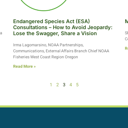
Endangered Species Act (ESA)
M
Consultations – How to Avoid Jeopardy:
ia
S
Lose the Swagger, Share a Vision
C
Irma Lagomarsino, NOAA Partnerships,
R
Communications, External Affairs Branch Chief NOAA
Fisheries West Coast Region Oregon
Read More »
1
2
3
4
5