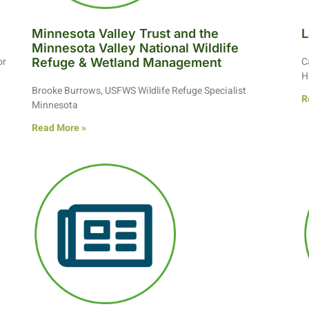
Minnesota Valley Trust and the
L
Minnesota Valley National Wildlife
or
C
Refuge & Wetland Management
H
Brooke Burrows, USFWS Wildlife Refuge Specialist
R
Minnesota
Read More »