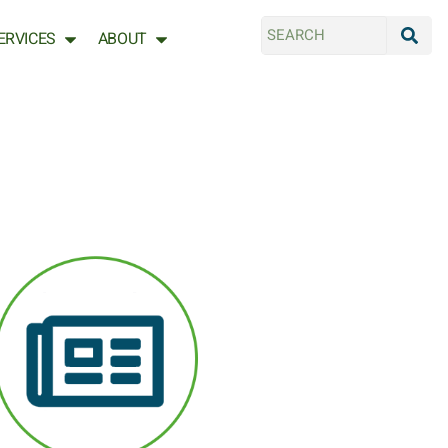
ERVICES
ABOUT