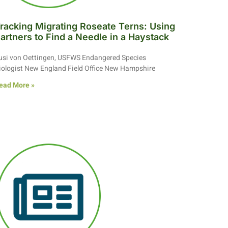
racking Migrating Roseate Terns: Using
artners to Find a Needle in a Haystack
usi von Oettingen, USFWS Endangered Species
iologist New England Field Office New Hampshire
ead More »