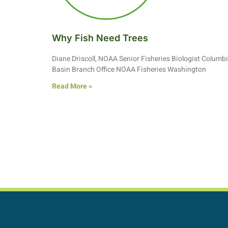
Why Fish Need Trees
Diane Driscoll, NOAA Senior Fisheries Biologist Columb
Basin Branch Office NOAA Fisheries Washington
Read More »