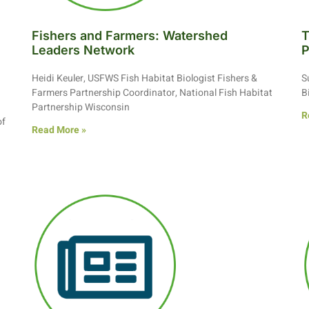
Fishers and Farmers: Watershed
T
n
Leaders Network
P
Heidi Keuler, USFWS Fish Habitat Biologist Fishers &
S
Farmers Partnership Coordinator, National Fish Habitat
B
Partnership Wisconsin
R
of
Read More »