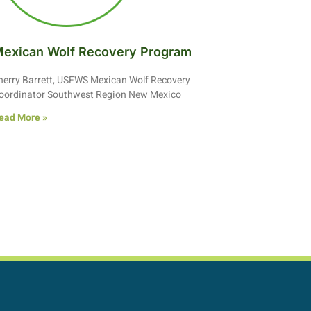
exican Wolf Recovery Program
herry Barrett, USFWS Mexican Wolf Recovery
oordinator Southwest Region New Mexico
ead More »