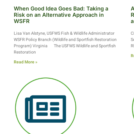
When Good Idea Goes Bad: Taking a
A
Risk on an Alternative Approach in
R
WSFR
a
Lisa Van Alstyne, USFWS Fish & Wildlife Administrator
C
WSFR Policy Branch (Wildlife and Sportfish Restoration
S
Program) Virginia The USFWS Wildlife and Sportfish
R
Restoration
R
Read More »