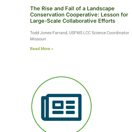
The Rise and Fall of a Landscape
Conservation Cooperative: Lesson for
Large-Scale Collaborative Efforts
Todd Jones-Farrand, USFWS LCC Science Coordinator
Missouri
Read More »