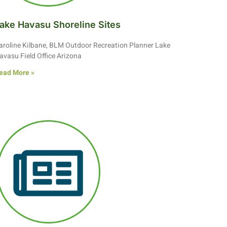
ake Havasu Shoreline Sites
aroline Kilbane, BLM Outdoor Recreation Planner Lake
avasu Field Office Arizona
ead More »