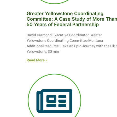
Greater Yellowstone Coordinating
Committee: A Case Study of More Tha
50 Years of Federal Partnership
David Diamond Executive Coordinator Greater
Yellowstone Coordinating Committee Montana
Additional resource: Take an Epic Journey with the Elk 
Yellowstone, 30 min
Read More »