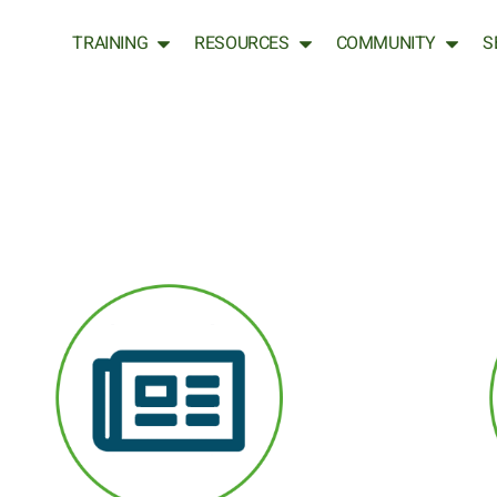
TRAINING
RESOURCES
COMMUNITY
S