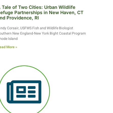
 Tale of Two Cities: Urban Wildlife
efuge Partnerships in New Haven, CT
nd Providence, RI
indy Corsair, USFWS Fish and Wildlife Biologist
outhern New England-New York Bight Coastal Program
hode Island
ead More »