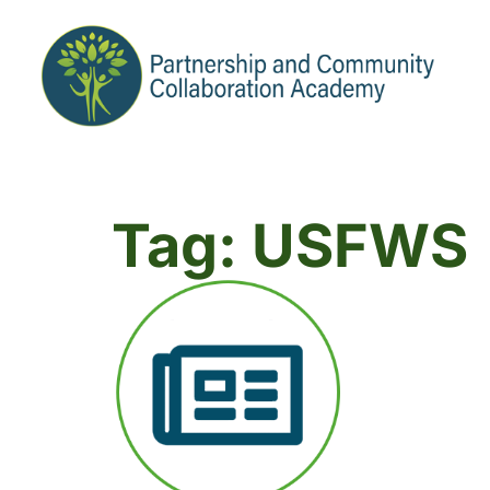
Tag: USFWS