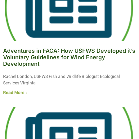
Adventures in FACA: How USFWS Developed it’s
Voluntary Guidelines for Wind Energy
Development
Rachel London, USFWS Fish and Wildlife Biologist Ecological
Services Virginia
Read More »