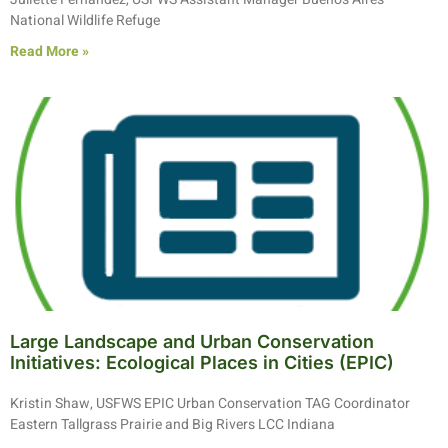
National Wildlife Refuge
Read More »
Large Landscape and Urban Conservation
Initiatives: Ecological Places in Cities (EPIC)
Kristin Shaw, USFWS EPIC Urban Conservation TAG Coordinator
Eastern Tallgrass Prairie and Big Rivers LCC Indiana