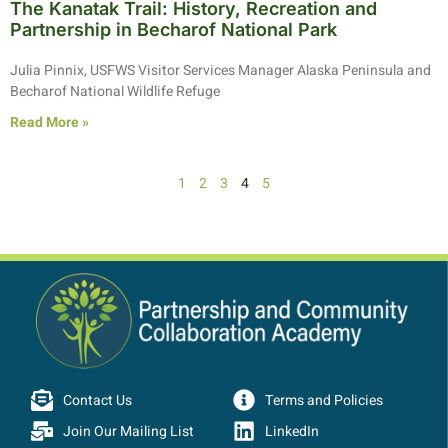
The Kanatak Trail: History, Recreation and
Partnership in Becharof National Park
Julia Pinnix, USFWS Visitor Services Manager Alaska Peninsula and
Becharof National Wildlife Refuge
Read More »
1
2
3
4
5
Contact Us
Terms and Policies
Join Our Mailing List
LinkedIn