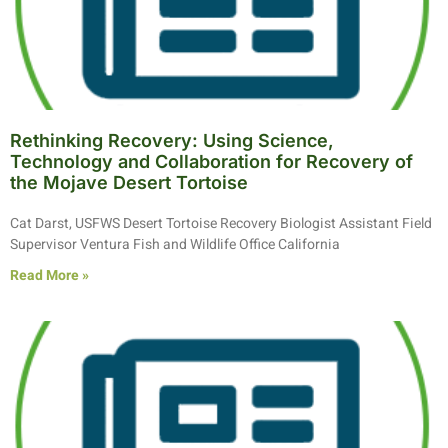
Rethinking Recovery: Using Science,
Technology and Collaboration for Recovery of
the Mojave Desert Tortoise
Cat Darst, USFWS Desert Tortoise Recovery Biologist Assistant Field
Supervisor Ventura Fish and Wildlife Office California
Read More »