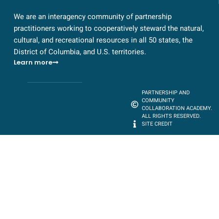
We are an interagency community of partnership
practitioners working to cooperatively steward the natural,
cultural, and recreational resources in all 50 states, the
District of Columbia, and U.S. territories.
Learn more
PARTNERSHIP AND
COMMUNITY
COLLABORATION ACADEMY.
ALL RIGHTS RESERVED.
SITE CREDIT