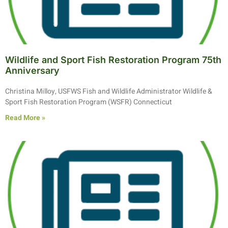
Wildlife and Sport Fish Restoration Program 75th
Anniversary
Christina Milloy, USFWS Fish and Wildlife Administrator Wildlife &
Sport Fish Restoration Program (WSFR) Connecticut
Read More »