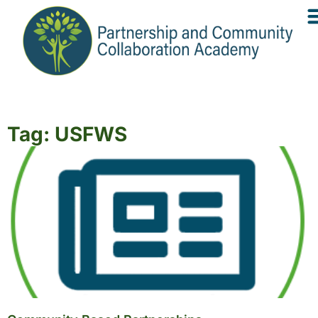
Tag: USFWS