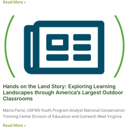
Read More »
Hands on the Land Story: Exploring Learning
Landscapes through America’s Largest Outdoor
Classrooms
Maria Parisi, USFWS Youth Program Analyst National Conservation
Training Center Division of Education and Outreach West Virginia
Read More »