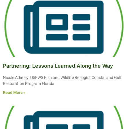
Partnering: Lessons Learned Along the Way
Nicole Adimey, USFWS Fish and Wildlife Biologist Coastal and Gulf
Restoration Program Florida
Read More »