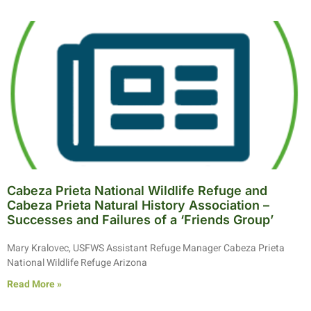
Cabeza Prieta National Wildlife Refuge and
Cabeza Prieta Natural History Association –
Successes and Failures of a ‘Friends Group’
Mary Kralovec, USFWS Assistant Refuge Manager Cabeza Prieta
National Wildlife Refuge Arizona
Read More »