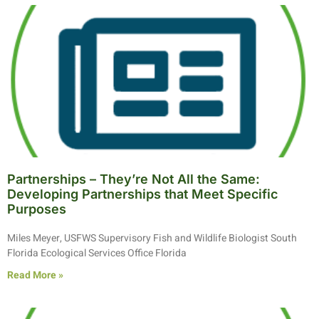
Partnerships – They’re Not All the Same:
Developing Partnerships that Meet Specific
Purposes
Miles Meyer, USFWS Supervisory Fish and Wildlife Biologist South
Florida Ecological Services Office Florida
Read More »