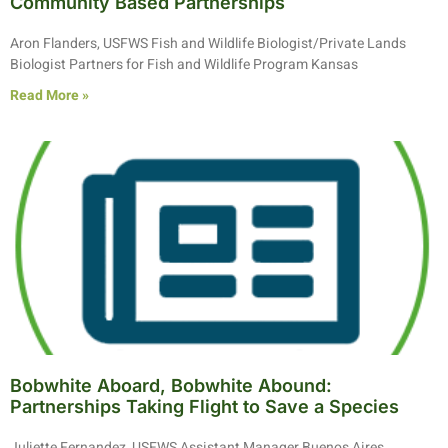
Community Based Partnerships
Aron Flanders, USFWS Fish and Wildlife Biologist/Private Lands
Biologist Partners for Fish and Wildlife Program Kansas
Read More »
Bobwhite Aboard, Bobwhite Abound:
Partnerships Taking Flight to Save a Species
Juliette Fernandez, USFWS Assistant Manager Buenos Aires