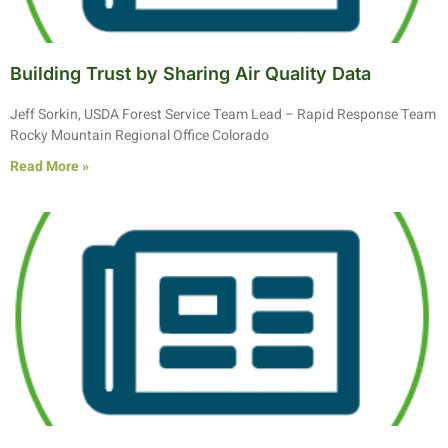
Building Trust by Sharing Air Quality Data
Jeff Sorkin, USDA Forest Service Team Lead – Rapid Response Team
Rocky Mountain Regional Office Colorado
Read More »