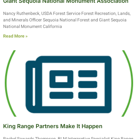
Giant Sequoia National Monument Association
Nancy Ruthenbeck, USDA Forest Service Forest Recreation, Lands,
and Minerals Officer Sequoia National Forest and Giant Sequoia
National Monument California
Read More »
King Range Partners Make It Happen
Rachel Sowards Thompson, BLM Interpretive Specialist King Range