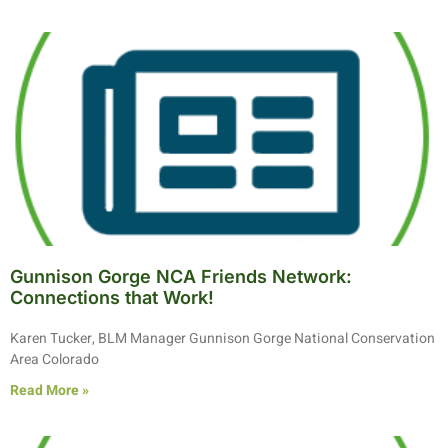
Gunnison Gorge NCA Friends Network:
Connections that Work!
Karen Tucker, BLM Manager Gunnison Gorge National Conservation
Area Colorado
Read More »