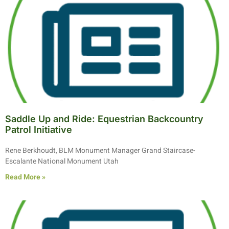
Saddle Up and Ride: Equestrian Backcountry
Patrol Initiative
Rene Berkhoudt, BLM Monument Manager Grand Staircase-
Escalante National Monument Utah
Read More »