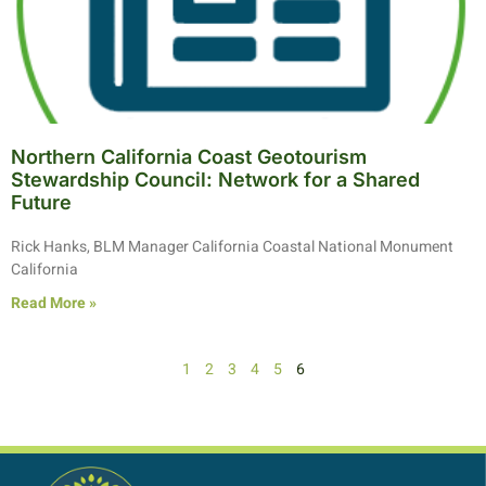
Northern California Coast Geotourism
Stewardship Council: Network for a Shared
Future
Rick Hanks, BLM Manager California Coastal National Monument
California
Read More »
1
2
3
4
5
6