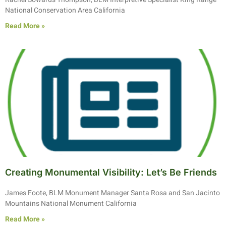
National Conservation Area California
Read More »
Creating Monumental Visibility: Let’s Be Friends
James Foote, BLM Monument Manager Santa Rosa and San Jacinto
Mountains National Monument California
Read More »