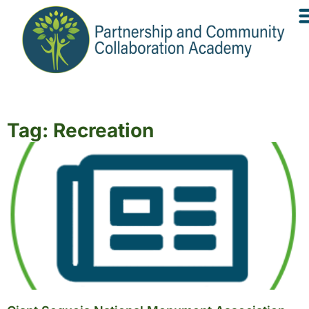
Tag: Recreation