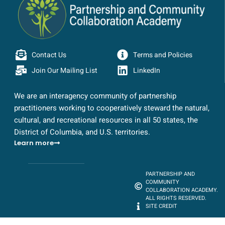
Contact Us
Terms and Policies
Join Our Mailing List
LinkedIn
We are an interagency community of partnership
practitioners working to cooperatively steward the natural,
cultural, and recreational resources in all 50 states, the
District of Columbia, and U.S. territories.
Learn more
PARTNERSHIP AND
COMMUNITY
COLLABORATION ACADEMY.
ALL RIGHTS RESERVED.
SITE CREDIT