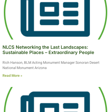
NLCS Networking the Last Landscapes:
Sustainable Places – Extraordinary People
Rich Hanson, BLM Acting Monument Manager Sonoran Desert
National Monument Arizona
Read More »