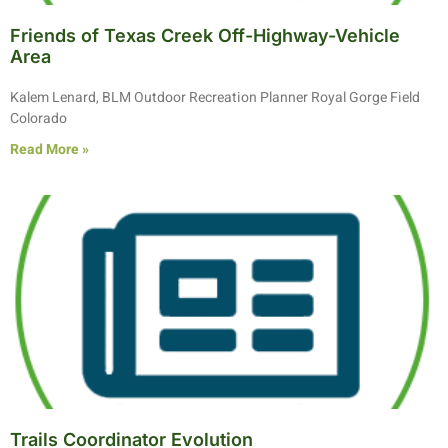
Friends of Texas Creek Off-Highway-Vehicle
Area
Kalem Lenard, BLM Outdoor Recreation Planner Royal Gorge Field
Colorado
Read More »
Trails Coordinator Evolution