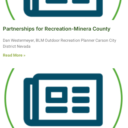
Partnerships for Recreation-Minera County
Dan Westermeyer, BLM Outdoor Recreation Planner Carson City
District Nevada
Read More »