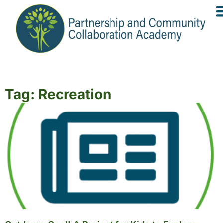
Tag: Recreation