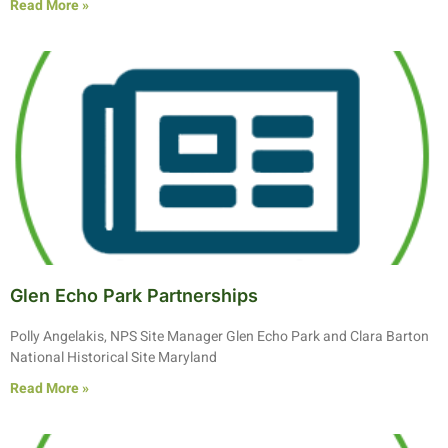
Read More »
Glen Echo Park Partnerships
Polly Angelakis, NPS Site Manager Glen Echo Park and Clara Barton
National Historical Site Maryland
Read More »