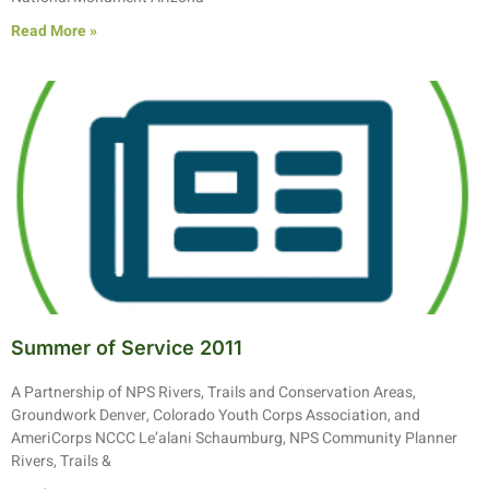
Read More »
Summer of Service 2011
A Partnership of NPS Rivers, Trails and Conservation Areas,
Groundwork Denver, Colorado Youth Corps Association, and
AmeriCorps NCCC Le’alani Schaumburg, NPS Community Planner
Rivers, Trails &