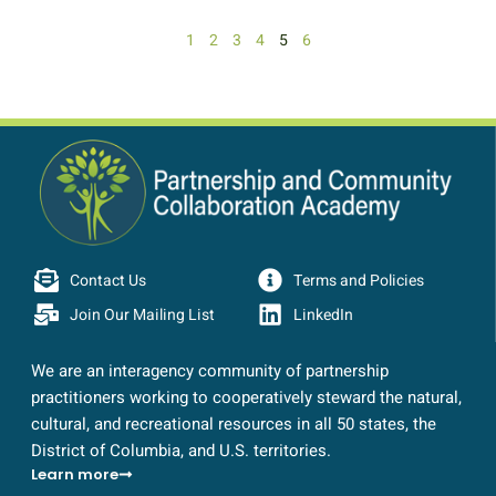
1
2
3
4
5
6
Contact Us
Terms and Policies
Join Our Mailing List
LinkedIn
We are an interagency community of partnership
practitioners working to cooperatively steward the natural,
cultural, and recreational resources in all 50 states, the
District of Columbia, and U.S. territories.
Learn more