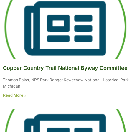
Copper Country Trail National Byway Committee
Thomas Baker, NPS Park Ranger Keweenaw National Historical Park
Michigan
Read More »