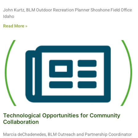
John Kurtz, BLM Outdoor Recreation Planner Shoshone Field Office
Idaho
Read More »
Technological Opportunities for Community
Collaboration
Marcia deChadenedes, BLM Outreach and Partnership Coordinator