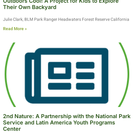
Outdoors Cool! A Project for Kids to Explore
Their Own Backyard
Julie Clark, BLM Park Ranger Headwaters Forest Reserve California
Read More »
2nd Nature: A Partnership with the National Park
Service and Latin America Youth Programs
Center