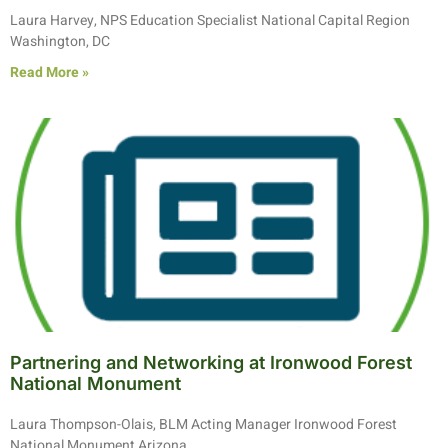
Laura Harvey, NPS Education Specialist National Capital Region
Washington, DC
Read More »
Partnering and Networking at Ironwood Forest
National Monument
Laura Thompson-Olais, BLM Acting Manager Ironwood Forest
National Monument Arizona