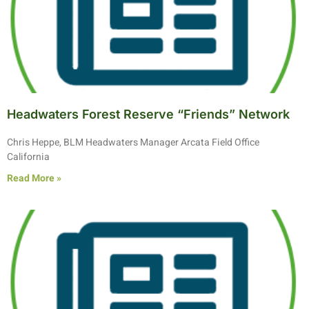
Headwaters Forest Reserve “Friends” Network
Chris Heppe, BLM Headwaters Manager Arcata Field Office
California
Read More »