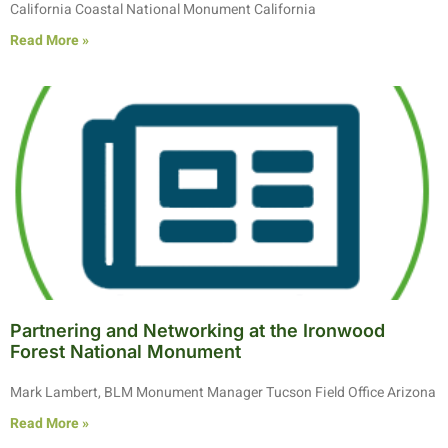
California Coastal National Monument California
Read More »
Partnering and Networking at the Ironwood
Forest National Monument
Mark Lambert, BLM Monument Manager Tucson Field Office Arizona
Read More »