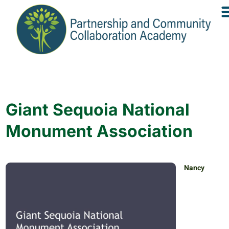
Giant Sequoia National
Monument Association
Nancy