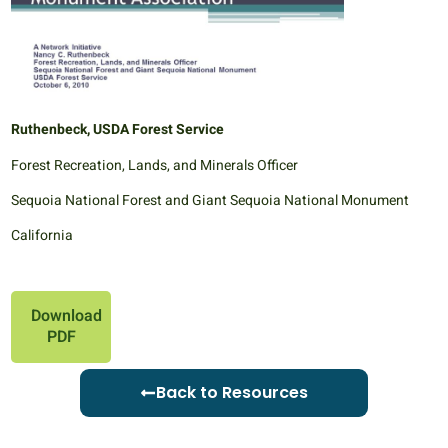
Ruthenbeck, USDA Forest Service
Forest Recreation, Lands, and Minerals Officer
Sequoia National Forest and Giant Sequoia National Monument
California
Download
PDF
Back to Resources