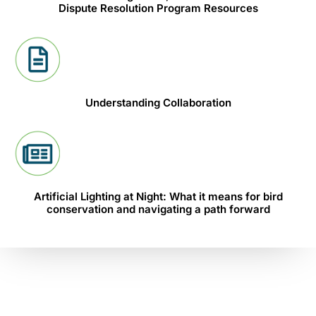
Dispute Resolution Program Resources
Understanding Collaboration
Artificial Lighting at Night: What it means for bird
conservation and navigating a path forward