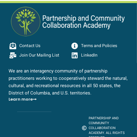
Contact Us
Terms and Policies
Join Our Mailing List
LinkedIn
We are an interagency community of partnership
practitioners working to cooperatively steward the natural,
cultural, and recreational resources in all 50 states, the
District of Columbia, and U.S. territories.
Learn more
PARTNERSHIP AND
COMMUNITY
COLLABORATION
ACADEMY. ALL RIGHTS