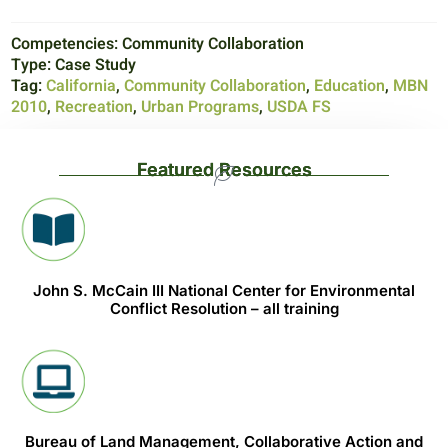
Competencies:
Community Collaboration
Type:
Case Study
Tag:
California
,
Community Collaboration
,
Education
,
MBN
2010
,
Recreation
,
Urban Programs
,
USDA FS
Featured Resources
John S. McCain III National Center for Environmental
Conflict Resolution – all training
Bureau of Land Management, Collaborative Action and