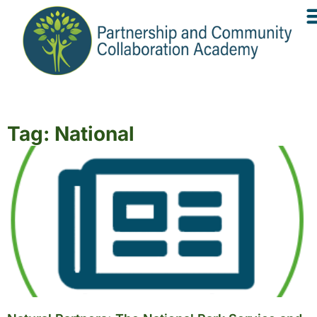
Tag: National