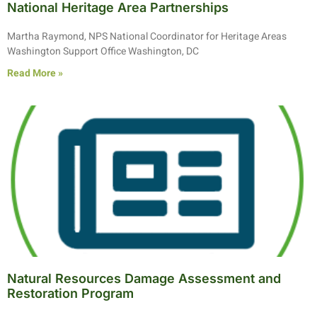
National Heritage Area Partnerships
Martha Raymond, NPS National Coordinator for Heritage Areas
Washington Support Office Washington, DC
Read More »
Natural Resources Damage Assessment and
Restoration Program