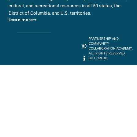
cultural, and recreational resources in all 50 states, the
District of Columbia, and U.S. territories.
Learn more
PARTNERSHIP AND
COMMUNITY
COLLABORATION ACADEMY.
ALL RIGHTS RESERVED.
SITE CREDIT