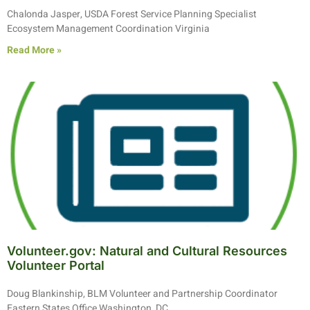
Chalonda Jasper, USDA Forest Service Planning Specialist
Ecosystem Management Coordination Virginia
Read More »
Volunteer.gov: Natural and Cultural Resources
Volunteer Portal
Doug Blankinship, BLM Volunteer and Partnership Coordinator
Eastern States Office Washington, DC