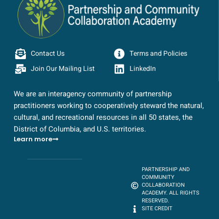
Contact Us
Terms and Policies
Join Our Mailing List
LinkedIn
We are an interagency community of partnership
practitioners working to cooperatively steward the natural,
cultural, and recreational resources in all 50 states, the
District of Columbia, and U.S. territories.
Learn more
PARTNERSHIP AND
COMMUNITY
COLLABORATION
ACADEMY. ALL RIGHTS
RESERVED.
SITE CREDIT