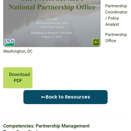
Partnership
Coordinator
/ Policy
Analyst
Partnership
Office
Washington, DC
Download
PDF
Back to Resources
Competencies:
Partnership Management