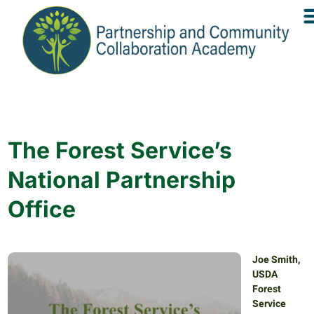
The Forest Service’s
National Partnership
Office
Joe Smith,
USDA
Forest
Service