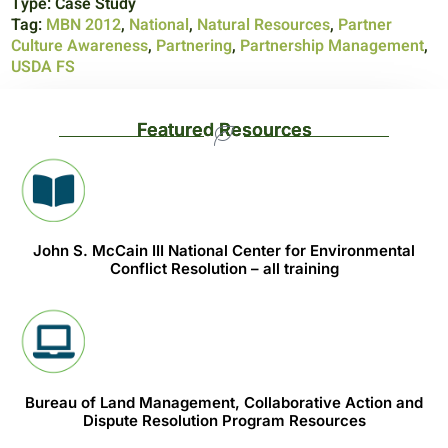
Type:
Case Study
Tag:
MBN 2012
,
National
,
Natural Resources
,
Partner
Culture Awareness
,
Partnering
,
Partnership Management
,
USDA FS
Featured Resources
John S. McCain III National Center for Environmental
Conflict Resolution – all training
Bureau of Land Management, Collaborative Action and
Dispute Resolution Program Resources