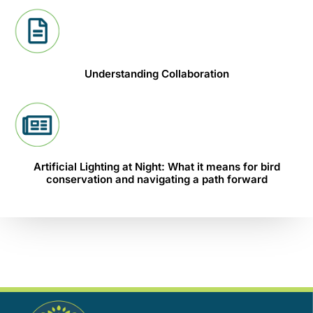
Understanding Collaboration
Artificial Lighting at Night: What it means for bird
conservation and navigating a path forward