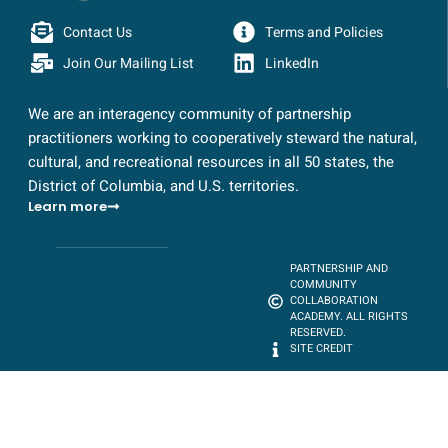
Contact Us
Terms and Policies
Join Our Mailing List
LinkedIn
We are an interagency community of partnership
practitioners working to cooperatively steward the natural,
cultural, and recreational resources in all 50 states, the
District of Columbia, and U.S. territories.
Learn more
PARTNERSHIP AND
COMMUNITY
COLLABORATION
ACADEMY. ALL RIGHTS
RESERVED.
SITE CREDIT