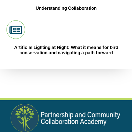
Understanding Collaboration
Artificial Lighting at Night: What it means for bird
conservation and navigating a path forward