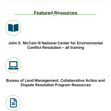
Featured Resources
John S. McCain III National Center for Environmental
Conflict Resolution – all training
Bureau of Land Management, Collaborative Action and
Dispute Resolution Program Resources