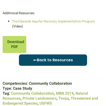
Additional Resources:
The Edwards Aquifer Recovery Implementation Program
(Video)
Download
PDF
Back to Resources
Competencies:
Community Collaboration
Type:
Case Study
Tag:
Community Collaboration
,
MBN 2014
,
Natural
Resources
,
Private Landowners
,
Texas
,
Threatened and
Endangered Species
,
USFWS