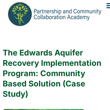
The Edwards Aquifer
Recovery Implementation
Program: Community
Based Solution (Case
Study)