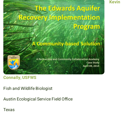
Kevin
Connally, USFWS
Fish and Wildlife Biologist
Austin Ecological Service Field Office
Texas