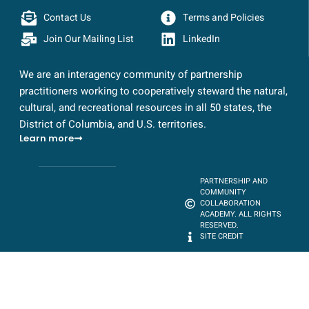
Contact Us
Terms and Policies
Join Our Mailing List
LinkedIn
We are an interagency community of partnership
practitioners working to cooperatively steward the natural,
cultural, and recreational resources in all 50 states, the
District of Columbia, and U.S. territories.
Learn more
PARTNERSHIP AND
COMMUNITY
COLLABORATION
ACADEMY. ALL RIGHTS
RESERVED.
SITE CREDIT