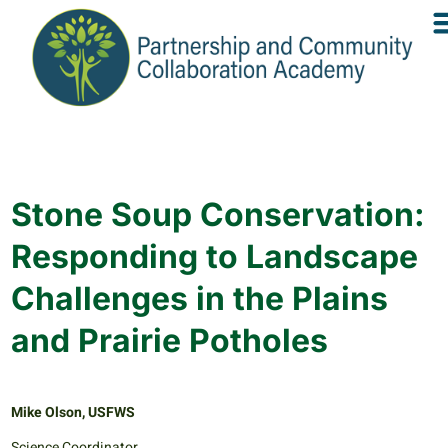
Stone Soup Conservation:
Responding to Landscape
Challenges in the Plains
and Prairie Potholes
Mike Olson, USFWS
Science Coordinator