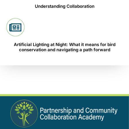
Understanding Collaboration
Artificial Lighting at Night: What it means for bird
conservation and navigating a path forward