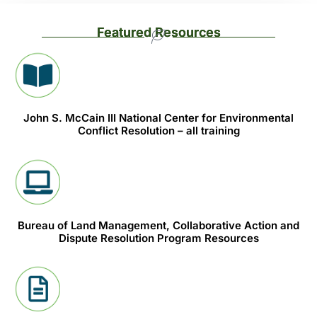
Featured Resources
John S. McCain III National Center for Environmental
Conflict Resolution – all training
Bureau of Land Management, Collaborative Action and
Dispute Resolution Program Resources