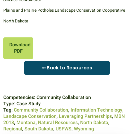
Plains and Prairie Potholes Landscape Conservation Cooperative
North Dakota
Download
PDF
Back to Resources
Competencies:
Community Collaboration
Type:
Case Study
Tag:
Community Collaboration
,
Information Technology
,
Landscape Conservation
,
Leveraging Partnerships
,
MBN
2013
,
Montana
,
Natural Resources
,
North Dakota
,
Regional
,
South Dakota
,
USFWS
,
Wyoming