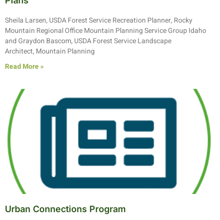
Plans
Sheila Larsen, USDA Forest Service Recreation Planner, Rocky
Mountain Regional Office Mountain Planning Service Group Idaho
and Graydon Bascom, USDA Forest Service Landscape
Architect, Mountain Planning
Read More »
Urban Connections Program