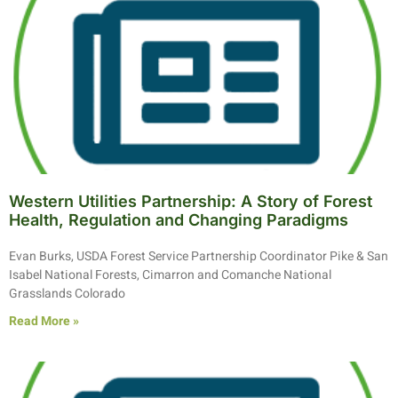
Western Utilities Partnership: A Story of Forest
Health, Regulation and Changing Paradigms
Evan Burks, USDA Forest Service Partnership Coordinator Pike & San
Isabel National Forests, Cimarron and Comanche National
Grasslands Colorado
Read More »