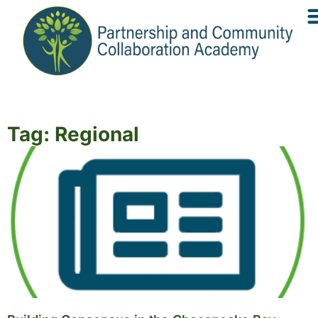
Tag: Regional