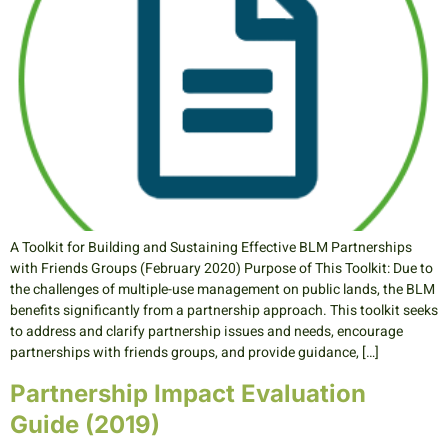
A Toolkit for Building and Sustaining Effective BLM Partnerships
with Friends Groups (February 2020) Purpose of This Toolkit: Due to
the challenges of multiple-use management on public lands, the BLM
benefits significantly from a partnership approach. This toolkit seeks
to address and clarify partnership issues and needs, encourage
partnerships with friends groups, and provide guidance, […]
Partnership Impact Evaluation
Guide (2019)