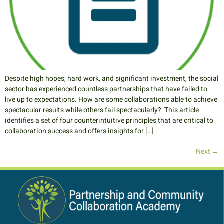
Despite high hopes, hard work, and significant investment, the social
sector has experienced countless partnerships that have failed to
live up to expectations. How are some collaborations able to achieve
spectacular results while others fail spectacularly? This article
identifies a set of four counterintuitive principles that are critical to
collaboration success and offers insights for […]
Next
→