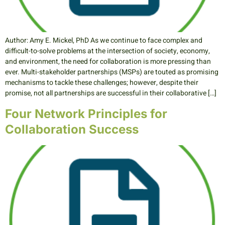
Author: Amy E. Mickel, PhD As we continue to face complex and
difficult-to-solve problems at the intersection of society, economy,
and environment, the need for collaboration is more pressing than
ever. Multi-stakeholder partnerships (MSPs) are touted as promising
mechanisms to tackle these challenges; however, despite their
promise, not all partnerships are successful in their collaborative […]
Four Network Principles for
Collaboration Success