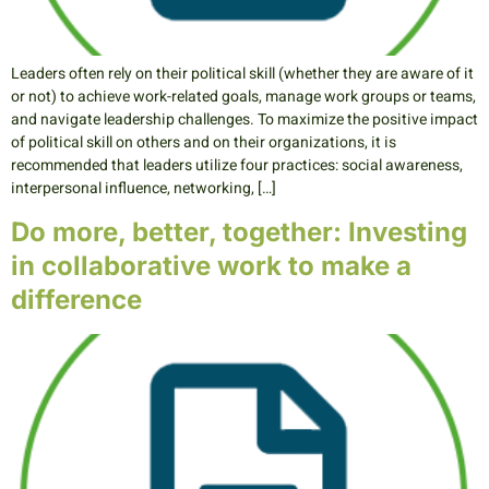
Leaders often rely on their political skill (whether they are aware of it
or not) to achieve work-related goals, manage work groups or teams,
and navigate leadership challenges. To maximize the positive impact
of political skill on others and on their organizations, it is
recommended that leaders utilize four practices: social awareness,
interpersonal influence, networking, […]
Do more, better, together: Investing
in collaborative work to make a
difference