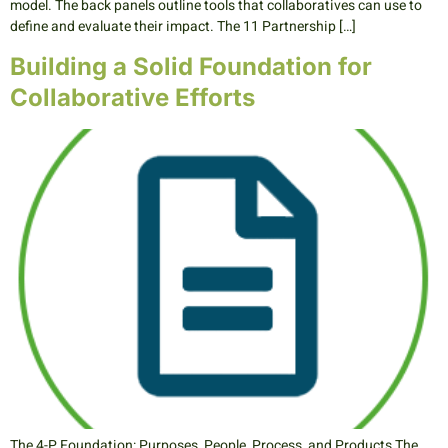
model. The back panels outline tools that collaboratives can use to
define and evaluate their impact. The 11 Partnership […]
Building a Solid Foundation for
Collaborative Efforts
The 4-P Foundation: Purposes, People, Process, and Products The