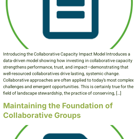
Introducing the Collaborative Capacity Impact Model Introduces a
data-driven model showing how investing in collaborative capacity
strengthens performance, trust, and impact—demonstrating that
well-resourced collaboratives drive lasting, systemic change.
Collaborative approaches are often applied to today’s most complex
challenges and emergent opportunities. This is certainly true for the
field of landscape stewardship, the practice of conserving, […]
Maintaining the Foundation of
Collaborative Groups