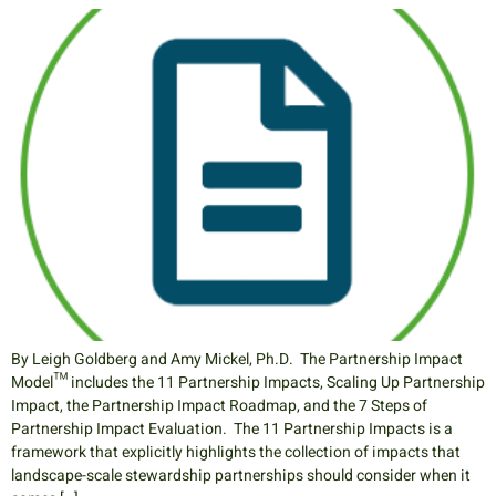
By Leigh Goldberg and Amy Mickel, Ph.D. The Partnership Impact
Model™ includes the 11 Partnership Impacts, Scaling Up Partnership
Impact, the Partnership Impact Roadmap, and the 7 Steps of
Partnership Impact Evaluation. The 11 Partnership Impacts is a
framework that explicitly highlights the collection of impacts that
landscape-scale stewardship partnerships should consider when it