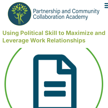
Using Political Skill to Maximize and
Leverage Work Relationships