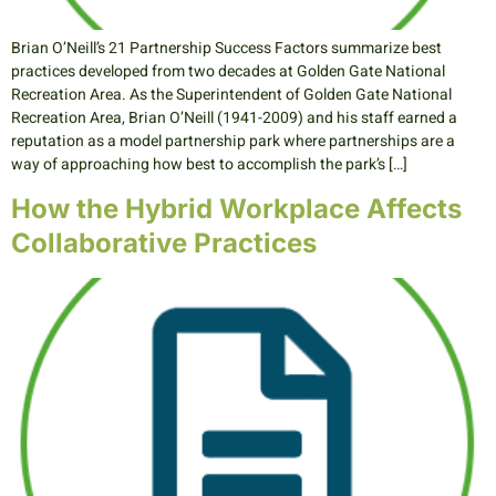
Brian O’Neill’s 21 Partnership Success Factors summarize best
practices developed from two decades at Golden Gate National
Recreation Area. As the Superintendent of Golden Gate National
Recreation Area, Brian O’Neill (1941-2009) and his staff earned a
reputation as a model partnership park where partnerships are a
way of approaching how best to accomplish the park’s […]
How the Hybrid Workplace Affects
Collaborative Practices