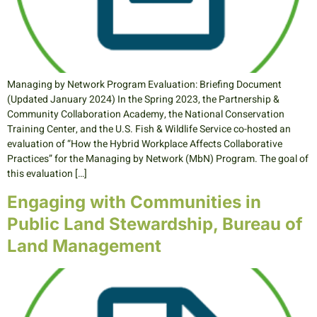
Managing by Network Program Evaluation: Briefing Document
(Updated January 2024) In the Spring 2023, the Partnership &
Community Collaboration Academy, the National Conservation
Training Center, and the U.S. Fish & Wildlife Service co-hosted an
evaluation of “How the Hybrid Workplace Affects Collaborative
Practices” for the Managing by Network (MbN) Program. The goal of
this evaluation […]
Engaging with Communities in
Public Land Stewardship, Bureau of
Land Management