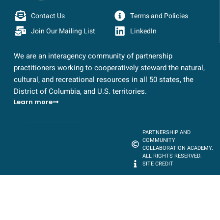
Contact Us
Terms and Policies
Join Our Mailing List
LinkedIn
We are an interagency community of partnership
practitioners working to cooperatively steward the natural,
cultural, and recreational resources in all 50 states, the
District of Columbia, and U.S. territories.
Learn more
PARTNERSHIP AND
COMMUNITY
COLLABORATION ACADEMY.
ALL RIGHTS RESERVED.
SITE CREDIT