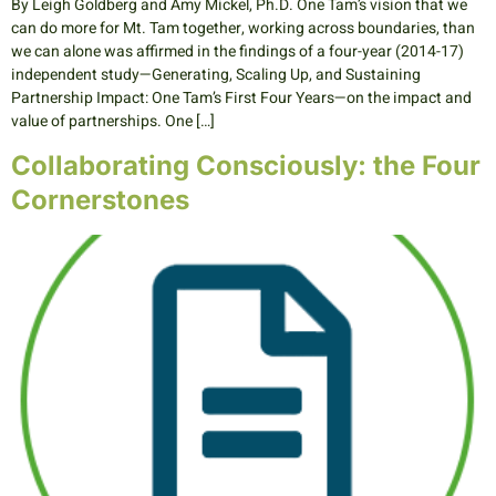
By Leigh Goldberg and Amy Mickel, Ph.D. One Tam’s vision that we
can do more for Mt. Tam together, working across boundaries, than
we can alone was affirmed in the findings of a four-year (2014-17)
independent study—Generating, Scaling Up, and Sustaining
Partnership Impact: One Tam’s First Four Years—on the impact and
value of partnerships. One […]
Collaborating Consciously: the Four
Cornerstones