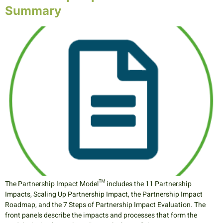
Summary
The Partnership Impact Model™ includes the 11 Partnership
Impacts, Scaling Up Partnership Impact, the Partnership Impact
Roadmap, and the 7 Steps of Partnership Impact Evaluation. The
front panels describe the impacts and processes that form the