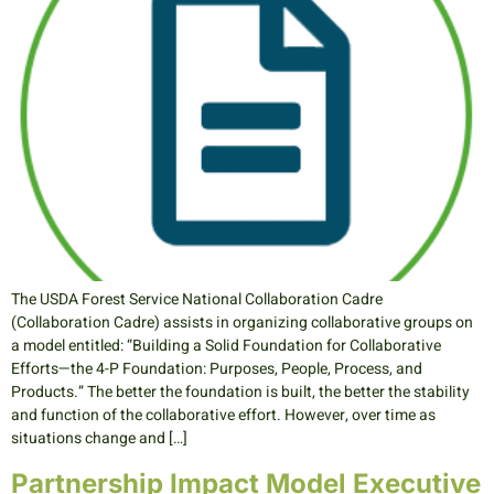
The USDA Forest Service National Collaboration Cadre
(Collaboration Cadre) assists in organizing collaborative groups on
a model entitled: “Building a Solid Foundation for Collaborative
Efforts—the 4-P Foundation: Purposes, People, Process, and
Products.” The better the foundation is built, the better the stability
and function of the collaborative effort. However, over time as
situations change and […]
Partnership Impact Model Executive