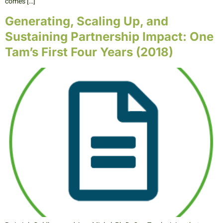
comes […]
Generating, Scaling Up, and
Sustaining Partnership Impact: One
Tam’s First Four Years (2018)