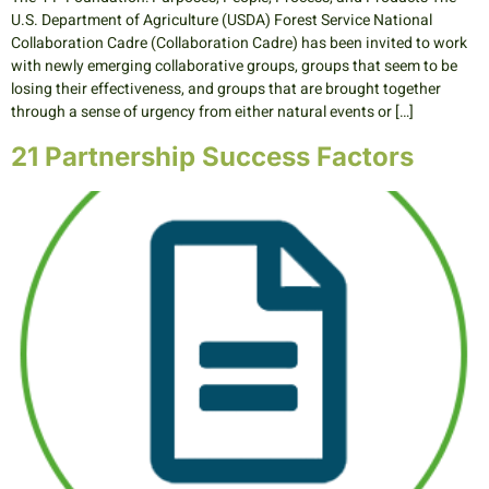
U.S. Department of Agriculture (USDA) Forest Service National
Collaboration Cadre (Collaboration Cadre) has been invited to work
with newly emerging collaborative groups, groups that seem to be
losing their effectiveness, and groups that are brought together
through a sense of urgency from either natural events or […]
21 Partnership Success Factors