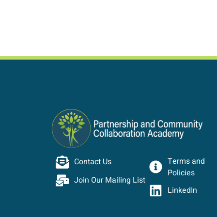
Terms and
Contact Us
Policies
Join Our Mailing List
LinkedIn