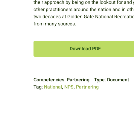
their approach by being on the lookout for and
other practitioners around the nation and in ot
two decades at Golden Gate National Recreation
from many sources.
Download PDF
Competencies:
Partnering
Type:
Document
Tag:
National
,
NPS
,
Partnering