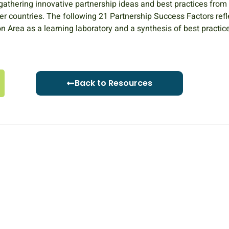
 gathering innovative partnership ideas and best practices from
her countries. The following 21 Partnership Success Factors refl
 Area as a learning laboratory and a synthesis of best practic
Back to Resources