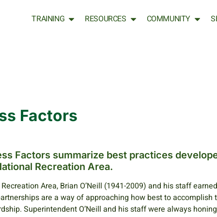
TRAINING
RESOURCES
COMMUNITY
S
ss Factors
cess Factors summarize best practices develop
ational Recreation Area.
Recreation Area, Brian O’Neill (1941-2009) and his staff earned
partnerships are a way of approaching how best to accomplish 
dship. Superintendent O’Neill and his staff were always honing