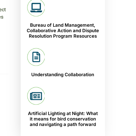
ect
es
Bureau of Land Management,
Collaborative Action and Dispute
Resolution Program Resources
Understanding Collaboration
Artificial Lighting at Night: What
it means for bird conservation
and navigating a path forward