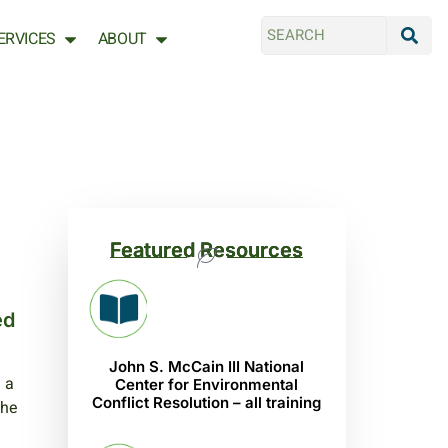
ERVICES
ABOUT
Featured Resources
ed
John S. McCain III National
 a
Center for Environmental
Conflict Resolution – all training
the