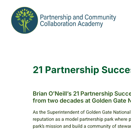
21 Partnership Succe
Brian O’Neill’s 21 Partnership Suc
from two decades at Golden Gate N
As the Superintendent of Golden Gate National 
reputation as a model partnership park where 
park’s mission and build a community of stewar