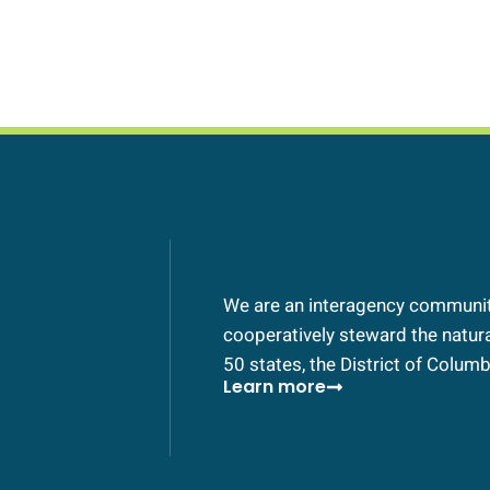
We are an interagency community
cooperatively steward the natural
50 states, the District of Columbi
Learn more