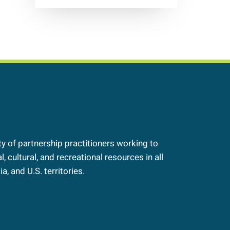
 of partnership practitioners working to
, cultural, and recreational resources in all
a, and U.S. territories.