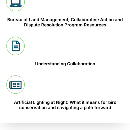
Bureau of Land Management, Collaborative Action and
Dispute Resolution Program Resources
Understanding Collaboration
Artificial Lighting at Night: What it means for bird
conservation and navigating a path forward