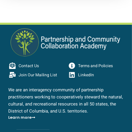
Contact Us
Terms and Policies
Join Our Mailing List
LinkedIn
We are an interagency community of partnership
practitioners working to cooperatively steward the natural,
cultural, and recreational resources in all 50 states, the
District of Columbia, and U.S. territories.
Learn more