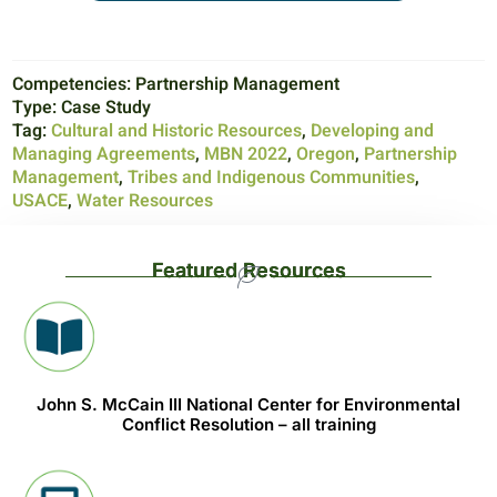
Competencies:
Partnership Management
Type:
Case Study
Tag:
Cultural and Historic Resources
,
Developing and
Managing Agreements
,
MBN 2022
,
Oregon
,
Partnership
Management
,
Tribes and Indigenous Communities
,
USACE
,
Water Resources
Featured Resources
John S. McCain III National Center for Environmental
Conflict Resolution – all training