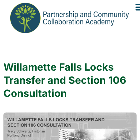
Willamette Falls Locks
Transfer and Section 106
Consultation