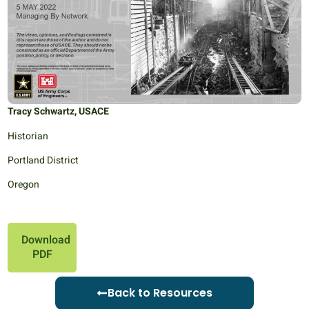
Tracy Schwartz, USACE
Historian
Portland District
Oregon
Download
PDF
Back to Resources