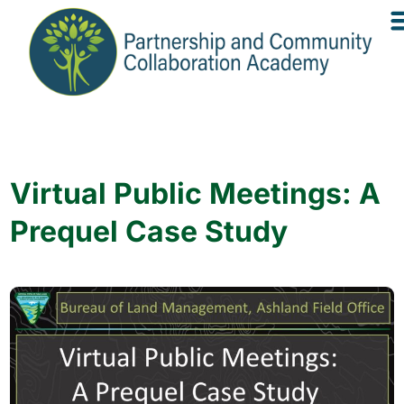
Virtual Public Meetings: A
Prequel Case Study