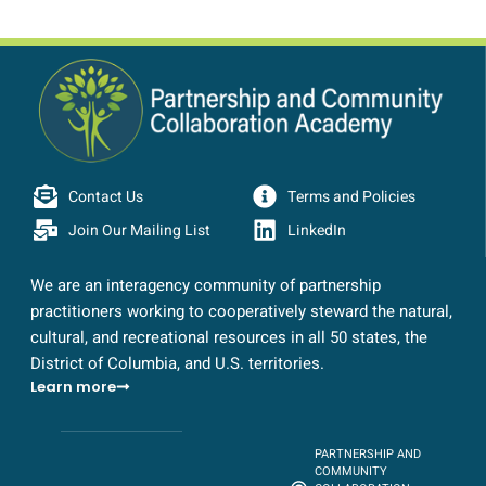
Contact Us
Terms and Policies
Join Our Mailing List
LinkedIn
We are an interagency community of partnership
practitioners working to cooperatively steward the natural,
cultural, and recreational resources in all 50 states, the
District of Columbia, and U.S. territories.
Learn more
PARTNERSHIP AND
COMMUNITY