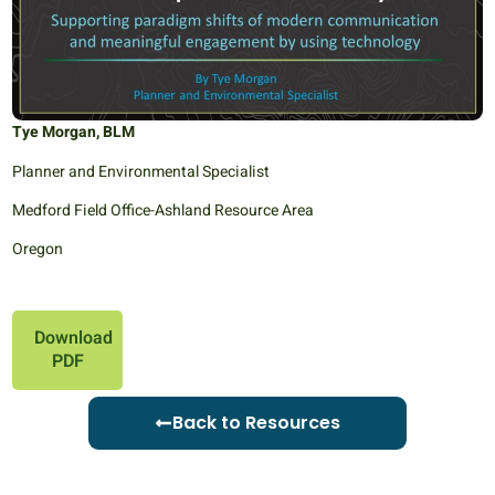
Tye Morgan, BLM
Planner and Environmental Specialist
Medford Field Office-Ashland Resource Area
Oregon
Download
PDF
Back to Resources