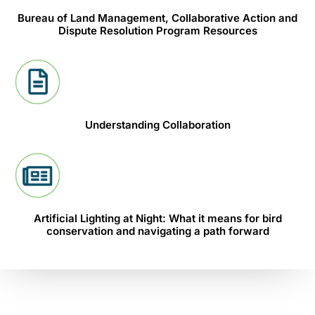
Bureau of Land Management, Collaborative Action and
Dispute Resolution Program Resources
Understanding Collaboration
Artificial Lighting at Night: What it means for bird
conservation and navigating a path forward