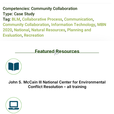
Competencies:
Community Collaboration
Type:
Case Study
Tag:
BLM
,
Collaborative Process
,
Communication
,
Community Collaboration
,
Information Technology
,
MBN
2020
,
National
,
Natural Resources
,
Planning and
Evaluation
,
Recreation
Featured Resources
John S. McCain III National Center for Environmental
Conflict Resolution – all training