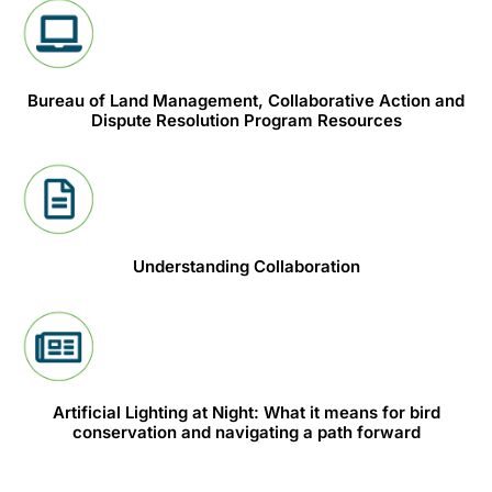
Bureau of Land Management, Collaborative Action and
Dispute Resolution Program Resources
Understanding Collaboration
Artificial Lighting at Night: What it means for bird
conservation and navigating a path forward