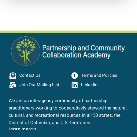
Contact Us
Terms and Policies
Join Our Mailing List
LinkedIn
We are an interagency community of partnership
practitioners working to cooperatively steward the natural,
cultural, and recreational resources in all 50 states, the
District of Columbia, and U.S. territories.
Learn more