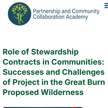
Role of Stewardship
Contracts in Communities:
Successes and Challenges
of Project in the Great Burn
Proposed Wilderness