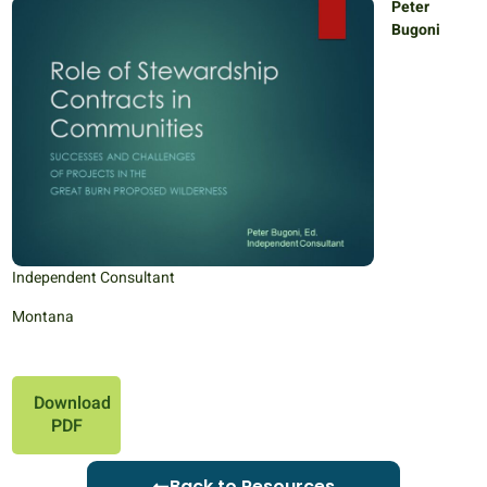
Peter
Bugoni
Independent Consultant
Montana
Download
PDF
Back to Resources