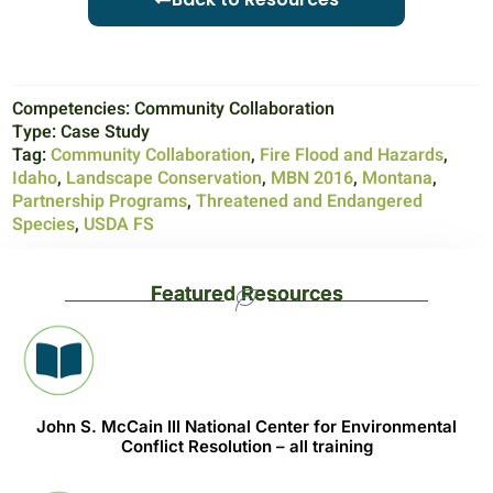
Competencies:
Community Collaboration
Type:
Case Study
Tag:
Community Collaboration
,
Fire Flood and Hazards
,
Idaho
,
Landscape Conservation
,
MBN 2016
,
Montana
,
Partnership Programs
,
Threatened and Endangered
Species
,
USDA FS
Featured Resources
John S. McCain III National Center for Environmental
Conflict Resolution – all training