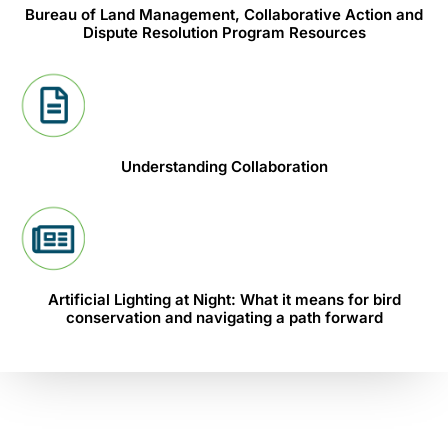
Bureau of Land Management, Collaborative Action and
Dispute Resolution Program Resources
Understanding Collaboration
Artificial Lighting at Night: What it means for bird
conservation and navigating a path forward