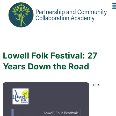
Lowell Folk Festival: 27
Years Down the Road
Sue