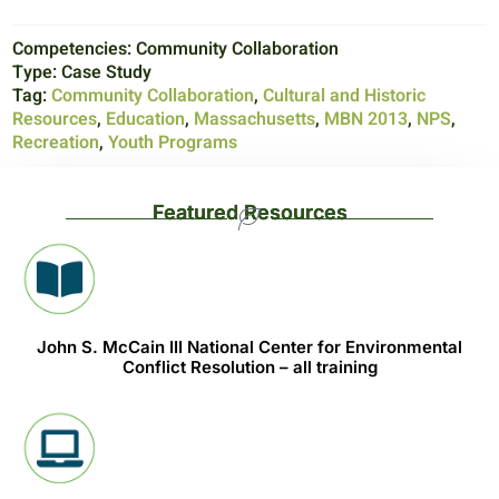
Competencies:
Community Collaboration
Type:
Case Study
Tag:
Community Collaboration
,
Cultural and Historic
Resources
,
Education
,
Massachusetts
,
MBN 2013
,
NPS
,
Recreation
,
Youth Programs
Featured Resources
John S. McCain III National Center for Environmental
Conflict Resolution – all training