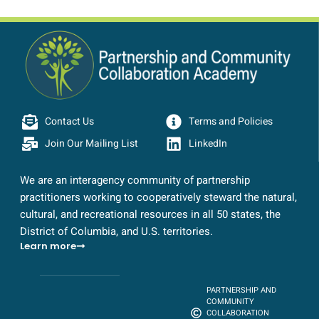
Contact Us
Terms and Policies
Join Our Mailing List
LinkedIn
We are an interagency community of partnership
practitioners working to cooperatively steward the natural,
cultural, and recreational resources in all 50 states, the
District of Columbia, and U.S. territories.
Learn more
PARTNERSHIP AND
COMMUNITY
COLLABORATION