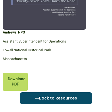
Andrews, NPS
Assistant Superintendent for Operations
Lowell National Historical Park
Massachusetts
Download
PDF
Back to Resources