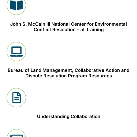
John S. McCain III National Center for Environmental
Conflict Resolution – all training
Bureau of Land Management, Collaborative Action and
Dispute Resolution Program Resources
Understanding Collaboration