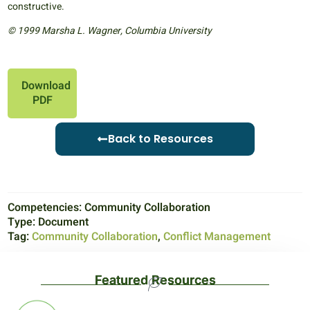
constructive.
© 1999 Marsha L. Wagner, Columbia University
Download
PDF
Back to Resources
Competencies:
Community Collaboration
Type:
Document
Tag:
Community Collaboration
,
Conflict Management
Featured Resources