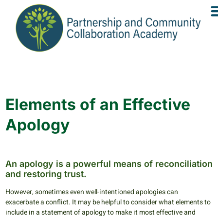
Elements of an Effective
Apology
An apology is a powerful means of reconciliation
and restoring trust.
However, sometimes even well-intentioned apologies can
exacerbate a conflict. It may be helpful to consider what elements to
include in a statement of apology to make it most effective and