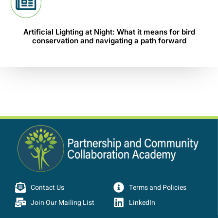
Artificial Lighting at Night: What it means for bird
conservation and navigating a path forward
Contact Us
Terms and Policies
Join Our Mailing List
LinkedIn