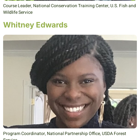
Course Leader, National Conservation Training Center, U.S. Fish and
Wildlife Service
Whitney Edwards
Program Coordinator, National Partnership Office, USDA Forest