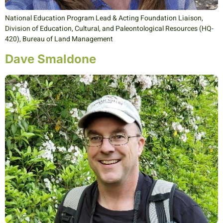
National Education Program Lead & Acting Foundation Liaison,
Division of Education, Cultural, and Paleontological Resources (HQ-
420), Bureau of Land Management
Dave Smaldone