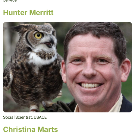
Service
Hunter Merritt
Social Scientist, USACE
Christina Marts