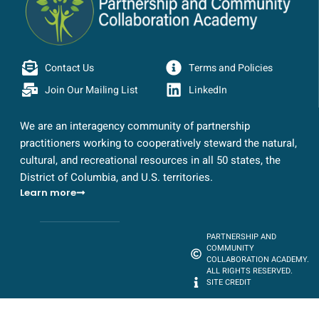
Contact Us
Terms and Policies
Join Our Mailing List
LinkedIn
We are an interagency community of partnership
practitioners working to cooperatively steward the natural,
cultural, and recreational resources in all 50 states, the
District of Columbia, and U.S. territories.
Learn more
PARTNERSHIP AND
COMMUNITY
COLLABORATION ACADEMY.
ALL RIGHTS RESERVED.
SITE CREDIT