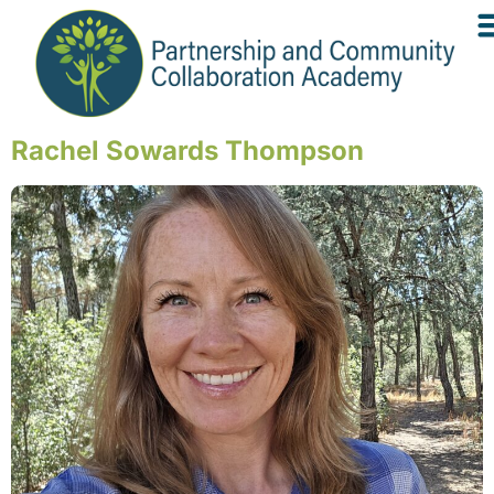
Rachel Sowards Thompson