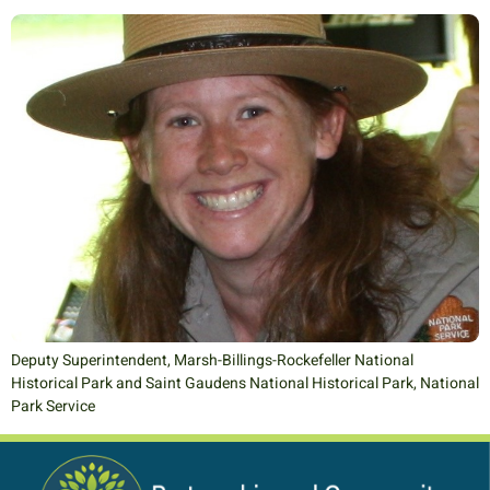
Deputy Superintendent, Marsh-Billings-Rockefeller National
Historical Park and Saint Gaudens National Historical Park, National
Park Service