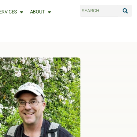
ERVICES
ABOUT