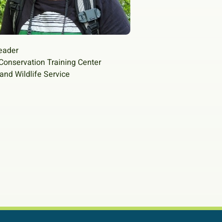
eader
Conservation Training Center
 and Wildlife Service