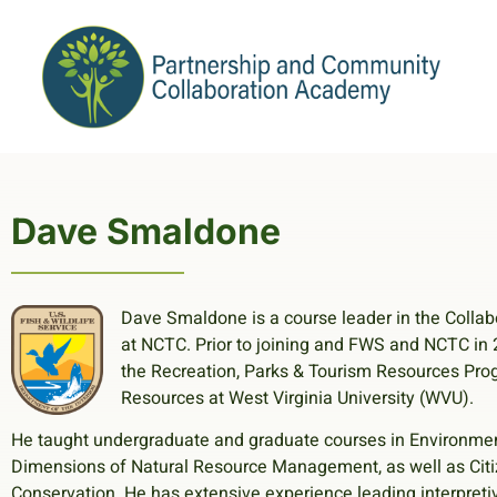
Dave Smaldone
Dave Smaldone is a course leader in the Colla
at NCTC. Prior to joining and FWS and NCTC in 
the Recreation, Parks & Tourism Resources Progr
Resources at West Virginia University (WVU).
He taught undergraduate and graduate courses in Environmen
Dimensions of Natural Resource Management, as well as Cit
Conservation. He has extensive experience leading interpreti