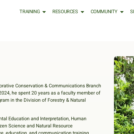
TRAINING
RESOURCES
COMMUNITY
S
borative Conservation & Communications Branch
2024, he spent 20 years as a faculty member of
am in the Division of Forestry & Natural
tal Education and Interpretation, Human
izen Science and Natural Resource
ve, education, and communication training