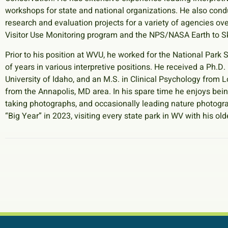
workshops for state and national organizations. He also con
research and evaluation projects for a variety of agencies ove
Visitor Use Monitoring program and the NPS/NASA Earth to Sk
Prior to his position at WVU, he worked for the National Park
of years in various interpretive positions. He received a Ph.D
University of Idaho, and an M.S. in Clinical Psychology from Lo
from the Annapolis, MD area. In his spare time he enjoys bein
taking photographs, and occasionally leading nature photog
“Big Year” in 2023, visiting every state park in WV with his old