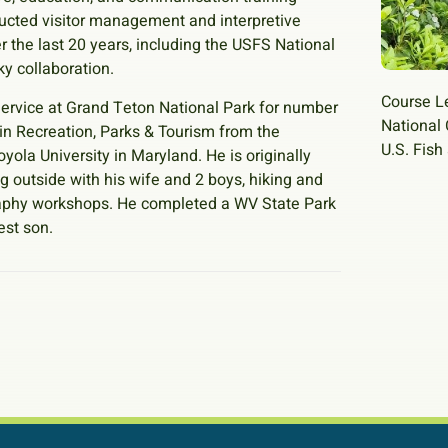
ducted visitor management and interpretive
r the last 20 years, including the USFS National
y collaboration.
Course L
 Service at Grand Teton National Park for number
National 
. in Recreation, Parks & Tourism from the
U.S. Fish
yola University in Maryland. He is originally
g outside with his wife and 2 boys, hiking and
raphy workshops. He completed a WV State Park
est son.