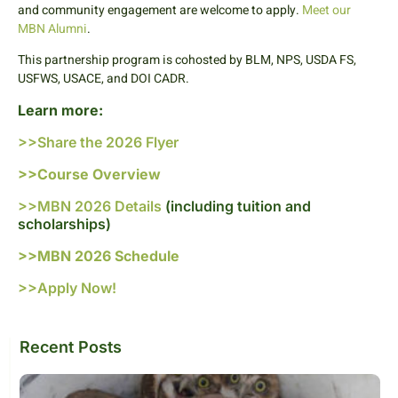
and community engagement are welcome to apply.
Meet our
MBN Alumni
.
This partnership program is cohosted by BLM, NPS, USDA FS,
USFWS, USACE, and DOI CADR.
Learn more:
>>Share the 2026 Flyer
>>Course Overview
>>MBN 2026 Details
(including tuition and
scholarships)
>>MBN 2026 Schedule
>>Apply Now!
Recent Posts