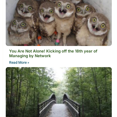
You Are Not Alone! Kicking off the 18th year of
Managing by Network
Read More »