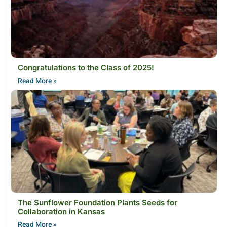
Congratulations to the Class of 2025!
Read More »
The Sunflower Foundation Plants Seeds for
Collaboration in Kansas
Read More »