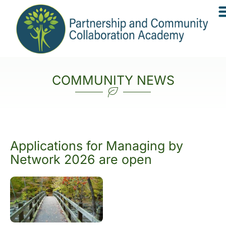
COMMUNITY NEWS
Applications for Managing by
Network 2026 are open