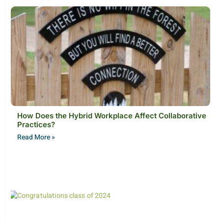
How Does the Hybrid Workplace Affect Collaborative
Practices?
Read More »