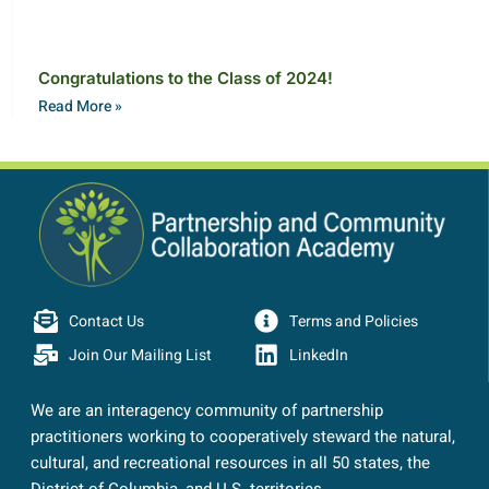
Congratulations to the Class of 2024!
Read More »
Contact Us
Terms and Policies
Join Our Mailing List
LinkedIn
We are an interagency community of partnership
practitioners working to cooperatively steward the natural,
cultural, and recreational resources in all 50 states, the