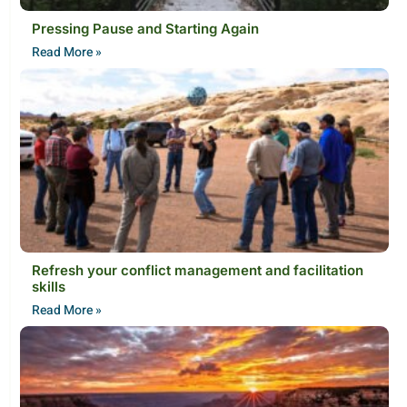
Pressing Pause and Starting Again
Read More »
Refresh your conflict management and facilitation
skills
Read More »