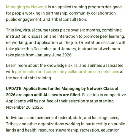
Managing by Network
is an applied training program designed
for people working in partnership, community collaboration,
public engagement, and Tribal consultation.
This live, virtual course takes place over six months, combining
instruction, discussion and interaction to promote peer learning,
networking, and application on the job. Orientation sessions will
take place this December and January, instructional webinars
take place from January-June 2026.
Learn more about the knowledge, skills, and abilities associated
with
partnership and community collaboration competencies
at
the heart of this training
.
UPDATE: Applications for the Managing by Network Class of
2026 are open until ALL seats are filled.
Selection is competitive.
Applicants will be notified of their selection status starting
November 20, 2025.
Individuals and members of federal, state, and local agencies,
Tribes, and other organizations working in partnership on public
lands and health, resource stewardship, recreation, education,