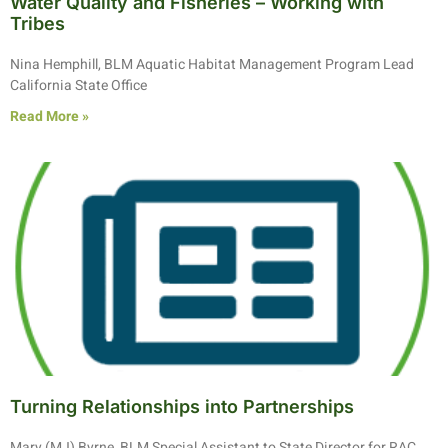
Water Quality and Fisheries – Working with
Tribes
Nina Hemphill, BLM Aquatic Habitat Management Program Lead
California State Office
Read More »
Turning Relationships into Partnerships
Mary (MJ) Byrne, BLM Special Assistant to State Director for RAC,