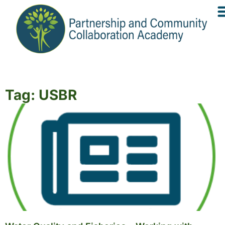
Tag: USBR