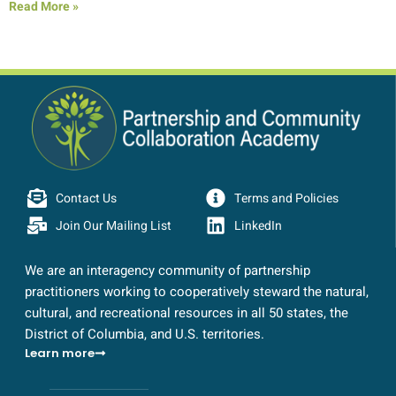
Read More »
Contact Us
Terms and Policies
Join Our Mailing List
LinkedIn
We are an interagency community of partnership
practitioners working to cooperatively steward the natural,
cultural, and recreational resources in all 50 states, the
District of Columbia, and U.S. territories.
Learn more