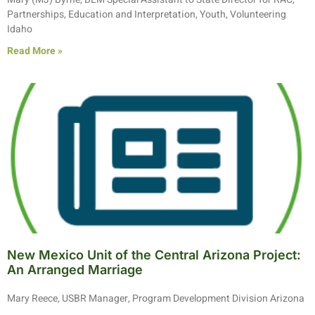
Partnerships, Education and Interpretation, Youth, Volunteering
Idaho
Read More »
New Mexico Unit of the Central Arizona Project:
An Arranged Marriage
Mary Reece, USBR Manager, Program Development Division Arizona