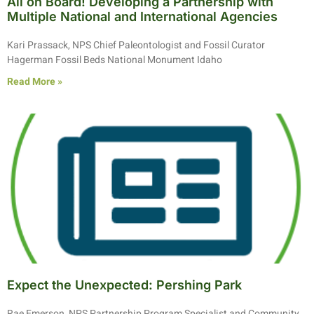
All on Board! Developing a Partnership with
Multiple National and International Agencies
Kari Prassack, NPS Chief Paleontologist and Fossil Curator
Hagerman Fossil Beds National Monument Idaho
Read More »
Expect the Unexpected: Pershing Park
Rae Emerson, NPS Partnership Program Specialist and Community