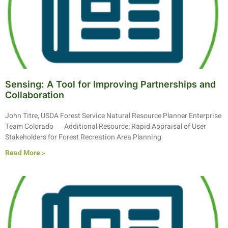
Sensing: A Tool for Improving Partnerships and
Collaboration
John Titre, USDA Forest Service Natural Resource Planner Enterprise
Team Colorado Additional Resource: Rapid Appraisal of User
Stakeholders for Forest Recreation Area Planning
Read More »