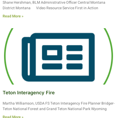
Shane Hershman, BLM Administrative Officer Central Montana
District Montana Video Resource Service First in Action
Read More »
Teton Interagency Fire
Martha Williamson, USDA FS Teton Interagency Fire Planner Bridger-
Teton National Forest and Grand Teton National Park Wyoming
Read More »