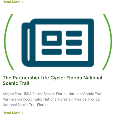
Read More »
The Partnership Life Cycle: Florida National
Scenic Trail
Megan Eno, USDA Forest Service Florida National Scenic Trail
Partnership Coordinator National Forests in Florida, Florida
National Scenic Trail Florida
Read More »