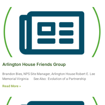
Arlington House Friends Group
Brandon Bies, NPS Site Manager, Arlington House Robert E. Lee
Memorial Virginia See Also: Evolution of a Partnership
Read More »