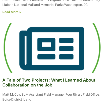
Liaison National Mall and Memorial Parks Washington, DC
Read More »
A Tale of Two Projects: What I Learned About
Collaboration on the Job
Matt McCoy, BLM Assistant Field Manager Four Rivers Field Office,
Boise District Idaho