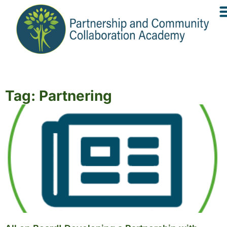
Tag: Partnering