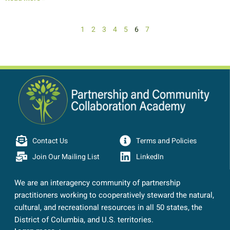
1
2
3
4
5
6
7
Contact Us
Terms and Policies
Join Our Mailing List
LinkedIn
We are an interagency community of partnership
practitioners working to cooperatively steward the natural,
cultural, and recreational resources in all 50 states, the
District of Columbia, and U.S. territories.