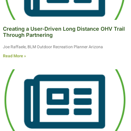
Creating a User-Driven Long Distance OHV Trail
Through Partnering
Joe Raffaele, BLM Outdoor Recreation Planner Arizona
Read More »