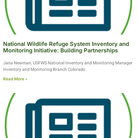
National Wildlife Refuge System Inventory and
Monitoring Initiative: Building Partnerships
Jana Newman, USFWS National Inventory and Monitoring Manager
Inventory and Monitoring Branch Colorado
Read More »