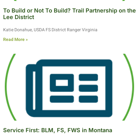
To Build or Not To Build? Trail Partnership on the
Lee District
Katie Donahue, USDA FS District Ranger Virginia
Read More »
Service First: BLM, FS, FWS in Montana