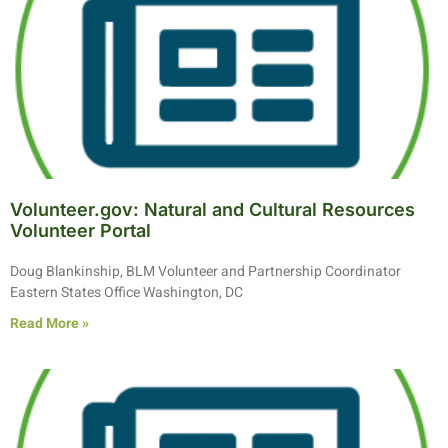
Volunteer.gov: Natural and Cultural Resources
Volunteer Portal
Doug Blankinship, BLM Volunteer and Partnership Coordinator
Eastern States Office Washington, DC
Read More »