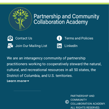
Contact Us
Terms and Policies
Join Our Mailing List
LinkedIn
We are an interagency community of partnership
practitioners working to cooperatively steward the natural,
cultural, and recreational resources in all 50 states, the
District of Columbia, and U.S. territories.
Learn more
PARTNERSHIP AND
COMMUNITY
COLLABORATION ACADEMY.
ALL RIGHTS RESERVED.