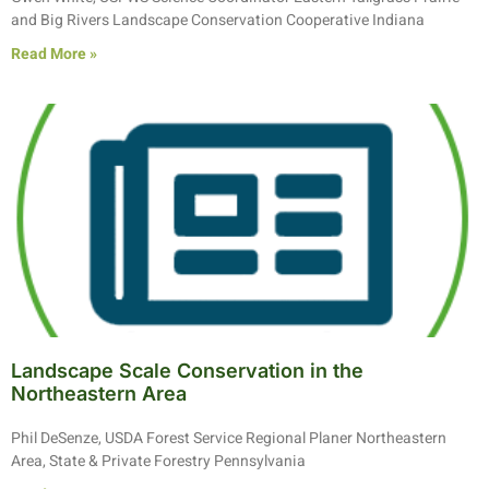
and Big Rivers Landscape Conservation Cooperative Indiana
Read More »
Landscape Scale Conservation in the
Northeastern Area
Phil DeSenze, USDA Forest Service Regional Planer Northeastern
Area, State & Private Forestry Pennsylvania