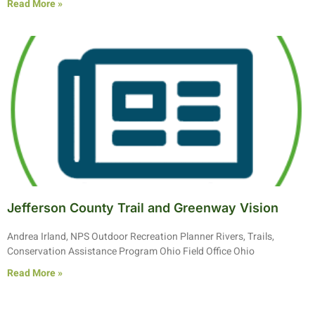
Read More »
Jefferson County Trail and Greenway Vision
Andrea Irland, NPS Outdoor Recreation Planner Rivers, Trails,
Conservation Assistance Program Ohio Field Office Ohio
Read More »