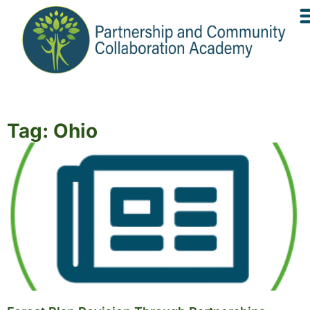
Tag: Ohio