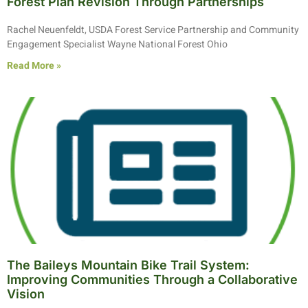
Forest Plan Revision Through Partnerships
Rachel Neuenfeldt, USDA Forest Service Partnership and Community
Engagement Specialist Wayne National Forest Ohio
Read More »
The Baileys Mountain Bike Trail System:
Improving Communities Through a Collaborative
Vision