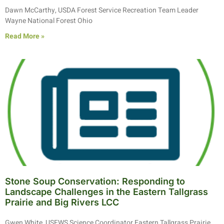
Dawn McCarthy, USDA Forest Service Recreation Team Leader
Wayne National Forest Ohio
Read More »
Stone Soup Conservation: Responding to
Landscape Challenges in the Eastern Tallgrass
Prairie and Big Rivers LCC
Gwen White, USFWS Science Coordinator Eastern Tallgrass Prairie