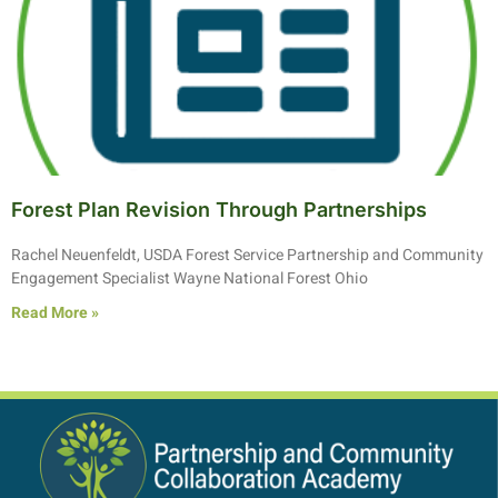
Forest Plan Revision Through Partnerships
Rachel Neuenfeldt, USDA Forest Service Partnership and Community
Engagement Specialist Wayne National Forest Ohio
Read More »