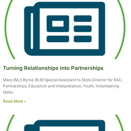
Turning Relationships into Partnerships
Mary (MJ) Byrne, BLM Special Assistant to State Director for RAC,
Partnerships, Education and Interpretation, Youth, Volunteering
Idaho
Read More »