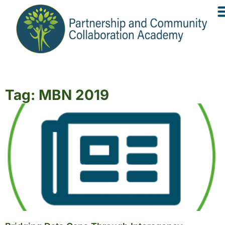
Tag: MBN 2019