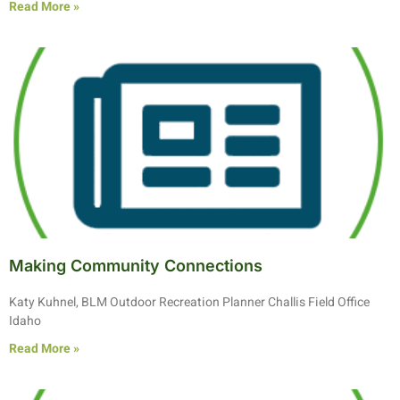
Read More »
Making Community Connections
Katy Kuhnel, BLM Outdoor Recreation Planner Challis Field Office
Idaho
Read More »