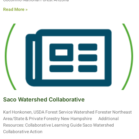
Read More »
Saco Watershed Collaborative
Karl Honkonen, USDA Forest Service Watershed Forester Northeast
Area/State & Private Forestry New Hampshire Additional
Resources: Collaborative Learning Guide Saco Watershed
Collaborative Action