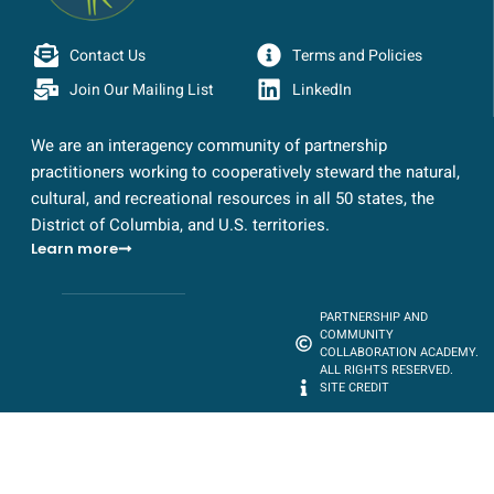
Contact Us
Terms and Policies
Join Our Mailing List
LinkedIn
We are an interagency community of partnership
practitioners working to cooperatively steward the natural,
cultural, and recreational resources in all 50 states, the
District of Columbia, and U.S. territories.
Learn more
PARTNERSHIP AND
COMMUNITY
COLLABORATION ACADEMY.
ALL RIGHTS RESERVED.
SITE CREDIT