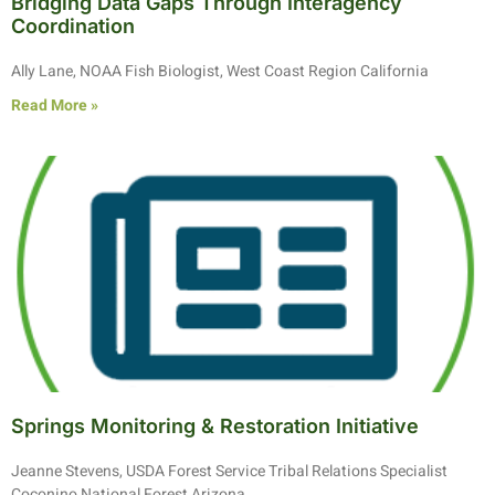
Bridging Data Gaps Through Interagency
Coordination
Ally Lane, NOAA Fish Biologist, West Coast Region California
Read More »
Springs Monitoring & Restoration Initiative
Jeanne Stevens, USDA Forest Service Tribal Relations Specialist
Coconino National Forest Arizona