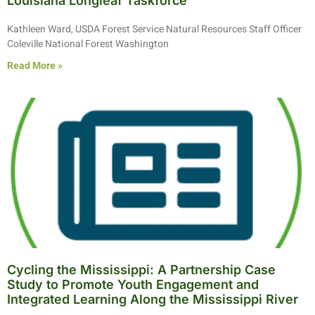
Louisiana Longleaf Taskforce
Kathleen Ward, USDA Forest Service Natural Resources Staff Officer
Coleville National Forest Washington
Read More »
Cycling the Mississippi: A Partnership Case
Study to Promote Youth Engagement and
Integrated Learning Along the Mississippi River