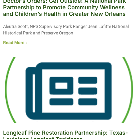
Doctor’s Orders: Get Outside! A National Park
Partnership to Promote Community Wellness
and Children’s Health in Greater New Orleans
Aleutia Scott, NPS Supervisory Park Ranger Jean Lafitte National
Historical Park and Preserve Oregon
Read More »
Longleaf Pine Restoration Partnership: Texas-