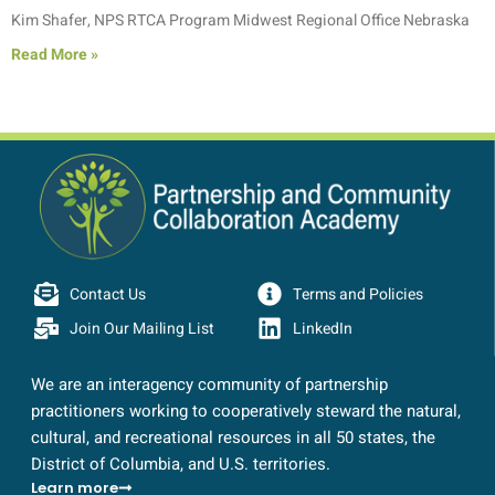
Kim Shafer, NPS RTCA Program Midwest Regional Office Nebraska
Read More »
Contact Us
Terms and Policies
Join Our Mailing List
LinkedIn
We are an interagency community of partnership
practitioners working to cooperatively steward the natural,
cultural, and recreational resources in all 50 states, the
District of Columbia, and U.S. territories.
Learn more