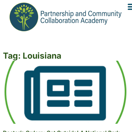
Tag: Louisiana