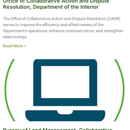
Office of Collaborative Action and Dispute
Resolution, Department of the Interior
The Office of Collaborative Action and Dispute Resolution (CADR)
serves to improve the efficiency and effectiveness of the
Department’s operations, enhance communication, and strengthen
relationships
Read More »