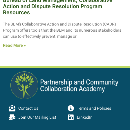
Bureau of Land Management, Collaborative
Action and Dispute Resolution Program
Resources
The BLM’s Collaborative Action and Dispute Resolution (CADR)
Program offers tools that the BLM and its numerous stakeholders
can use to effectively prevent, manage or
Read More »
Contact Us
Terms and Policies
Join Our Mailing List
LinkedIn