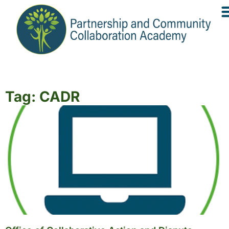
Tag: CADR