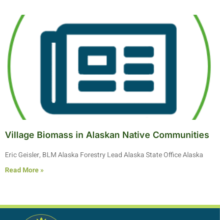
Village Biomass in Alaskan Native Communities
Eric Geisler, BLM Alaska Forestry Lead Alaska State Office Alaska
Read More »