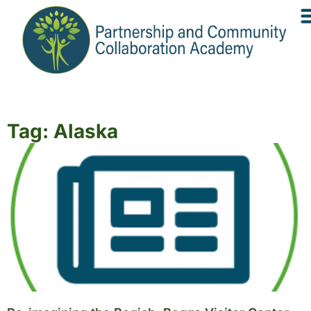
Tag: Alaska