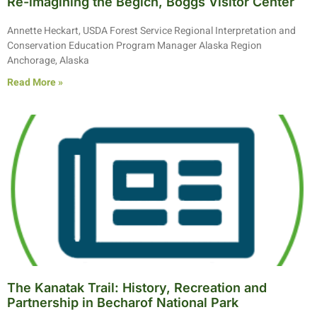
Re-imagining the Begich, Boggs Visitor Center
Annette Heckart, USDA Forest Service Regional Interpretation and
Conservation Education Program Manager Alaska Region
Anchorage, Alaska
Read More »
The Kanatak Trail: History, Recreation and
Partnership in Becharof National Park