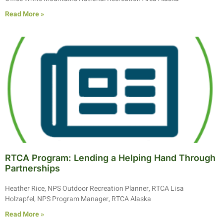
Read More »
RTCA Program: Lending a Helping Hand Through
Partnerships
Heather Rice, NPS Outdoor Recreation Planner, RTCA Lisa
Holzapfel, NPS Program Manager, RTCA Alaska
Read More »