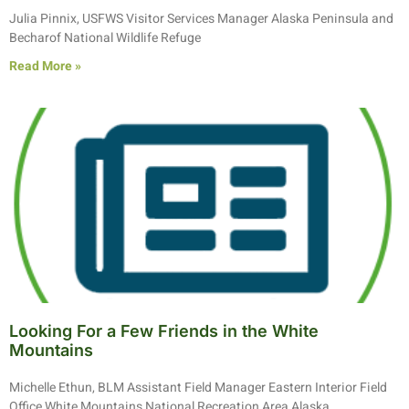
Julia Pinnix, USFWS Visitor Services Manager Alaska Peninsula and
Becharof National Wildlife Refuge
Read More »
Looking For a Few Friends in the White
Mountains
Michelle Ethun, BLM Assistant Field Manager Eastern Interior Field
Office White Mountains National Recreation Area Alaska