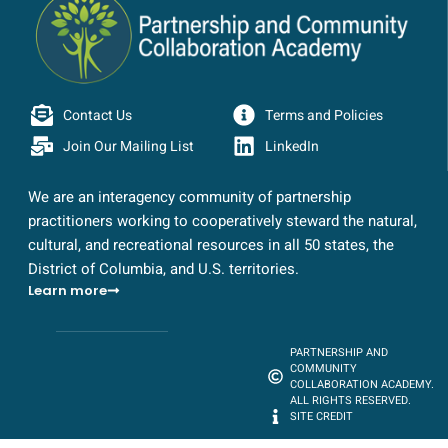
Contact Us
Terms and Policies
Join Our Mailing List
LinkedIn
We are an interagency community of partnership
practitioners working to cooperatively steward the natural,
cultural, and recreational resources in all 50 states, the
District of Columbia, and U.S. territories.
Learn more
PARTNERSHIP AND
COMMUNITY
COLLABORATION ACADEMY.
ALL RIGHTS RESERVED.
SITE CREDIT