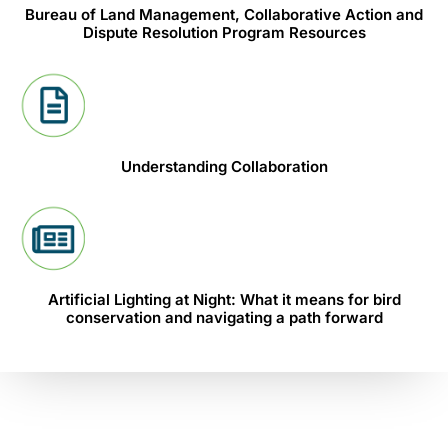
Bureau of Land Management, Collaborative Action and
Dispute Resolution Program Resources
Understanding Collaboration
Artificial Lighting at Night: What it means for bird
conservation and navigating a path forward