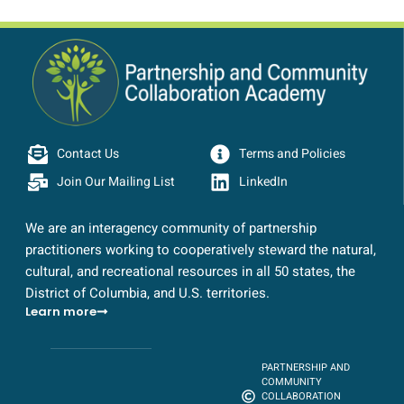
Contact Us
Terms and Policies
Join Our Mailing List
LinkedIn
We are an interagency community of partnership
practitioners working to cooperatively steward the natural,
cultural, and recreational resources in all 50 states, the
District of Columbia, and U.S. territories.
Learn more
PARTNERSHIP AND
COMMUNITY
COLLABORATION