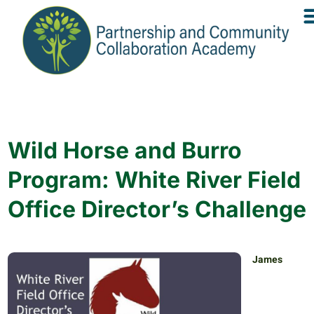
Wild Horse and Burro
Program: White River Field
Office Director’s Challenge
James