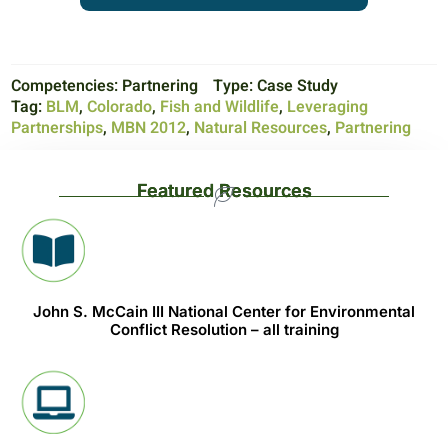
Competencies:
Partnering
Type:
Case Study
Tag:
BLM
,
Colorado
,
Fish and Wildlife
,
Leveraging
Partnerships
,
MBN 2012
,
Natural Resources
,
Partnering
Featured Resources
John S. McCain III National Center for Environmental
Conflict Resolution – all training