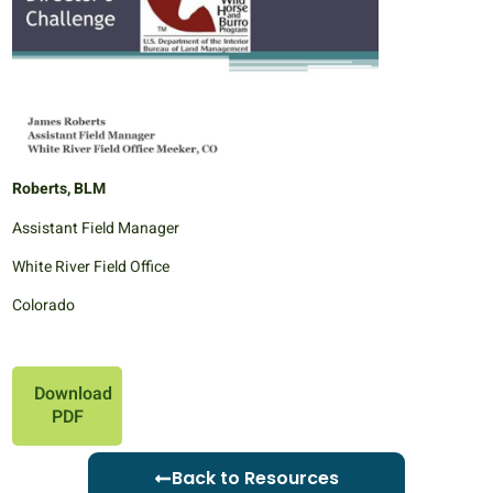
Roberts, BLM
Assistant Field Manager
White River Field Office
Colorado
Download
PDF
Back to Resources